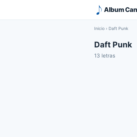
Album Canc
Inicio
›
Daft Punk
Daft Punk
13 letras