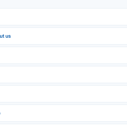
ut us
e