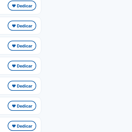
❤️ Dedicar
❤️ Dedicar
❤️ Dedicar
❤️ Dedicar
❤️ Dedicar
❤️ Dedicar
❤️ Dedicar