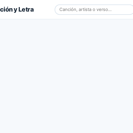
ión y Letra