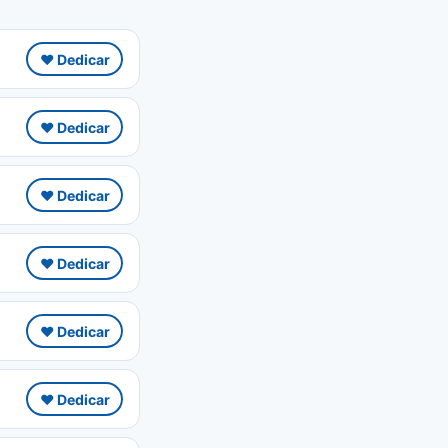
❤️ Dedicar
❤️ Dedicar
❤️ Dedicar
❤️ Dedicar
❤️ Dedicar
❤️ Dedicar