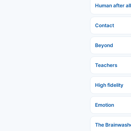
Human after all
Contact
Beyond
Teachers
High fidelity
Emotion
The Brainwash