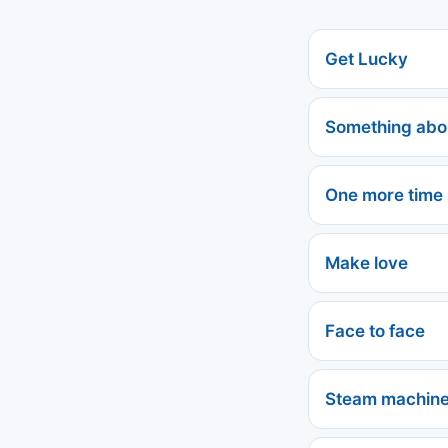
Get Lucky
Something abo
One more time
Make love
Face to face
Steam machin