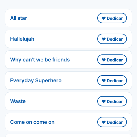
All star
❤️ Dedicar
Hallelujah
❤️ Dedicar
Why can't we be friends
❤️ Dedicar
Everyday Superhero
❤️ Dedicar
Waste
❤️ Dedicar
Come on come on
❤️ Dedicar