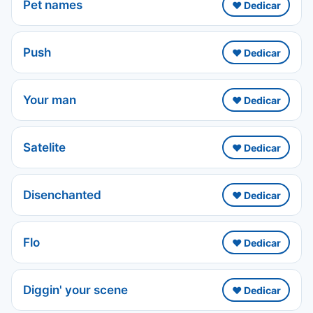
Pet names
❤️ Dedicar
Push
❤️ Dedicar
Your man
❤️ Dedicar
Satelite
❤️ Dedicar
Disenchanted
❤️ Dedicar
Flo
❤️ Dedicar
Diggin' your scene
❤️ Dedicar