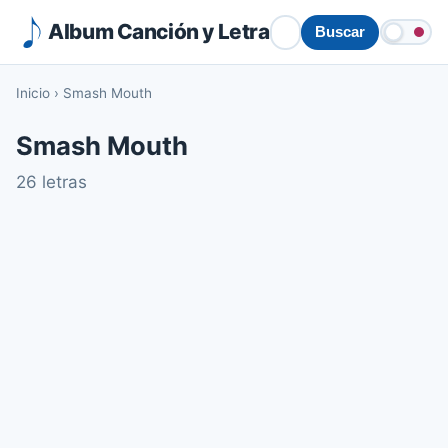
Album Canción y Letra
Buscar
Inicio
›
Smash Mouth
Smash Mouth
26 letras