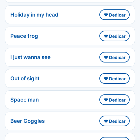
Holiday in my head
❤️ Dedicar
Peace frog
❤️ Dedicar
I just wanna see
❤️ Dedicar
Out of sight
❤️ Dedicar
Space man
❤️ Dedicar
Beer Goggles
❤️ Dedicar