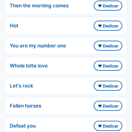
Then the morning comes
❤️ Dedicar
Hot
❤️ Dedicar
You are my number one
❤️ Dedicar
Whole lotta love
❤️ Dedicar
Let's rock
❤️ Dedicar
Fallen horses
❤️ Dedicar
Defeat you
❤️ Dedicar