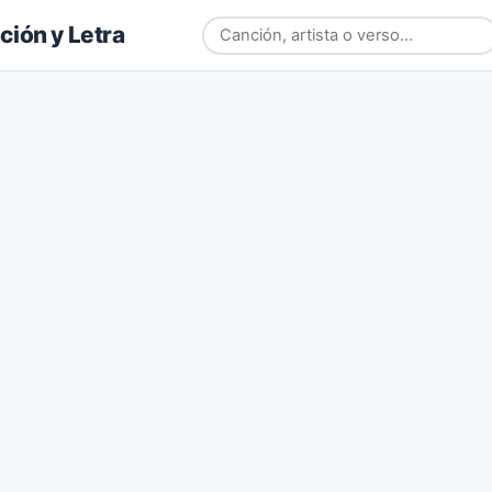
ión y Letra