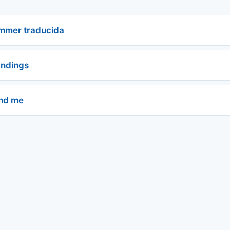
ummer traducida
andings
nd me