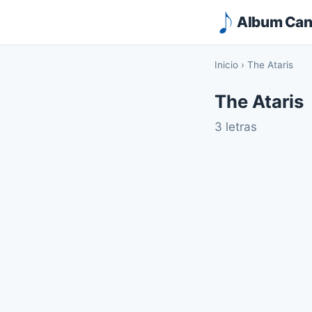
Album Canc
Inicio
›
The Ataris
The Ataris
3 letras