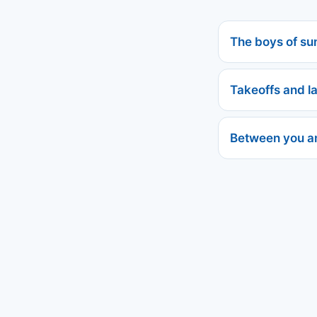
The boys of s
Takeoffs and l
Between you a