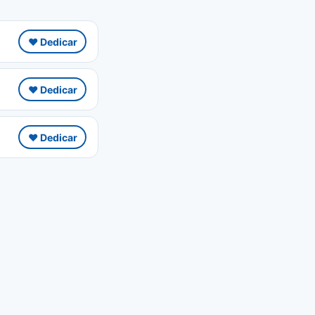
❤️ Dedicar
❤️ Dedicar
❤️ Dedicar