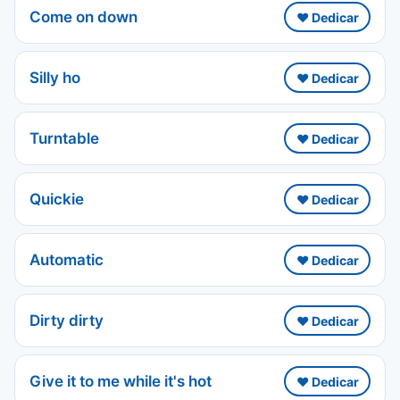
Come on down
❤️ Dedicar
Silly ho
❤️ Dedicar
Turntable
❤️ Dedicar
Quickie
❤️ Dedicar
Automatic
❤️ Dedicar
Dirty dirty
❤️ Dedicar
Give it to me while it's hot
❤️ Dedicar