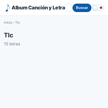
Album Canción y Letra
Buscar
Inicio
›
Tlc
Tlc
15 letras