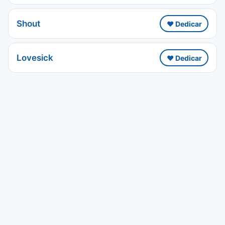
Shout
❤️ Dedicar
Lovesick
❤️ Dedicar