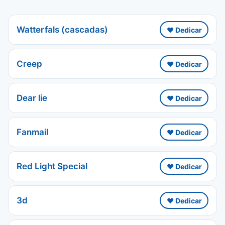
Watterfals (cascadas)
❤️ Dedicar
Creep
❤️ Dedicar
Dear lie
❤️ Dedicar
Fanmail
❤️ Dedicar
Red Light Special
❤️ Dedicar
3d
❤️ Dedicar