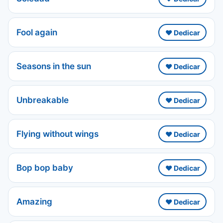
Fool again
❤️ Dedicar
Seasons in the sun
❤️ Dedicar
Unbreakable
❤️ Dedicar
Flying without wings
❤️ Dedicar
Bop bop baby
❤️ Dedicar
Amazing
❤️ Dedicar