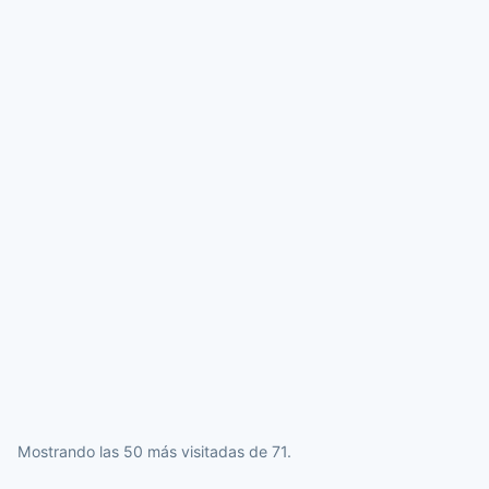
Mostrando las 50 más visitadas de 71.