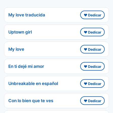
My love traducida
❤️ Dedicar
Uptown girl
❤️ Dedicar
My love
❤️ Dedicar
En ti dejé mi amor
❤️ Dedicar
Unbreakable en español
❤️ Dedicar
Con lo bien que te ves
❤️ Dedicar