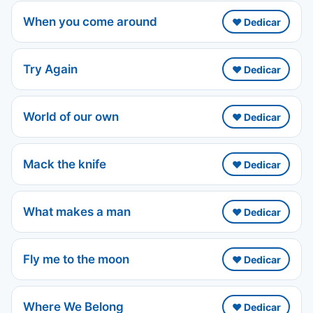
When you come around
❤️ Dedicar
Try Again
❤️ Dedicar
World of our own
❤️ Dedicar
Mack the knife
❤️ Dedicar
What makes a man
❤️ Dedicar
Fly me to the moon
❤️ Dedicar
Where We Belong
❤️ Dedicar