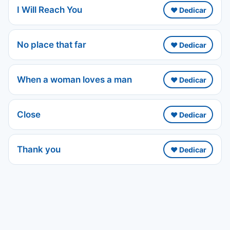
I Will Reach You
❤️ Dedicar
No place that far
❤️ Dedicar
When a woman loves a man
❤️ Dedicar
Close
❤️ Dedicar
Thank you
❤️ Dedicar