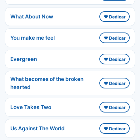
What About Now
❤️ Dedicar
You make me feel
❤️ Dedicar
Evergreen
❤️ Dedicar
What becomes of the broken
❤️ Dedicar
hearted
Love Takes Two
❤️ Dedicar
Us Against The World
❤️ Dedicar