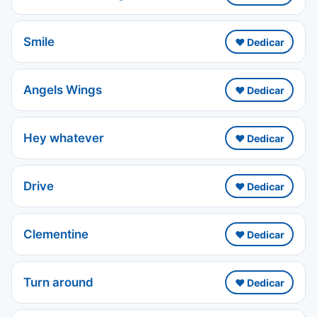
Smile
❤️ Dedicar
Angels Wings
❤️ Dedicar
Hey whatever
❤️ Dedicar
Drive
❤️ Dedicar
Clementine
❤️ Dedicar
Turn around
❤️ Dedicar