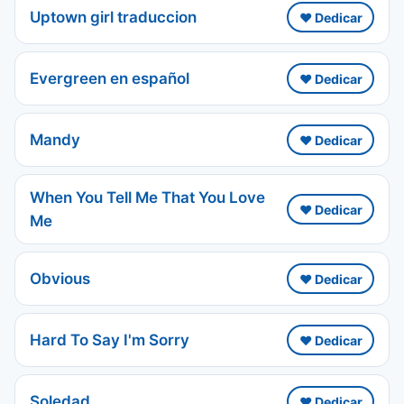
Uptown girl traduccion
❤️ Dedicar
Evergreen en español
❤️ Dedicar
Mandy
❤️ Dedicar
When You Tell Me That You Love
❤️ Dedicar
Me
Obvious
❤️ Dedicar
Hard To Say I'm Sorry
❤️ Dedicar
Soledad
❤️ Dedicar