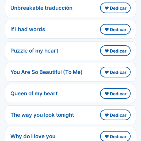
Unbreakable traducción
❤️ Dedicar
If I had words
❤️ Dedicar
Puzzle of my heart
❤️ Dedicar
You Are So Beautiful (To Me)
❤️ Dedicar
Queen of my heart
❤️ Dedicar
The way you look tonight
❤️ Dedicar
Why do I love you
❤️ Dedicar