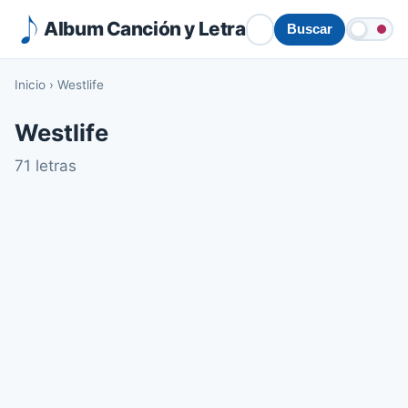
Album Canción y Letra
Buscar
Inicio
›
Westlife
Westlife
71 letras