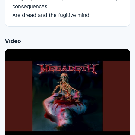
consequences
Are dread and the fugitive mind
Video