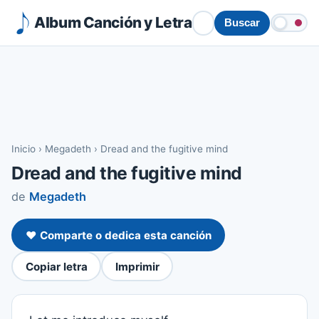
Album Canción y Letra
Buscar
Inicio
›
Megadeth
›
Dread and the fugitive mind
Dread and the fugitive mind
de
Megadeth
❤️ Comparte o dedica esta canción
Copiar letra
Imprimir