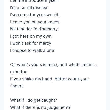
Let me introduce myself
I'm a social disease
I've come for your wealth
Leave you on your knees
No time for feeling sorry
I got here on my own
I won't ask for mercy
I choose to walk alone
Oh what's yours is mine, and what's mine is
mine too
If you shake my hand, better count your
fingers
What if I do get caught?
What if there is no judgement?