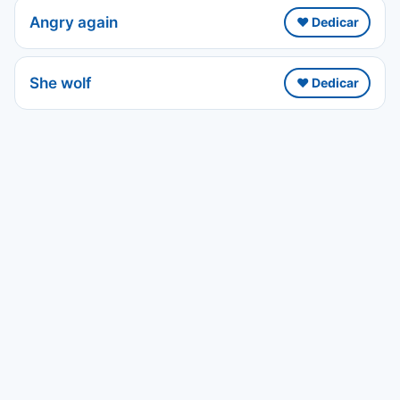
Angry again
❤️ Dedicar
She wolf
❤️ Dedicar