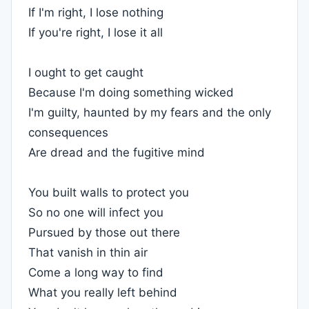
If I'm right, I lose nothing
If you're right, I lose it all
I ought to get caught
Because I'm doing something wicked
I'm guilty, haunted by my fears and the only
consequences
Are dread and the fugitive mind
You built walls to protect you
So no one will infect you
Pursued by those out there
That vanish in thin air
Come a long way to find
What you really left behind