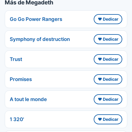
Más de Megadeth
Go Go Power Rangers
❤️ Dedicar
Symphony of destruction
❤️ Dedicar
Trust
❤️ Dedicar
Promises
❤️ Dedicar
A tout le monde
❤️ Dedicar
1 320'
❤️ Dedicar