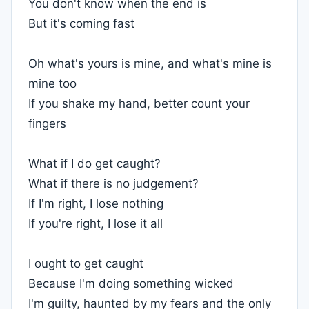
You don't know when the end is
But it's coming fast
Oh what's yours is mine, and what's mine is
mine too
If you shake my hand, better count your
fingers
What if I do get caught?
What if there is no judgement?
If I'm right, I lose nothing
If you're right, I lose it all
I ought to get caught
Because I'm doing something wicked
I'm guilty, haunted by my fears and the only