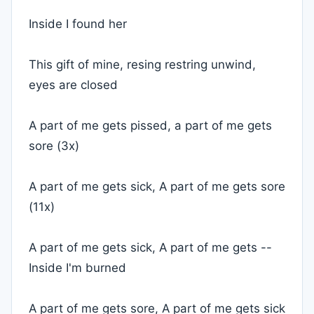
Inside I found her
This gift of mine, resing restring unwind,
eyes are closed
A part of me gets pissed, a part of me gets
sore (3x)
A part of me gets sick, A part of me gets sore
(11x)
A part of me gets sick, A part of me gets --
Inside I'm burned
A part of me gets sore, A part of me gets sick