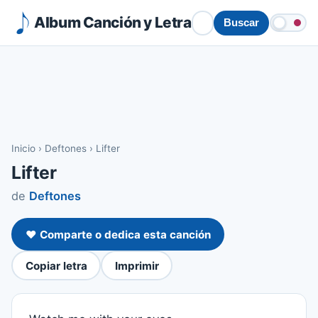
Album Canción y Letra
Buscar
Inicio
›
Deftones
›
Lifter
Lifter
de
Deftones
❤️ Comparte o dedica esta canción
Copiar letra
Imprimir