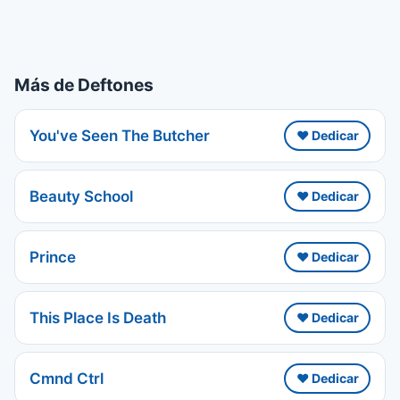
Más de Deftones
You've Seen The Butcher
❤️ Dedicar
Beauty School
❤️ Dedicar
Prince
❤️ Dedicar
This Place Is Death
❤️ Dedicar
Cmnd Ctrl
❤️ Dedicar