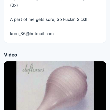
(3x)
A part of me gets sore, So Fuckin Sick!!!
korn_36@hotmail.com
Video