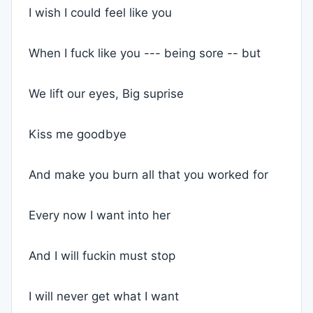
I wish I could feel like you
When I fuck like you --- being sore -- but
We lift our eyes, Big suprise
Kiss me goodbye
And make you burn all that you worked for
Every now I want into her
And I will fuckin must stop
I will never get what I want