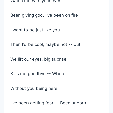
Watch me with your eyes
Been giving god, I've been on fire
I want to be just like you
Then I'd be cool, maybe not -- but
We lift our eyes, big suprise
Kiss me goodbye -- Whore
Without you being here
I've been getting fear -- Been unborn