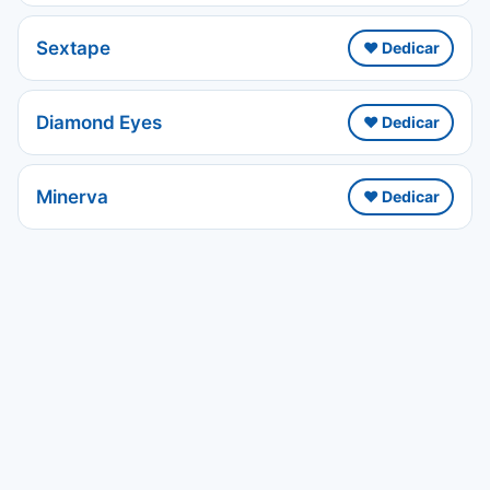
Sextape
❤️ Dedicar
Diamond Eyes
❤️ Dedicar
Minerva
❤️ Dedicar