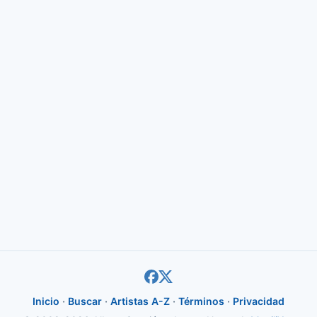
Inicio
·
Buscar
·
Artistas A-Z
·
Términos
·
Privacidad