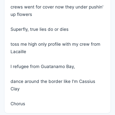
crews went for cover now they under pushin'
up flowers
Superfly, true lies do or dies
toss me high only profile with my crew from
Lacaille
I refugee from Guatanamo Bay,
dance around the border like I'm Cassius
Clay
Chorus