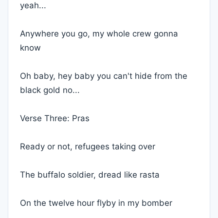
yeah...
Anywhere you go, my whole crew gonna
know
Oh baby, hey baby you can't hide from the
black gold no...
Verse Three: Pras
Ready or not, refugees taking over
The buffalo soldier, dread like rasta
On the twelve hour flyby in my bomber