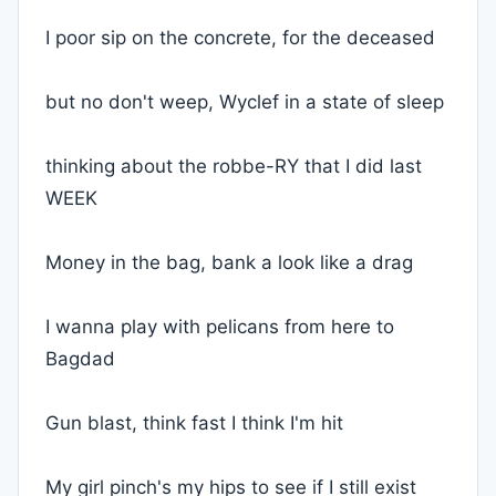
I poor sip on the concrete, for the deceased
but no don't weep, Wyclef in a state of sleep
thinking about the robbe-RY that I did last
WEEK
Money in the bag, bank a look like a drag
I wanna play with pelicans from here to
Bagdad
Gun blast, think fast I think I'm hit
My girl pinch's my hips to see if I still exist