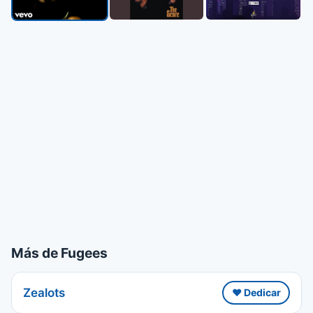
Más de Fugees
Zealots
❤️ Dedicar