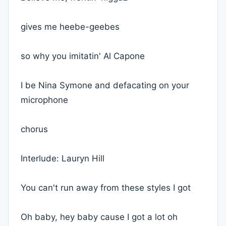
gives me heebe-geebes
so why you imitatin' Al Capone
I be Nina Symone and defacating on your
microphone
chorus
Interlude: Lauryn Hill
You can't run away from these styles I got
Oh baby, hey baby cause I got a lot oh