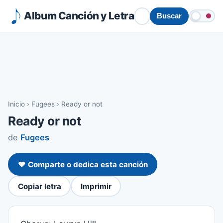
Album Canción y Letra
Buscar
Inicio
›
Fugees
›
Ready or not
Ready or not
de
Fugees
❤️ Comparte o dedica esta canción
Copiar letra
Imprimir