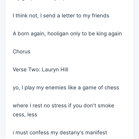
I think not, I send a letter to my friends
A born again, hooligan only to be king again
Chorus
Verse Two: Lauryn Hill
yo, I play my enemies like a game of chess
where I rest no stress if you don't smoke
cess, less
i must confess my destany's manifest