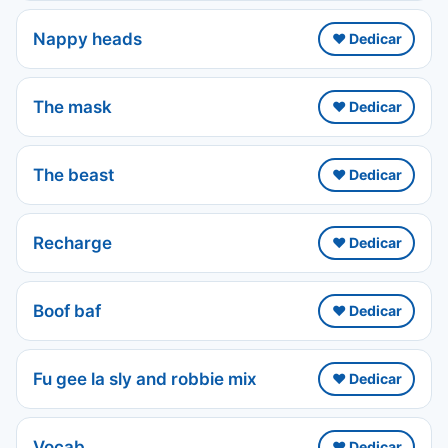
Nappy heads
❤️ Dedicar
The mask
❤️ Dedicar
The beast
❤️ Dedicar
Recharge
❤️ Dedicar
Boof baf
❤️ Dedicar
Fu gee la sly and robbie mix
❤️ Dedicar
Vocab
❤️ Dedicar