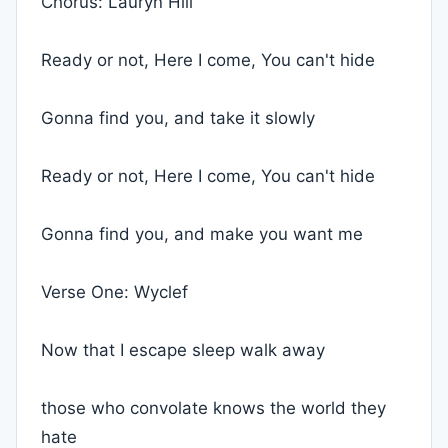
Chorus: Lauryn Hill
Ready or not, Here I come, You can't hide
Gonna find you, and take it slowly
Ready or not, Here I come, You can't hide
Gonna find you, and make you want me
Verse One: Wyclef
Now that I escape sleep walk away
those who convolate knows the world they
hate