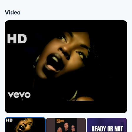
Video
▶