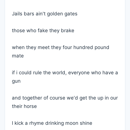
Jails bars ain't golden gates
those who fake they brake
when they meet they four hundred pound
mate
if i could rule the world, everyone who have a
gun
and together of course we'd get the up in our
their horse
I kick a rhyme drinking moon shine