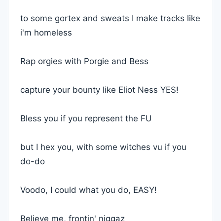
to some gortex and sweats I make tracks like
i'm homeless
Rap orgies with Porgie and Bess
capture your bounty like Eliot Ness YES!
Bless you if you represent the FU
but I hex you, with some witches vu if you
do-do
Voodo, I could what you do, EASY!
Believe me, frontin' niggaz