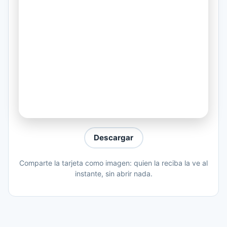
He ain't doing what he did from the start
And that's ??
He decided to live his life shallow
Passion is love for material
(Coro:)
And its gone... gone... going...
Gone... everything gone... give a damn...
Gone be the birds when they don't want
Descargar
to sing...
Comparte la tarjeta como imagen: quien la reciba la ve al
Gone people... up awkward with their
instante, sin abrir nada.
things... gone.
You see yourself in the mirror
And you feel safe coz it looks familiar