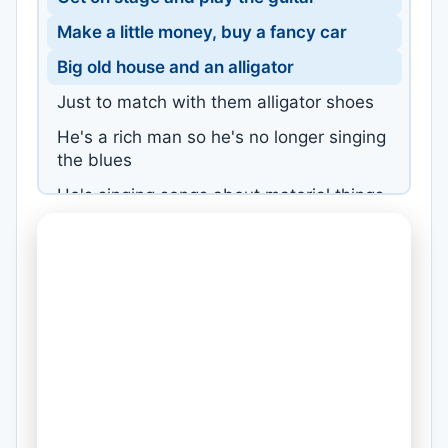
Make a little money, buy a fancy car
Big old house and an alligator
Just to match with them alligator shoes
He's a rich man so he's no longer singing
the blues
He's singing songs about material things
And platinum rings and watches that go
bling
But, diamonds don't bling in the dark
He a star now, but he ain't singing from
the heart
Sooner or later he's just gonna fall apart
Coz his fans can't relate to his new found
art