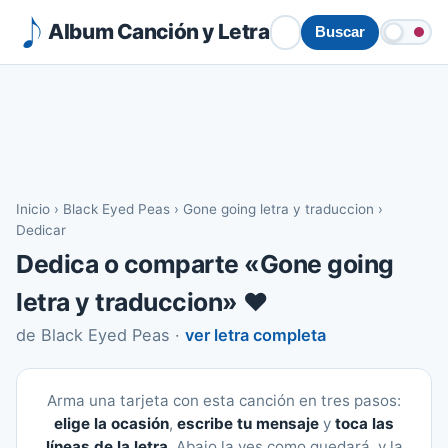
Album Canción y Letra
Buscar
Inicio
›
Black Eyed Peas
›
Gone going letra y traduccion
›
Dedicar
Dedica o comparte «Gone going
letra y traduccion» ❤️
de Black Eyed Peas ·
ver letra completa
Arma una tarjeta con esta canción en tres pasos:
elige la ocasión
,
escribe tu mensaje
y
toca las
líneas de la letra
. Abajo la ves como quedará, y la