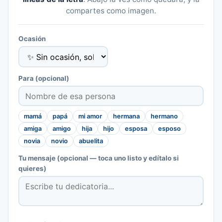
compartes como imagen.
Ocasión
Para
(opcional)
mamá
papá
mi amor
hermana
hermano
amiga
amigo
hija
hijo
esposa
esposo
novia
novio
abuelita
Tu mensaje
(opcional — toca uno listo y edítalo si
quieres)