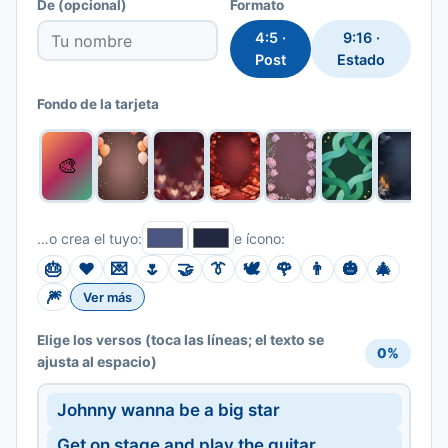
De
(opcional)
Formato
4:5 ·
9:16 ·
Post
Estado
Fondo de la tarjeta
🎨
…o crea el tuyo:
e ícono:
🎂
❤️
💌
🌷
🤝
👔
🕊️
🌹
👨
🎃
🎄
🎆
Ver más
(toca las líneas; el texto se
Elige los versos
0%
ajusta al espacio)
Johnny wanna be a big star
Get on stage and play the guitar