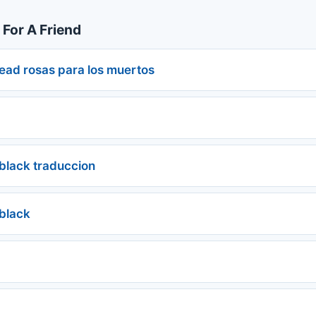
 For A Friend
dead rosas para los muertos
 black traduccion
 black