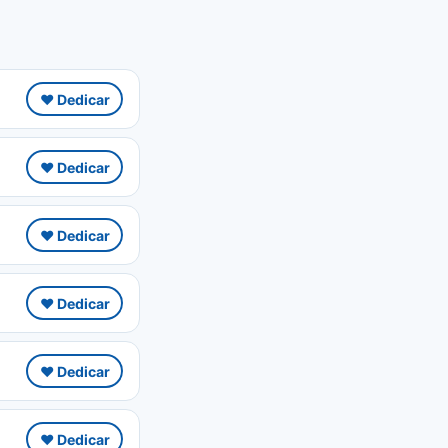
❤️ Dedicar
❤️ Dedicar
❤️ Dedicar
❤️ Dedicar
❤️ Dedicar
❤️ Dedicar