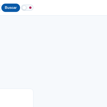
Buscar