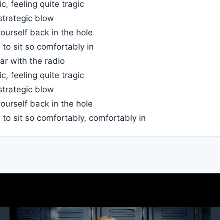
c, feeling quite tragic
strategic blow
ourself back in the hole
to sit so comfortably in
car with the radio
c, feeling quite tragic
strategic blow
ourself back in the hole
to sit so comfortably, comfortably in