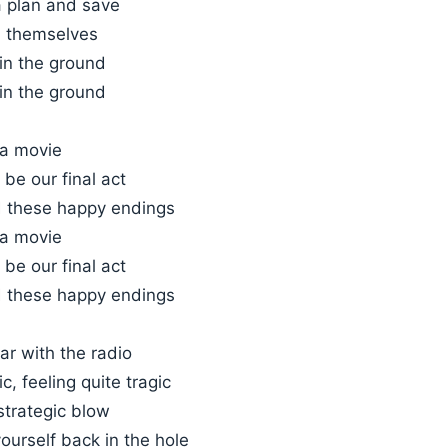
a plan and save
m themselves
in the ground
in the ground
 a movie
 be our final act
 these happy endings
 a movie
 be our final act
 these happy endings
car with the radio
c, feeling quite tragic
strategic blow
ourself back in the hole