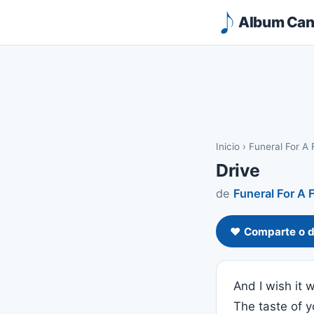
Album Canc
Inicio
›
Funeral For A 
Drive
de
Funeral For A 
❤️ Comparte o d
And I wish it
The taste of 