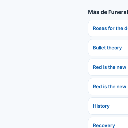
Más de Funeral
Roses for the 
Bullet theory
Red is the new
Red is the new
History
Recovery