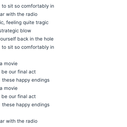
to sit so comfortably in
car with the radio
c, feeling quite tragic
strategic blow
ourself back in the hole
to sit so comfortably in
 a movie
 be our final act
 these happy endings
 a movie
 be our final act
 these happy endings
car with the radio