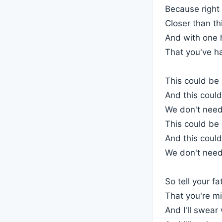
Because right 
Closer than th
And with one h
That you've h
This could be
And this could
We don't need
This could be
And this could
We don't need
So tell your fa
That you're m
And I'll swear