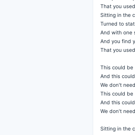
That you used 
Sitting in the 
Turned to stati
And with one 
And you find y
That you used 
This could be
And this could
We don't need
This could be
And this could
We don't need
Sitting in the 