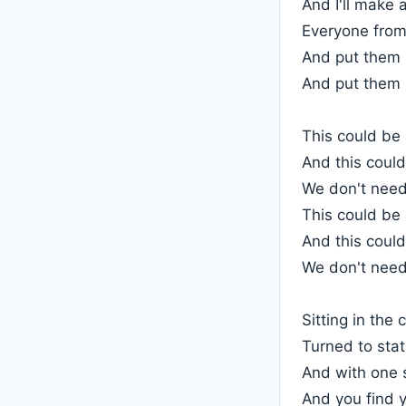
And I'll make 
Everyone fro
And put them 
And put them 
This could be
And this could
We don't need
This could be
And this could
We don't need
Sitting in the 
Turned to stati
And with one 
And you find y