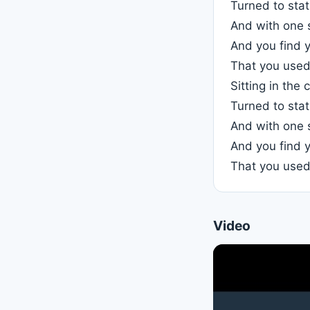
Turned to stati
And with one 
And you find y
That you used 
Sitting in the 
Turned to stati
And with one 
And you find y
That you used 
Video