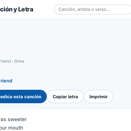
ión y Letra
Friend
›
Drive
Friend
edica esta canción
Copiar letra
Imprimir
 was sweeter
your mouth