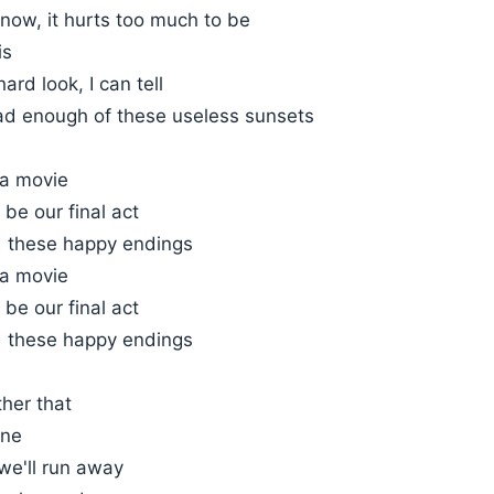
now, it hurts too much to be
is
ard look, I can tell
ad enough of these useless sunsets
 a movie
 be our final act
 these happy endings
 a movie
 be our final act
 these happy endings
ther that
ine
 we'll run away