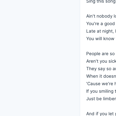
Sing this son
Ain't nobody l
You're a good 
Late at night, 
You will know 
People are so 
Aren't you sic
They say so an
When it doesn
'Cause we're 
If you smiling
Just be limbe
And if you le