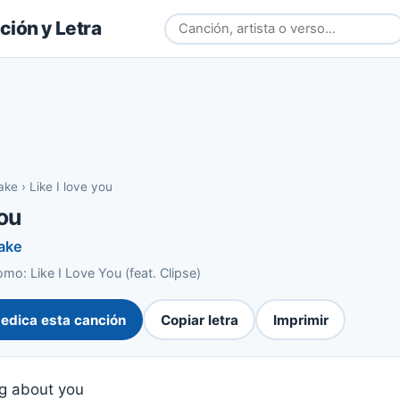
ión y Letra
lake
›
Like I love you
you
lake
o: Like I Love You (feat. Clipse)
edica esta canción
Copiar letra
Imprimir
g about you