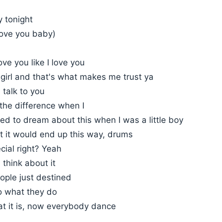
y tonight
love you baby)
ove you like I love you
girl and that's what makes me trust ya
I talk to you
the difference when I
ed to dream about this when I was a little boy
t it would end up this way, drums
ecial right? Yeah
think about it
ple just destined
o what they do
at it is, now everybody dance