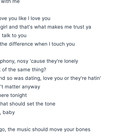
g with me
ove you like I love you
girl and that's what makes me trust ya
I talk to you
the difference when I touch you
phony, nosy 'cause they're lonely
k of the same thing?
d so was dating, love you or they're hatin'
't matter anyway
here tonight
 that should set the tone
r, baby
t go, the music should move your bones