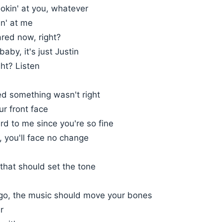
okin' at you, whatever
in' at me
ared now, right?
aby, it's just Justin
ght? Listen
ced something wasn't right
ur front face
ird to me since you're so fine
e, you'll face no change
, that should set the tone
t go, the music should move your bones
r