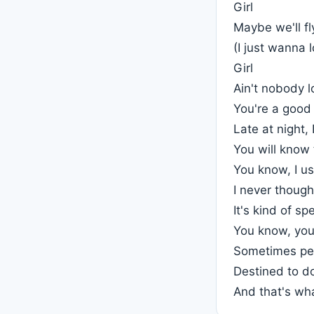
Girl
Maybe we'll fl
(I just wanna 
Girl
Ain't nobody l
You're a good 
Late at night, 
You will know 
You know, I us
I never though
It's kind of sp
You know, you 
Sometimes peo
Destined to d
And that's wh