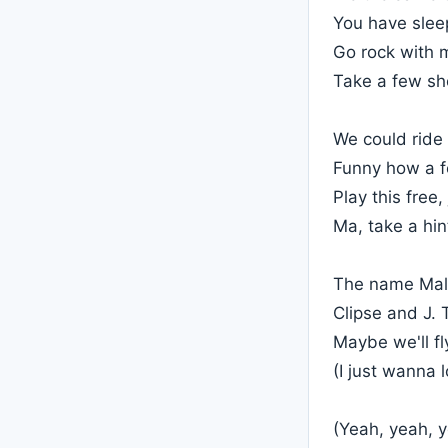
You have sleep
Go rock with 
Take a few sho
We could ride
Funny how a f
Play this free,
Ma, take a hi
The name Mali
Clipse and J.
Maybe we'll fl
(I just wanna 
(Yeah, yeah, 