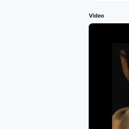
Video