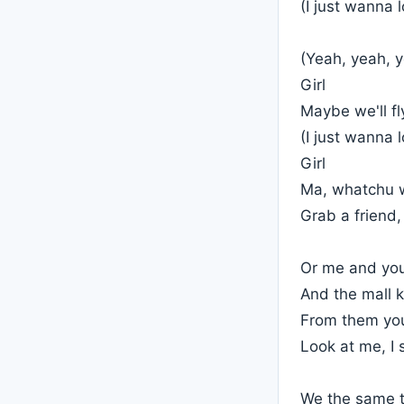
(I just wanna 
(Yeah, yeah, 
Girl
Maybe we'll fl
(I just wanna 
Girl
Ma, whatchu w
Grab a friend,
Or me and you
And the mall k
From them you
Look at me, I 
We the same ty