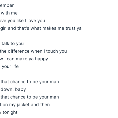
member
g with me
ove you like I love you
girl and that's what makes me trust ya
I talk to you
the difference when I touch you
w I can make ya happy
 your life
e that chance to be your man
u down, baby
e that chance to be your man
t on my jacket and then
y tonight