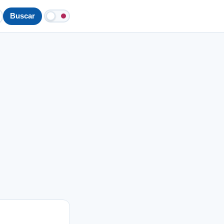
Buscar