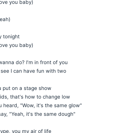
love you baby)
yeah)
y tonight
love you baby)
anna do? I'm in front of you
 see I can have fun with two
 put on a stage show
ids, that's how to change low
 heard, "Wow, it's the same glow"
say, "Yeah, it's the same dough"
pe, you my air of life