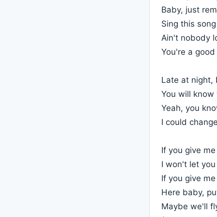
Baby, just re
Sing this son
Ain't nobody l
You're a good 
Late at night, 
You will know 
Yeah, you kno
I could change
If you give m
I won't let yo
If you give m
Here baby, pu
Maybe we'll fl