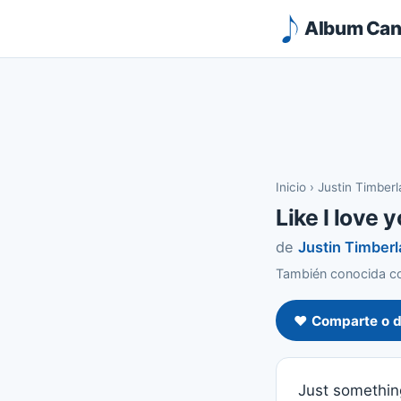
Album Canc
Inicio
›
Justin Timber
Like I love 
de
Justin Timber
También conocida com
❤️ Comparte o d
Just somethin