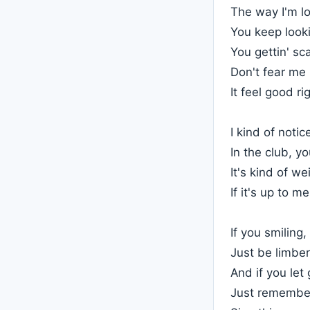
The way I'm lo
You keep look
You gettin' sc
Don't fear me b
It feel good ri
I kind of noti
In the club, yo
It's kind of we
If it's up to m
If you smiling
Just be limber
And if you le
Just remembe