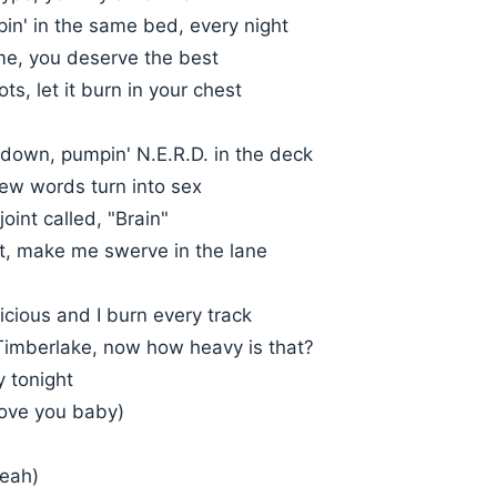
in' in the same bed, every night
me, you deserve the best
ts, let it burn in your chest
 down, pumpin' N.E.R.D. in the deck
ew words turn into sex
 joint called, "Brain"
nt, make me swerve in the lane
cious and I burn every track
 Timberlake, now how heavy is that?
y tonight
love you baby)
yeah)