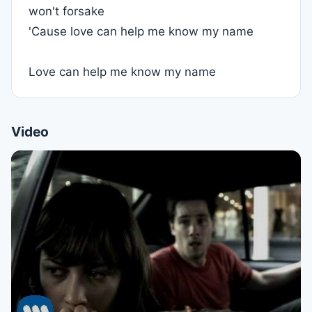
won't forsake
'Cause love can help me know my name
Love can help me know my name
Video