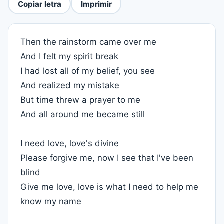
Copiar letra
Imprimir
Then the rainstorm came over me
And I felt my spirit break
I had lost all of my belief, you see
And realized my mistake
But time threw a prayer to me
And all around me became still
I need love, love's divine
Please forgive me, now I see that I've been
blind
Give me love, love is what I need to help me
know my name