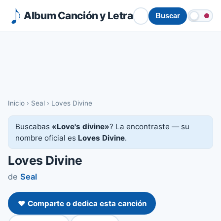
Album Canción y Letra
Buscar
Inicio
›
Seal
›
Loves Divine
Buscabas
«Love's divine»
? La encontraste — su
nombre oficial es
Loves Divine
.
Loves Divine
de
Seal
❤️ Comparte o dedica esta canción