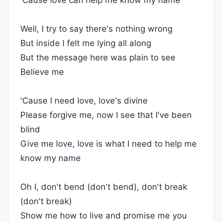
'Cause love can help me know my name
Well, I try to say there's nothing wrong
But inside I felt me lying all along
But the message here was plain to see
Believe me
'Cause I need love, love's divine
Please forgive me, now I see that I've been
blind
Give me love, love is what I need to help me
know my name
Oh I, don't bend (don't bend), don't break
(don't break)
Show me how to live and promise me you