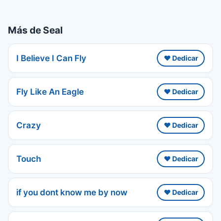
Más de Seal
I Believe I Can Fly
❤️ Dedicar
Fly Like An Eagle
❤️ Dedicar
Crazy
❤️ Dedicar
Touch
❤️ Dedicar
if you dont know me by now
❤️ Dedicar