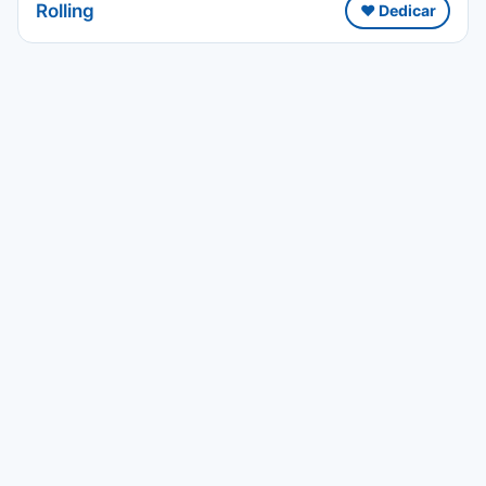
Rolling
❤️ Dedicar