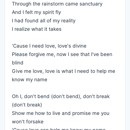
Through the rainstorm came sanctuary
And I felt my spirit fly
I had found all of my reality
I realize what it takes
'Cause I need love, love's divine
Please forgive me, now I see that I've been
blind
Give me love, love is what I need to help me
know my name
Oh I, don't bend (don't bend), don't break
(don't break)
Show me how to live and promise me you
won't forsake