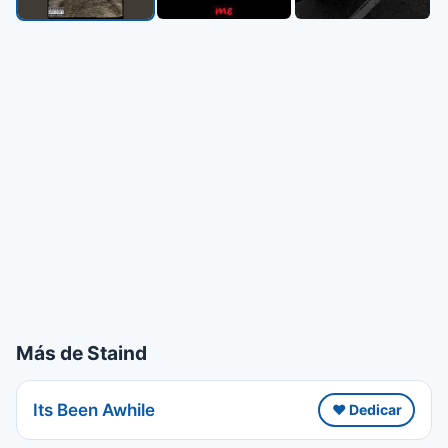
Más de Staind
Its Been Awhile
❤️ Dedicar