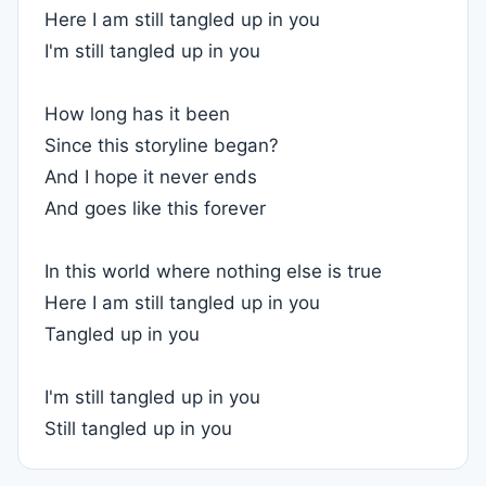
Here I am still tangled up in you
I'm still tangled up in you
How long has it been
Since this storyline began?
And I hope it never ends
And goes like this forever
In this world where nothing else is true
Here I am still tangled up in you
Tangled up in you
I'm still tangled up in you
Still tangled up in you