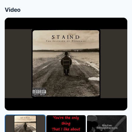
Video
▶