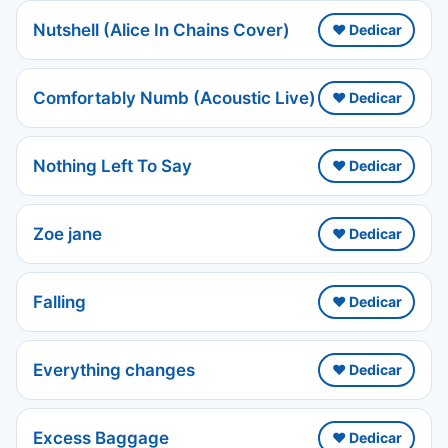
Nutshell (Alice In Chains Cover)
❤️ Dedicar
Comfortably Numb (Acoustic Live)
❤️ Dedicar
Nothing Left To Say
❤️ Dedicar
Zoe jane
❤️ Dedicar
Falling
❤️ Dedicar
Everything changes
❤️ Dedicar
Excess Baggage
❤️ Dedicar