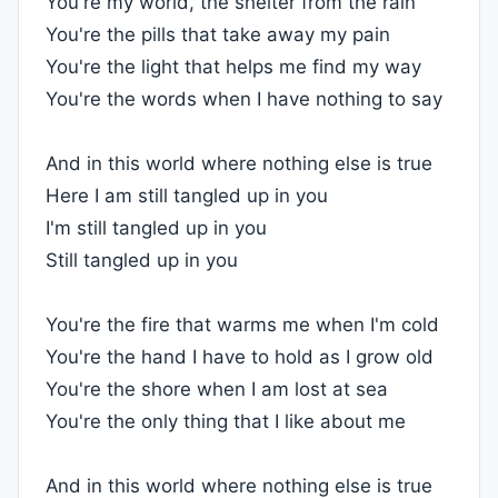
You're my world, the shelter from the rain
You're the pills that take away my pain
You're the light that helps me find my way
You're the words when I have nothing to say
And in this world where nothing else is true
Here I am still tangled up in you
I'm still tangled up in you
Still tangled up in you
You're the fire that warms me when I'm cold
You're the hand I have to hold as I grow old
You're the shore when I am lost at sea
You're the only thing that I like about me
And in this world where nothing else is true