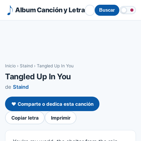
Album Canción y Letra
Buscar
Inicio
›
Staind
›
Tangled Up In You
Tangled Up In You
de
Staind
❤️ Comparte o dedica esta canción
Copiar letra
Imprimir