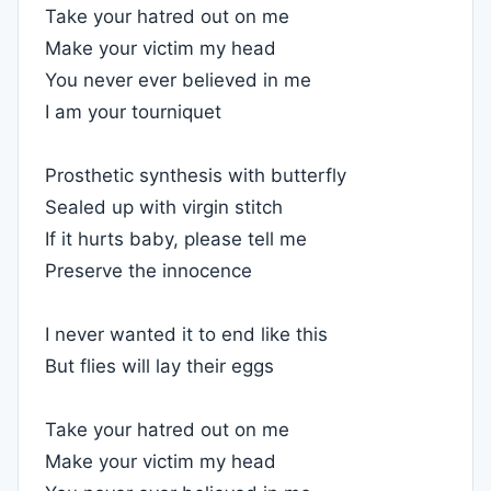
Take your hatred out on me
Make your victim my head
You never ever believed in me
I am your tourniquet
Prosthetic synthesis with butterfly
Sealed up with virgin stitch
If it hurts baby, please tell me
Preserve the innocence
I never wanted it to end like this
But flies will lay their eggs
Take your hatred out on me
Make your victim my head