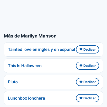
Más de Marilyn Manson
Tainted love en ingles y en español
❤️ Dedicar
This Is Halloween
❤️ Dedicar
Pluto
❤️ Dedicar
Lunchbox lonchera
❤️ Dedicar