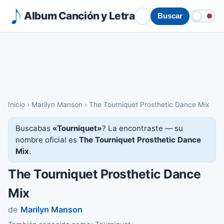
Album Canción y Letra
Buscar
Inicio
›
Marilyn Manson
›
The Tourniquet Prosthetic Dance Mix
Buscabas
«Tourniquet»
? La encontraste — su
nombre oficial es
The Tourniquet Prosthetic Dance
Mix
.
The Tourniquet Prosthetic Dance
Mix
de
Marilyn Manson