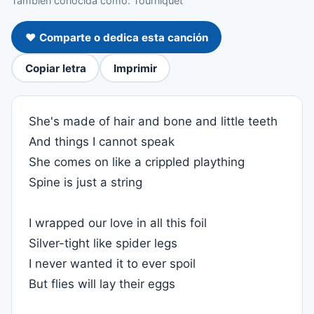
También conocida como: Tourniquet
❤️ Comparte o dedica esta canción
Copiar letra
Imprimir
She's made of hair and bone and little teeth
And things I cannot speak
She comes on like a crippled plaything
Spine is just a string
I wrapped our love in all this foil
Silver-tight like spider legs
I never wanted it to ever spoil
But flies will lay their eggs