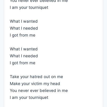
You never ever believed in me
I am your tourniquet
What I wanted
What I needed
I got from me
What I wanted
What I needed
I got from me
Take your hatred out on me
Make your victim my head
You never ever believed in me
I am your tourniquet