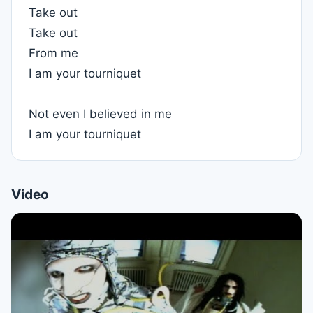
Take out
Take out
From me
I am your tourniquet
Not even I believed in me
I am your tourniquet
Video