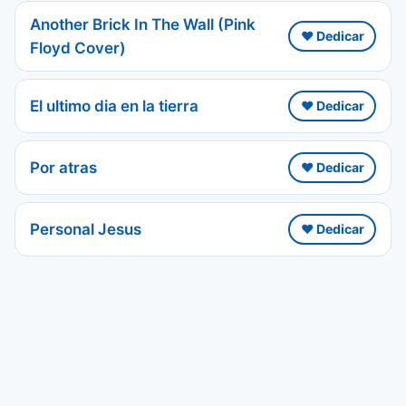
Another Brick In The Wall (Pink
❤️ Dedicar
Floyd Cover)
El ultimo dia en la tierra
❤️ Dedicar
Por atras
❤️ Dedicar
Personal Jesus
❤️ Dedicar