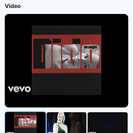
Video
▶