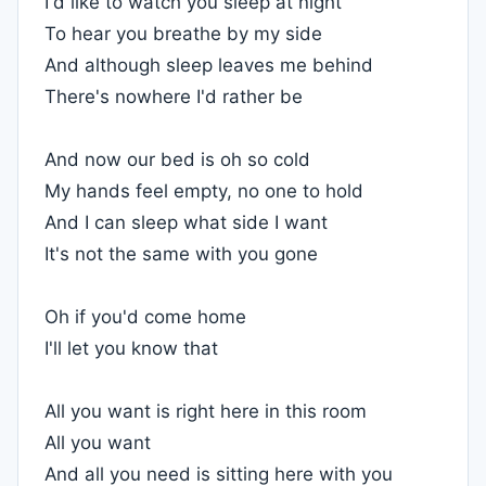
I'd like to watch you sleep at night
To hear you breathe by my side
And although sleep leaves me behind
There's nowhere I'd rather be
And now our bed is oh so cold
My hands feel empty, no one to hold
And I can sleep what side I want
It's not the same with you gone
Oh if you'd come home
I'll let you know that
All you want is right here in this room
All you want
And all you need is sitting here with you