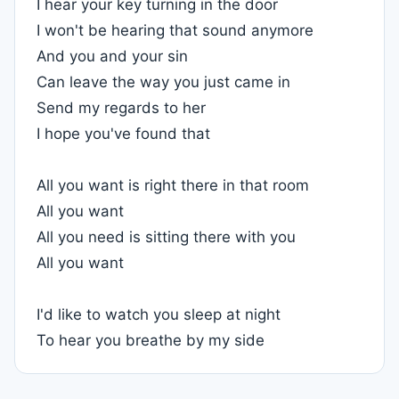
I hear your key turning in the door
I won't be hearing that sound anymore
And you and your sin
Can leave the way you just came in
Send my regards to her
I hope you've found that
All you want is right there in that room
All you want
All you need is sitting there with you
All you want
I'd like to watch you sleep at night
To hear you breathe by my side