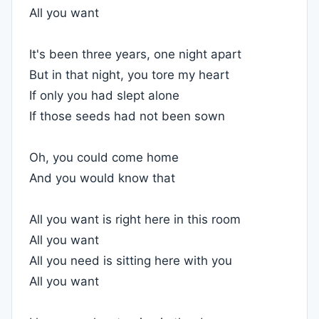
All you want
It's been three years, one night apart
But in that night, you tore my heart
If only you had slept alone
If those seeds had not been sown
Oh, you could come home
And you would know that
All you want is right here in this room
All you want
All you need is sitting here with you
All you want