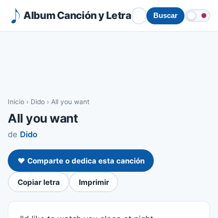
Album Canción y Letra
Buscar
Inicio
›
Dido
›
All you want
All you want
de
Dido
❤️ Comparte o dedica esta canción
Copiar letra
Imprimir