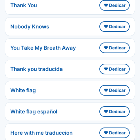
Thank You
❤️ Dedicar
Nobody Knows
❤️ Dedicar
You Take My Breath Away
❤️ Dedicar
Thank you traducida
❤️ Dedicar
White flag
❤️ Dedicar
White flag español
❤️ Dedicar
Here with me traduccion
❤️ Dedicar