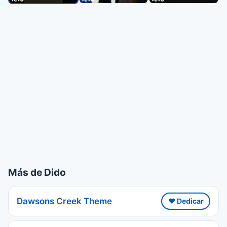
Más de Dido
Dawsons Creek Theme
❤️ Dedicar