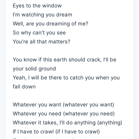
Eyes to the window
I'm watching you dream
Well, are you dreaming of me?
So why can't you see
You're all that matters?
You know if this earth should crack, I'll be
your solid ground
Yeah, I will be there to catch you when you
fall down
Whatever you want (whatever you want)
Whatever you need (whatever you need)
Whatever it takes, I'll do anything (anything)
If I have to crawl (if I have to crawl)