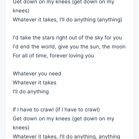
Get down on my knees (get down on my
knees)
Whatever it takes, I'll do anything (anything)
I'd take the stars right out of the sky for you
I'd end the world, give you the sun, the moon
For all of time, forever loving you
Whatever you need
Whatever it takes
I'll do anything
If I have to crawl (if I have to crawl)
Get down on my knees (get down on my
knees)
Whatever it takes, I'll do anything, anything