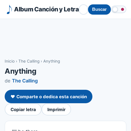
Album Canción y Letra
Buscar
Inicio
›
The Calling
›
Anything
Anything
de
The Calling
❤️ Comparte o dedica esta canción
Copiar letra
Imprimir