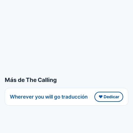
Más de The Calling
Wherever you will go traducción
❤️ Dedicar