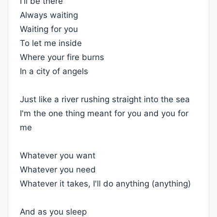
I'll be there
Always waiting
Waiting for you
To let me inside
Where your fire burns
In a city of angels
Just like a river rushing straight into the sea
I'm the one thing meant for you and you for
me
Whatever you want
Whatever you need
Whatever it takes, I'll do anything (anything)
And as you sleep