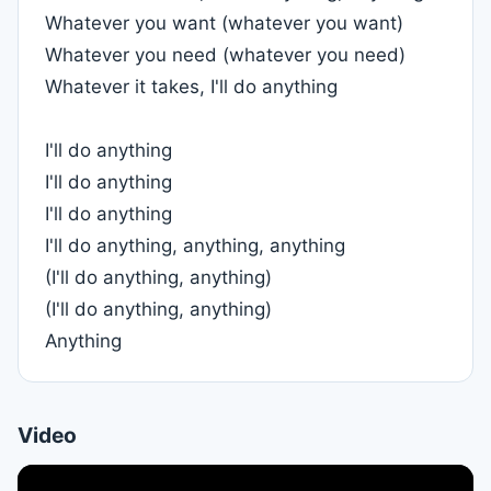
Whatever you want (whatever you want)
Whatever you need (whatever you need)
Whatever it takes, I'll do anything
I'll do anything
I'll do anything
I'll do anything
I'll do anything, anything, anything
(I'll do anything, anything)
(I'll do anything, anything)
Anything
Video