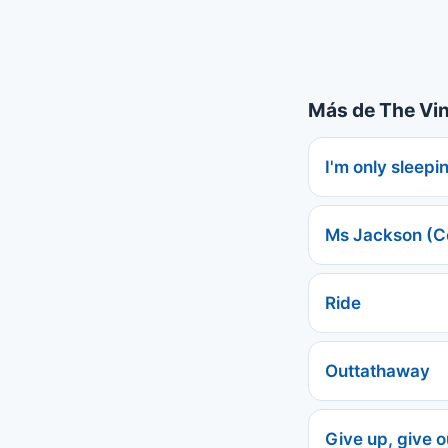
Más de The Vi
I'm only sleepi
Ms Jackson (C
Ride
Outtathaway
Give up, give ou