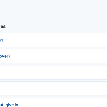
nes
ng
over)
t, give in