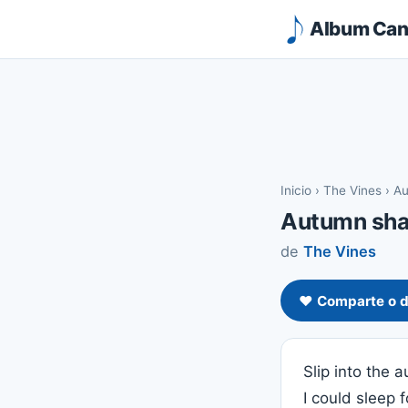
Album Canc
Inicio
›
The Vines
›
Au
Autumn sh
de
The Vines
❤️ Comparte o d
Slip into the
I could sleep 