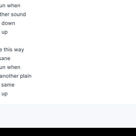
 sun when
other sound
ay down
 up
e this way
sane
 sun when
 another plain
e same
 up