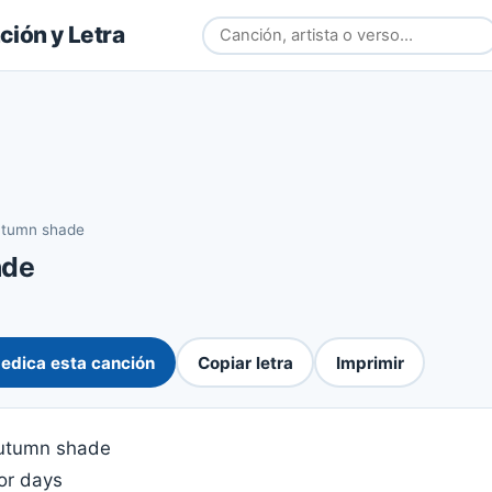
ión y Letra
tumn shade
ade
edica esta canción
Copiar letra
Imprimir
 autumn shade
for days