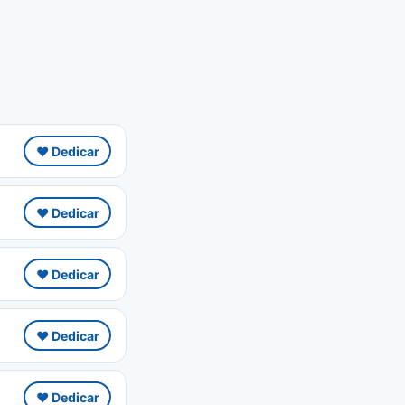
❤️ Dedicar
❤️ Dedicar
❤️ Dedicar
❤️ Dedicar
❤️ Dedicar