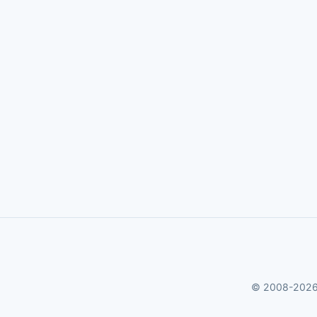
© 2008-2026 