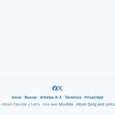
Inicio
·
Buscar
·
Artistas A-Z
·
Términos
·
Privacidad
Album Canción y Letra · Una web
MoviliXa
·
Album Song and Lyrics