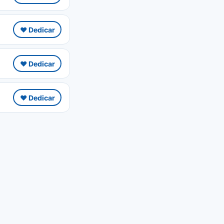
❤️ Dedicar
❤️ Dedicar
❤️ Dedicar