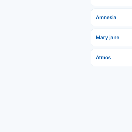
Amnesia
Mary jane
Atmos