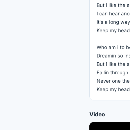
But i like the
I can hear an
It's a long w
Keep my head
Who am i to b
Dreamin so in
But i like the
Fallin through
Never one th
Keep my head
Video