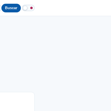
Buscar