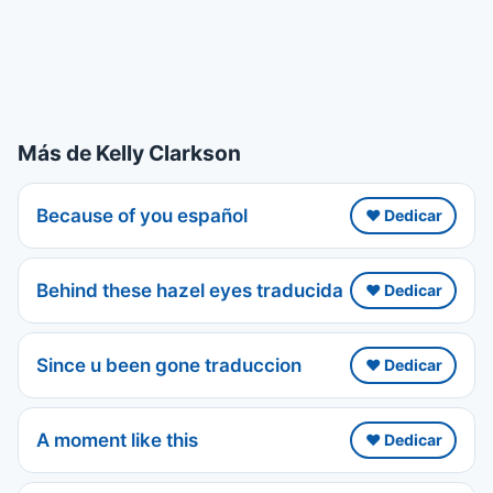
Más de Kelly Clarkson
Because of you español
❤️ Dedicar
Behind these hazel eyes traducida
❤️ Dedicar
Since u been gone traduccion
❤️ Dedicar
A moment like this
❤️ Dedicar