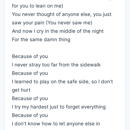
for you to lean on me)
You never thought of anyone else, you just
saw your pain (You never saw me)
And now I cry in the middle of the night
For the same damn thing
Because of you
I never stray too far from the sidewalk
Because of you
I learned to play on the safe side, so I don't
get hurt
Because of you
I try my hardest just to forget everything
Because of you
I don't know how to let anyone else in