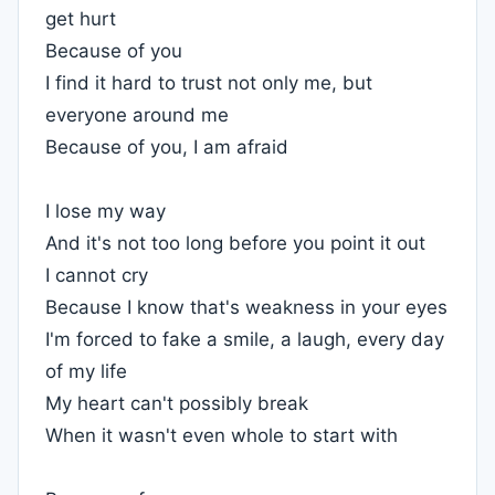
get hurt
Because of you
I find it hard to trust not only me, but
everyone around me
Because of you, I am afraid
I lose my way
And it's not too long before you point it out
I cannot cry
Because I know that's weakness in your eyes
I'm forced to fake a smile, a laugh, every day
of my life
My heart can't possibly break
When it wasn't even whole to start with