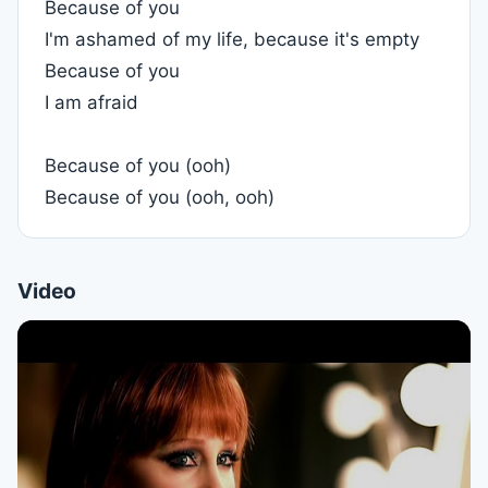
Because of you
I'm ashamed of my life, because it's empty
Because of you
I am afraid
Because of you (ooh)
Because of you (ooh, ooh)
Video