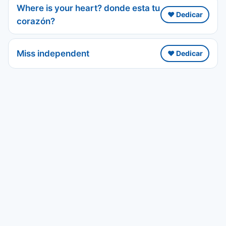
Where is your heart? donde esta tu
❤️ Dedicar
corazón?
Miss independent
❤️ Dedicar