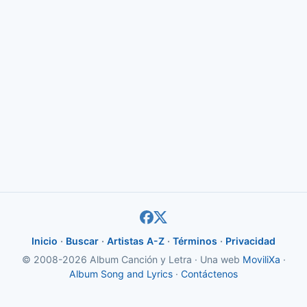
Inicio
·
Buscar
·
Artistas A-Z
·
Términos
·
Privacidad
© 2008-2026 Album Canción y Letra · Una web
MoviliXa
·
Album Song and Lyrics
·
Contáctenos