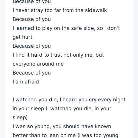
Because of you
I never stray too far from the sidewalk
Because of you
I learned to play on the safe side, so I don't
get hurt
Because of you
I find it hard to trust not only me, but
everyone around me
Because of you
I am afraid
I watched you die, I heard you cry every night
in your sleep (I watched you die, in your
sleep)
I was so young, you should have known
better than to lean on me (I was too young