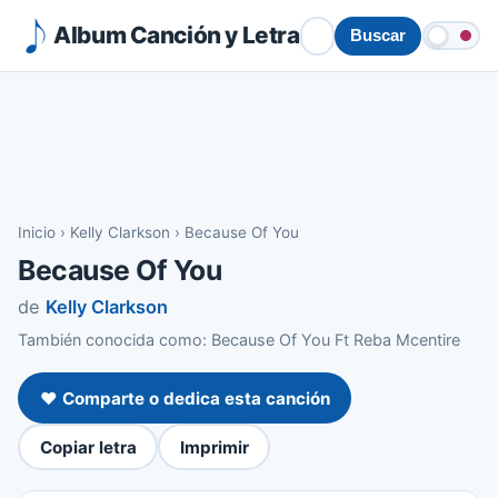
Album Canción y Letra
Buscar
Inicio
›
Kelly Clarkson
›
Because Of You
Because Of You
de
Kelly Clarkson
También conocida como: Because Of You Ft Reba Mcentire
❤️ Comparte o dedica esta canción
Copiar letra
Imprimir