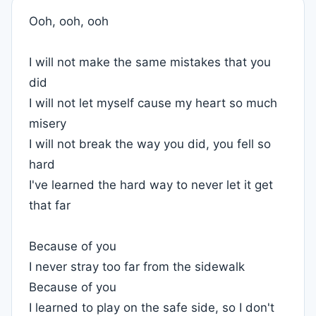
Ooh, ooh, ooh
I will not make the same mistakes that you
did
I will not let myself cause my heart so much
misery
I will not break the way you did, you fell so
hard
I've learned the hard way to never let it get
that far
Because of you
I never stray too far from the sidewalk
Because of you
I learned to play on the safe side, so I don't