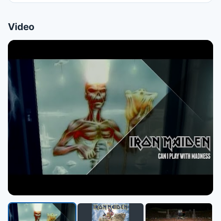
Video
▶