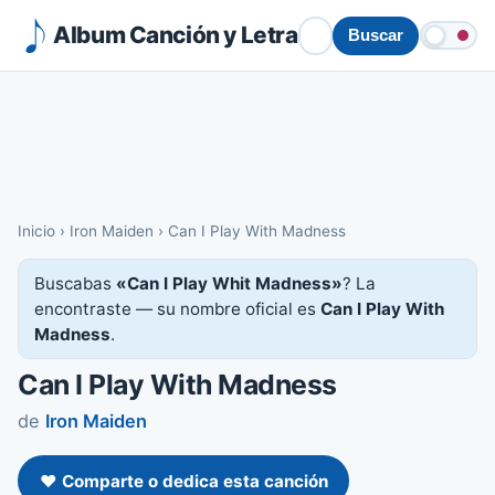
Album Canción y Letra
Buscar
Inicio
›
Iron Maiden
›
Can I Play With Madness
Buscabas
«Can I Play Whit Madness»
? La
encontraste — su nombre oficial es
Can I Play With
Madness
.
Can I Play With Madness
de
Iron Maiden
❤️ Comparte o dedica esta canción