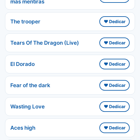
más mentiras
The trooper
❤️ Dedicar
Tears Of The Dragon (Live)
❤️ Dedicar
El Dorado
❤️ Dedicar
Fear of the dark
❤️ Dedicar
Wasting Love
❤️ Dedicar
Aces high
❤️ Dedicar