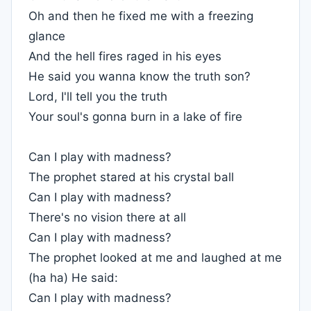
Oh and then he fixed me with a freezing
glance
And the hell fires raged in his eyes
He said you wanna know the truth son?
Lord, I'll tell you the truth
Your soul's gonna burn in a lake of fire
Can I play with madness?
The prophet stared at his crystal ball
Can I play with madness?
There's no vision there at all
Can I play with madness?
The prophet looked at me and laughed at me
(ha ha) He said:
Can I play with madness?