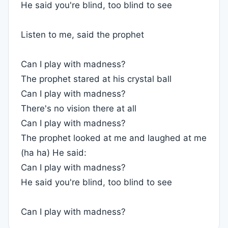
He said you're blind, too blind to see
Listen to me, said the prophet
Can I play with madness?
The prophet stared at his crystal ball
Can I play with madness?
There's no vision there at all
Can I play with madness?
The prophet looked at me and laughed at me
(ha ha) He said:
Can I play with madness?
He said you're blind, too blind to see
Can I play with madness?