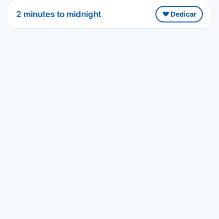
2 minutes to midnight
❤️ Dedicar