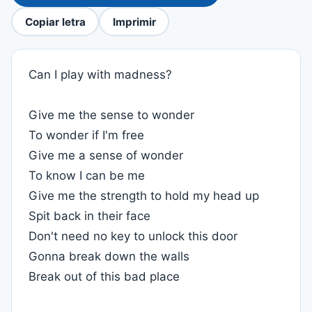
Copiar letra
Imprimir
Can I play with madness?
Give me the sense to wonder
To wonder if I'm free
Give me a sense of wonder
To know I can be me
Give me the strength to hold my head up
Spit back in their face
Don't need no key to unlock this door
Gonna break down the walls
Break out of this bad place