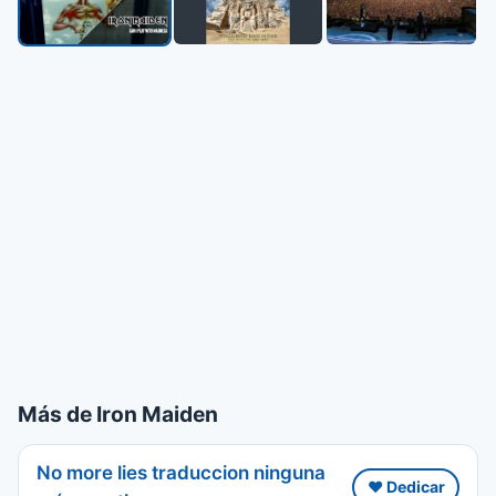
Más de Iron Maiden
No more lies traduccion ninguna
❤️ Dedicar