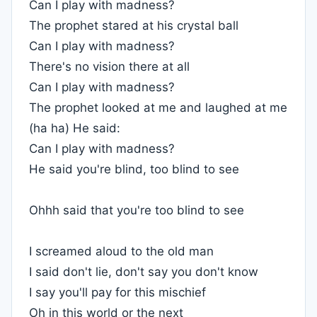
Can I play with madness?
The prophet stared at his crystal ball
Can I play with madness?
There's no vision there at all
Can I play with madness?
The prophet looked at me and laughed at me
(ha ha) He said:
Can I play with madness?
He said you're blind, too blind to see
Ohhh said that you're too blind to see
I screamed aloud to the old man
I said don't lie, don't say you don't know
I say you'll pay for this mischief
Oh in this world or the next