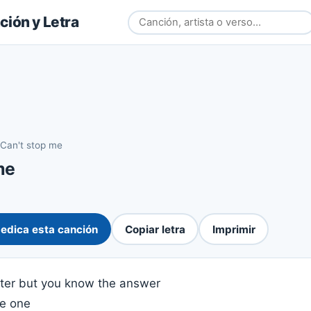
ión y Letra
Can't stop me
me
edica esta canción
Copiar letra
Imprimir
hter but you know the answer
he one