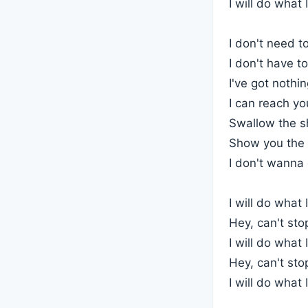
I will do what I
I don't need to
I don't have to
I've got nothi
I can reach yo
Swallow the s
Show you the
I don't wanna 
I will do what I
Hey, can't st
I will do what I
Hey, can't st
I will do what 