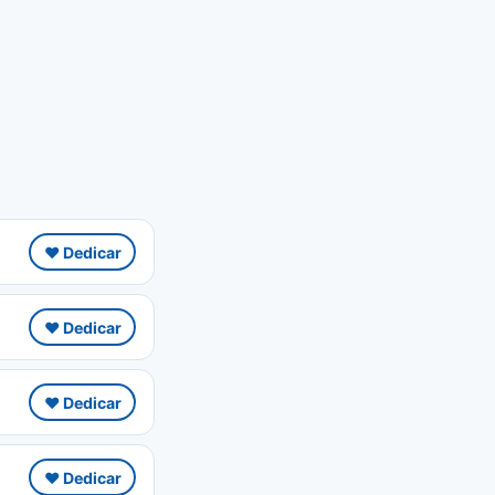
❤️ Dedicar
❤️ Dedicar
❤️ Dedicar
❤️ Dedicar