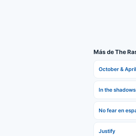
Más de The R
October & April
In the shadows
No fear en esp
Justify