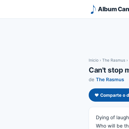
Album Canc
Inicio
›
The Rasmus
›
Can't stop 
de
The Rasmus
❤️ Comparte o d
Dying of laug
Who will be t