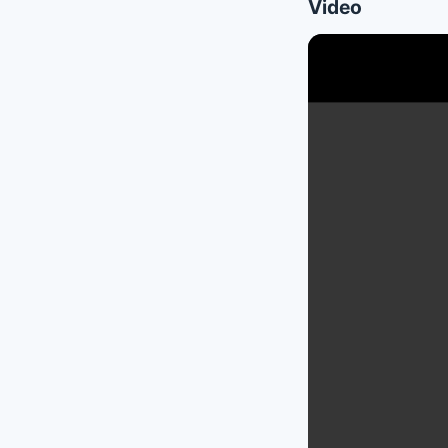
Video