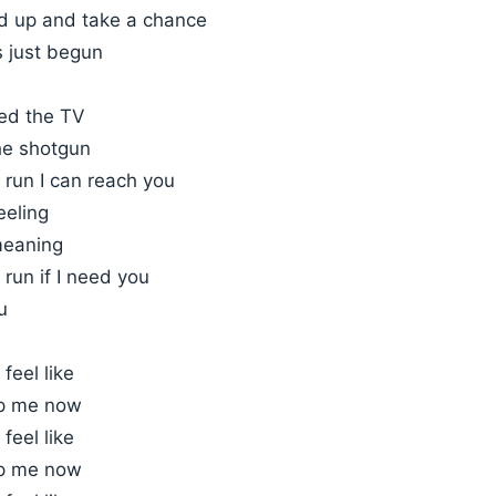
nd up and take a chance
s just begun
eed the TV
he shotgun
o run I can reach you
feeling
meaning
 run if I need you
u
 feel like
op me now
 feel like
op me now