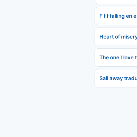
F f f falling en
Heart of miser
The one I love 
Sail away trad