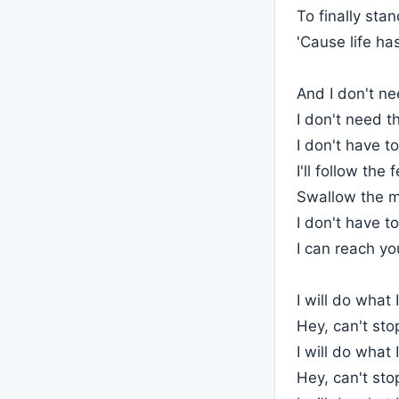
To finally sta
'Cause life ha
And I don't n
I don't need t
I don't have t
I'll follow the 
Swallow the 
I don't have to
I can reach yo
I will do what I
Hey, can't st
I will do what I
Hey, can't st