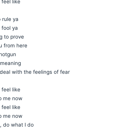
 feel like
 rule ya
 fool ya
ng to prove
u from here
hotgun
 meaning
deal with the feelings of fear
 feel like
op me now
 feel like
op me now
I, do what I do