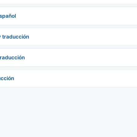
 español
y traducción
traducción
ucción