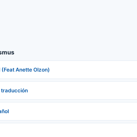
asmus
 (Feat Anette Olzon)
 traducción
añol