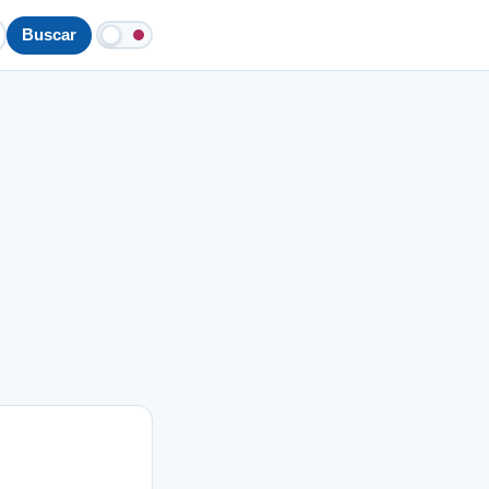
Buscar