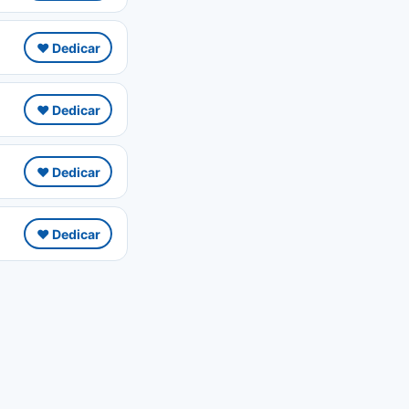
❤️ Dedicar
❤️ Dedicar
❤️ Dedicar
❤️ Dedicar