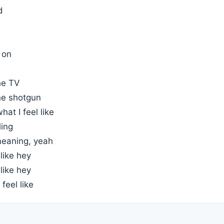
d
 on
he TV
he shotgun
what I feel like
ling
eaning, yeah
 like hey
 like hey
 feel like