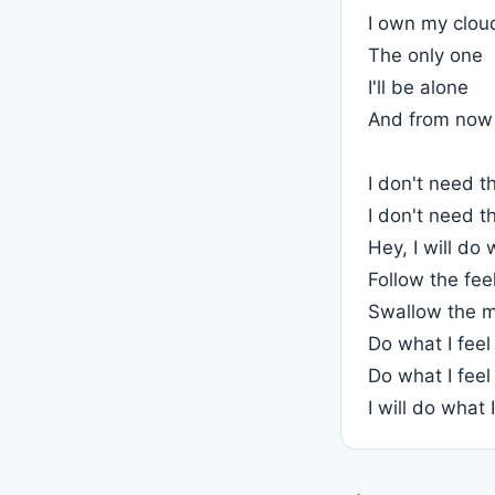
I own my clou
The only one
I'll be alone
And from now
I don't need t
I don't need t
Hey, I will do 
Follow the fee
Swallow the m
Do what I feel
Do what I feel
I will do what I