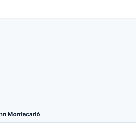
nn Montecarló