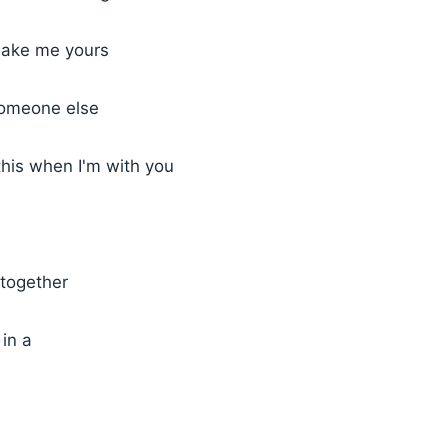
make me yours
someone else
this when I'm with you
together
in a