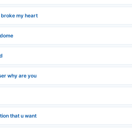
 broke my heart
ndome
ld
 ser why are you
tion that u want