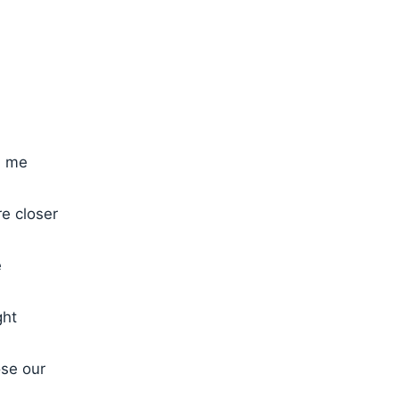
h me
re closer
e
ght
ose our