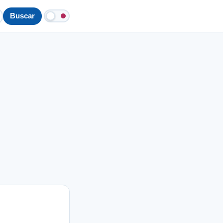
Buscar