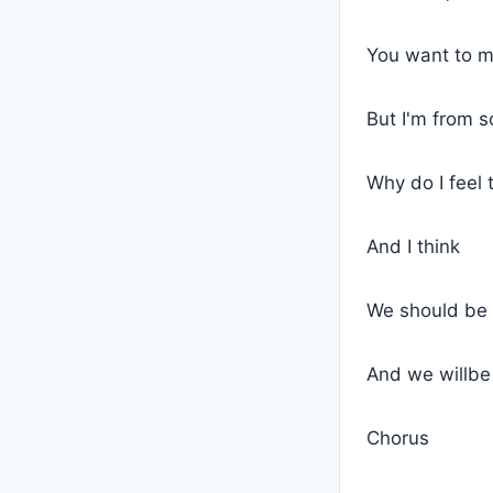
You want to 
But I'm from 
Why do I feel 
And I think
We should be 
And we willbe 
Chorus