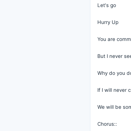
Let's go
Hurry Up
You are commi
But I never se
Why do you do 
If I will never
We will be so
Chorus::