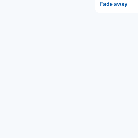
Fade away