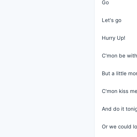
Go
Let's go
Hurry Up!
C'mon be wit
But a little mo
C'mon kiss m
And do it toni
Or we could l