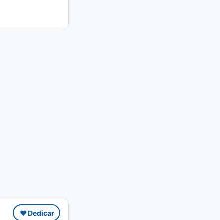
❤️ Dedicar