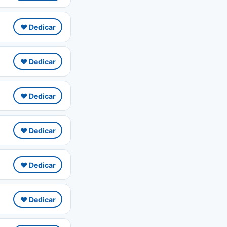
❤️ Dedicar
❤️ Dedicar
❤️ Dedicar
❤️ Dedicar
❤️ Dedicar
❤️ Dedicar