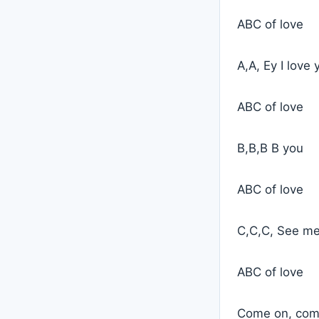
ABC of love
A,A, Ey I love 
ABC of love
B,B,B B you
ABC of love
C,C,C, See m
ABC of love
Come on, come