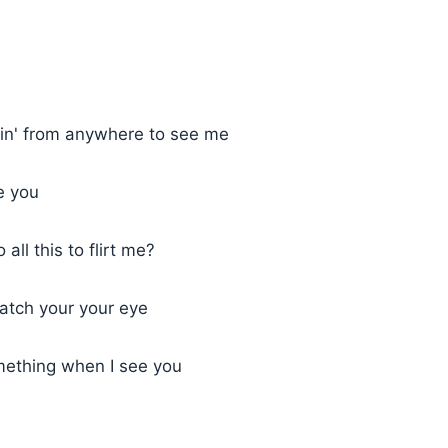
n' from anywhere to see me
e you
all this to flirt me?
 catch your your eye
mething when I see you