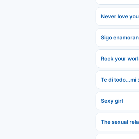
Never love you
Sigo enamora
Rock your wor
Te di todo...mi
Sexy girl
The sexual rela