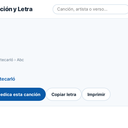
ión y Letra
tecarló
›
Abc
ecarló
edica esta canción
Copiar letra
Imprimir