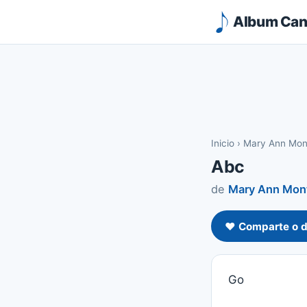
Album Canc
Inicio
›
Mary Ann Mon
Abc
de
Mary Ann Mont
❤️ Comparte o d
Go