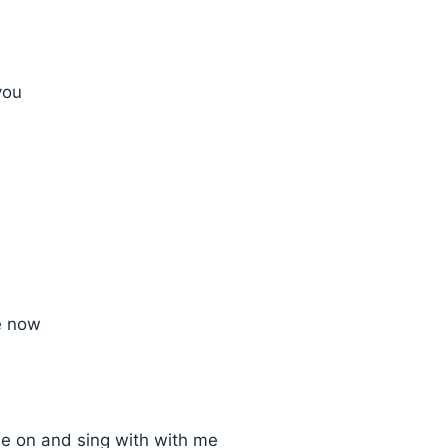
you
e now
 on and sing with with me