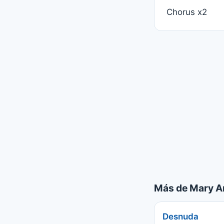
Chorus x2
Más de Mary A
Desnuda