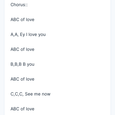
Chorus::
ABC of love
A,A, Ey I love you
ABC of love
B,B,B B you
ABC of love
C,C,C, See me now
ABC of love