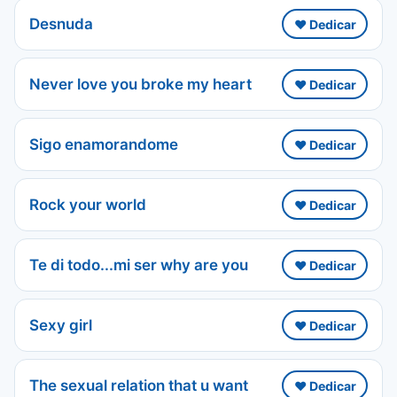
Desnuda
❤️ Dedicar
Never love you broke my heart
❤️ Dedicar
Sigo enamorandome
❤️ Dedicar
Rock your world
❤️ Dedicar
Te di todo...mi ser why are you
❤️ Dedicar
Sexy girl
❤️ Dedicar
The sexual relation that u want
❤️ Dedicar