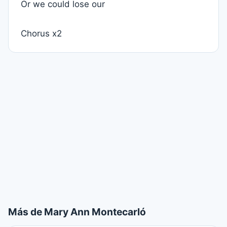
Or we could lose our
Chorus x2
Más de Mary Ann Montecarló