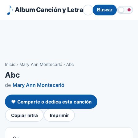
Album Canción y Letra
Buscar
Inicio
›
Mary Ann Montecarló
›
Abc
Abc
de
Mary Ann Montecarló
❤️ Comparte o dedica esta canción
Copiar letra
Imprimir