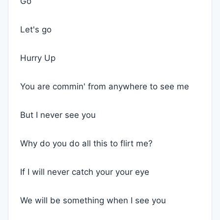
Go
Let's go
Hurry Up
You are commin' from anywhere to see me
But I never see you
Why do you do all this to flirt me?
If I will never catch your your eye
We will be something when I see you