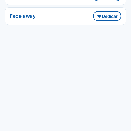
Fade away
❤️ Dedicar