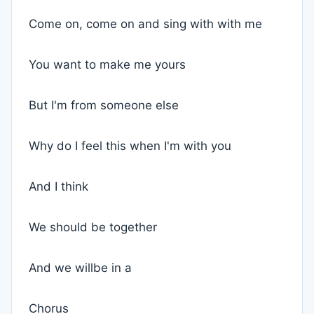
Come on, come on and sing with with me
You want to make me yours
But I'm from someone else
Why do I feel this when I'm with you
And I think
We should be together
And we willbe in a
Chorus