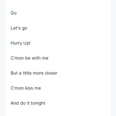
Go
Let's go
Hurry Up!
C'mon be with me
But a little more closer
C'mon kiss me
And do it tonight