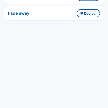
Fade away
❤️ Dedicar