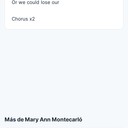
Or we could lose our
Chorus x2
Más de Mary Ann Montecarló