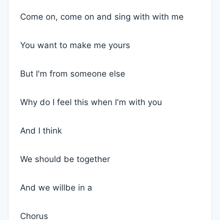
Come on, come on and sing with with me
You want to make me yours
But I'm from someone else
Why do I feel this when I'm with you
And I think
We should be together
And we willbe in a
Chorus