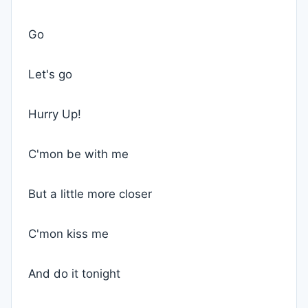
Go
Let's go
Hurry Up!
C'mon be with me
But a little more closer
C'mon kiss me
And do it tonight