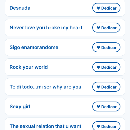
Desnuda
❤️ Dedicar
Never love you broke my heart
❤️ Dedicar
Sigo enamorandome
❤️ Dedicar
Rock your world
❤️ Dedicar
Te di todo...mi ser why are you
❤️ Dedicar
Sexy girl
❤️ Dedicar
The sexual relation that u want
❤️ Dedicar