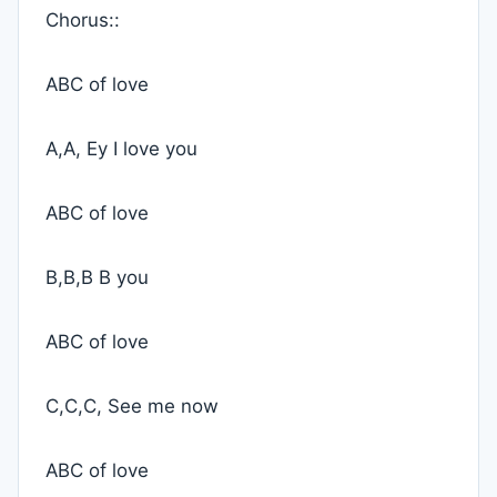
Chorus::
ABC of love
A,A, Ey I love you
ABC of love
B,B,B B you
ABC of love
C,C,C, See me now
ABC of love