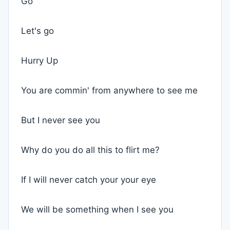
Go
Let's go
Hurry Up
You are commin' from anywhere to see me
But I never see you
Why do you do all this to flirt me?
If I will never catch your your eye
We will be something when I see you