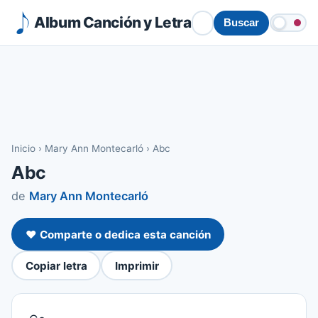
Album Canción y Letra
Buscar
Inicio
›
Mary Ann Montecarló
›
Abc
Abc
de
Mary Ann Montecarló
❤️ Comparte o dedica esta canción
Copiar letra
Imprimir