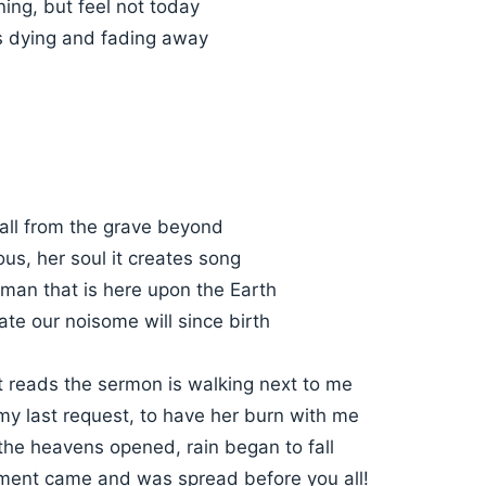
ning, but feel not today
's dying and fading away
call from the grave beyond
ous, her soul it creates song
 man that is here upon the Earth
ate our noisome will since birth
t reads the sermon is walking next to me
my last request, to have her burn with me
, the heavens opened, rain began to fall
gment came and was spread before you all!