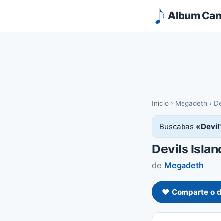
Album Canc
Inicio
›
Megadeth
›
De
Buscabas
«Devil
Devils Islan
de
Megadeth
❤️ Comparte o d