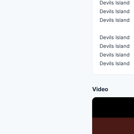
Devils Island
Devils Island
Devils Island
Devils Island
Devils Island
Devils Island
Devils Island
Video