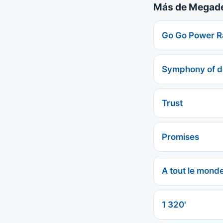
Más de Megad
Go Go Power R
Symphony of d
Trust
Promises
A tout le mond
1 320'