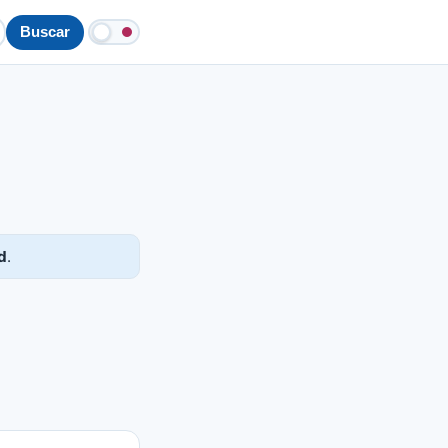
Buscar
d
.