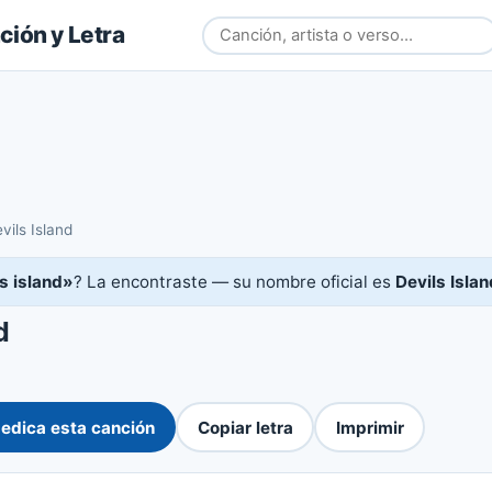
ión y Letra
vils Island
's island»
? La encontraste — su nombre oficial es
Devils Islan
d
edica esta canción
Copiar letra
Imprimir