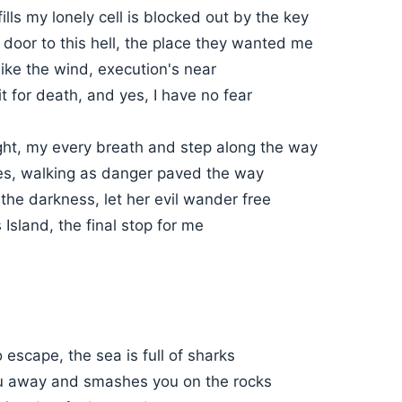
fills my lonely cell is blocked out by the key
 door to this hell, the place they wanted me
like the wind, execution's near
it for death, and yes, I have no fear
night, my every breath and step along the way
s, walking as danger paved the way
the darkness, let her evil wander free
 Island, the final stop for me
o escape, the sea is full of sharks
u away and smashes you on the rocks