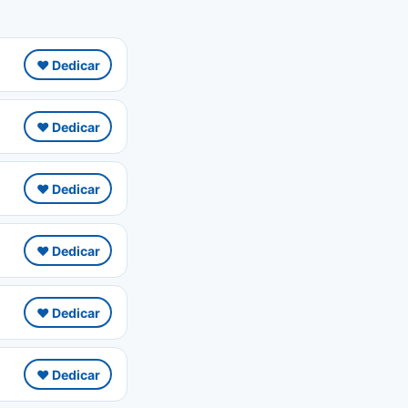
❤️ Dedicar
❤️ Dedicar
❤️ Dedicar
❤️ Dedicar
❤️ Dedicar
❤️ Dedicar