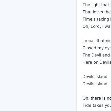
The light that 
That locks the
Time's racing 
Oh, Lord, I wa
I recall that 
Closed my eye
The Devil and 
Here on Devils
Devils Island
Devils Island
Oh, there is n
Tide takes yo