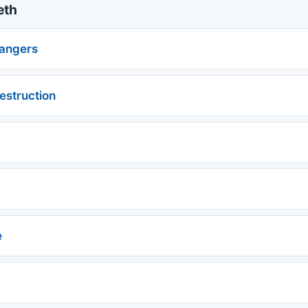
eth
angers
estruction
e