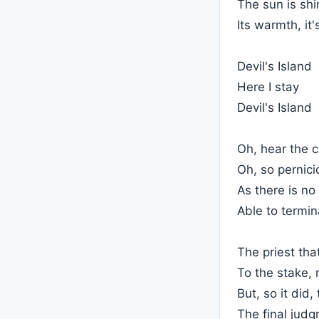
The sun is shi
Its warmth, it
Devil's Island
Here I stay
Devil's Island
Oh, hear the 
Oh, so pernici
As there is no
Able to termin
The priest tha
To the stake, 
But, so it did
The final jud