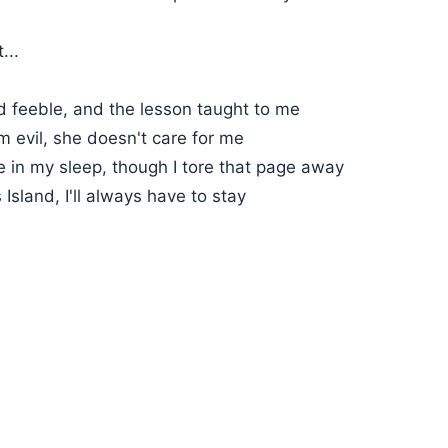
...
d feeble, and the lesson taught to me
 evil, she doesn't care for me
 in my sleep, though I tore that page away
 Island, I'll always have to stay