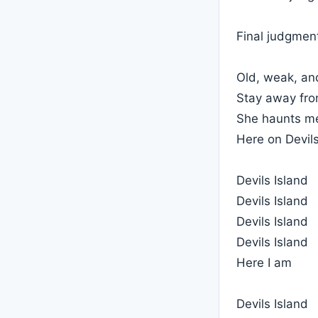
Final judgment
Old, weak, an
Stay away from
She haunts me
Here on Devils
Devils Island
Devils Island
Devils Island
Devils Island
Here I am
Devils Island