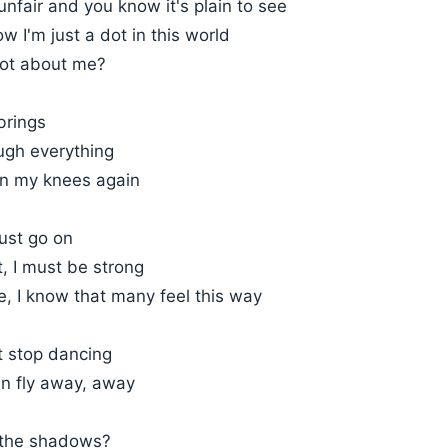
 unfair and you know it's plain to see
w I'm just a dot in this world
ot about me?
brings
ugh everything
n my knees again
ust go on
t, I must be strong
, I know that many feel this way
t stop dancing
an fly away, away
n the shadows?