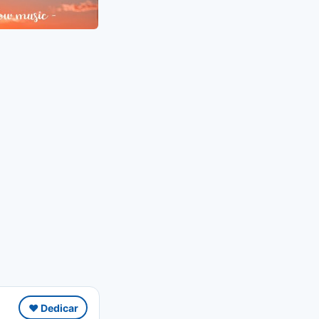
❤️ Dedicar