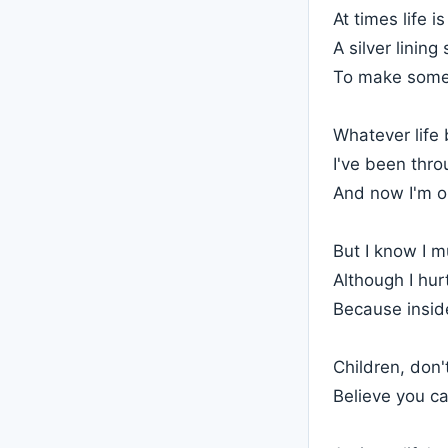
At times life i
A silver linin
To make some
Whatever life 
I've been thro
And now I'm o
But I know I m
Although I hur
Because inside
Children, don'
Believe you c