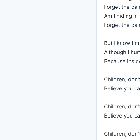
Forget the pai
Am I hiding i
Forget the pai
But I know I m
Although I hur
Because inside
Children, don'
Believe you c
Children, don'
Believe you c
Children, don'