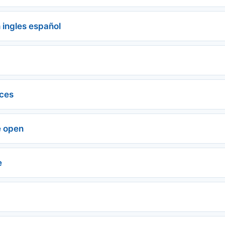
 ingles español
ces
e open
e