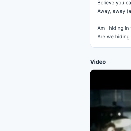
Believe you ca
Away, away (a
Am I hiding i
Are we hiding
Video