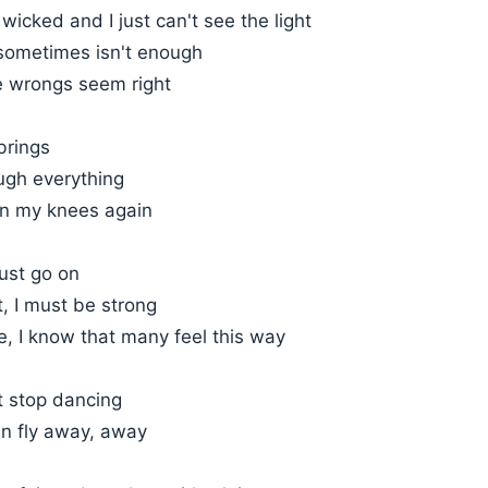
s wicked and I just can't see the light
g sometimes isn't enough
 wrongs seem right
brings
ugh everything
n my knees again
ust go on
t, I must be strong
, I know that many feel this way
t stop dancing
an fly away, away