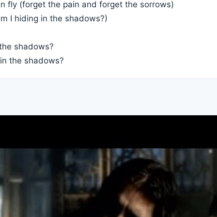
n fly (forget the pain and forget the sorrows)
m I hiding in the shadows?)
n the shadows?
 in the shadows?