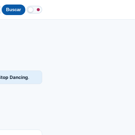
Buscar
Stop Dancing
.