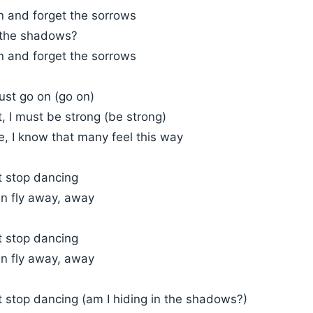
n and forget the sorrows
n the shadows?
n and forget the sorrows
ust go on (go on)
t, I must be strong (be strong)
, I know that many feel this way
t stop dancing
an fly away, away
t stop dancing
an fly away, away
t stop dancing (am I hiding in the shadows?)