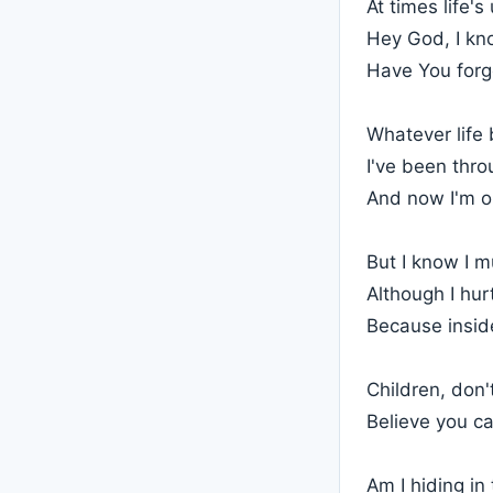
At times life's
Hey God, I kno
Have You forg
Whatever life 
I've been thro
And now I'm o
But I know I m
Although I hur
Because inside
Children, don'
Believe you c
Am I hiding i