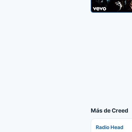
Más de Creed
Radio Head