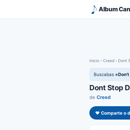
Album Canc
Inicio
›
Creed
›
Dont 
Buscabas
«Don't
Dont Stop 
de
Creed
❤️ Comparte o d