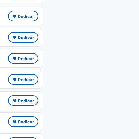
❤️ Dedicar
❤️ Dedicar
❤️ Dedicar
❤️ Dedicar
❤️ Dedicar
❤️ Dedicar