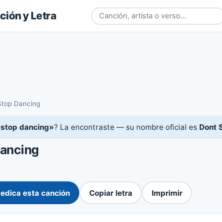
ión y Letra
Stop Dancing
 stop dancing»
? La encontraste — su nombre oficial es
Dont 
Dancing
edica esta canción
Copiar letra
Imprimir