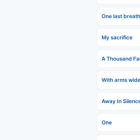
One last breath
My sacrifice
A Thousand Fa
With arms wid
Away In Silenc
One