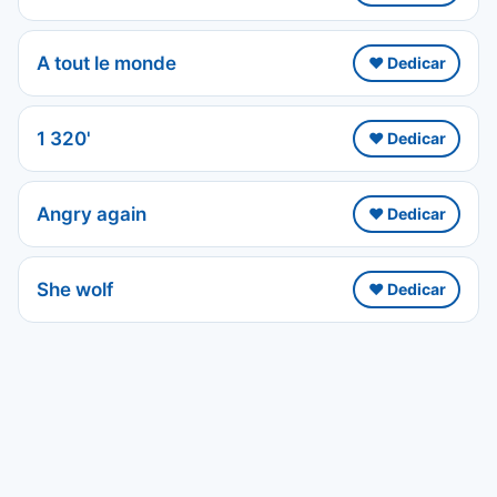
A tout le monde
❤️ Dedicar
1 320'
❤️ Dedicar
Angry again
❤️ Dedicar
She wolf
❤️ Dedicar