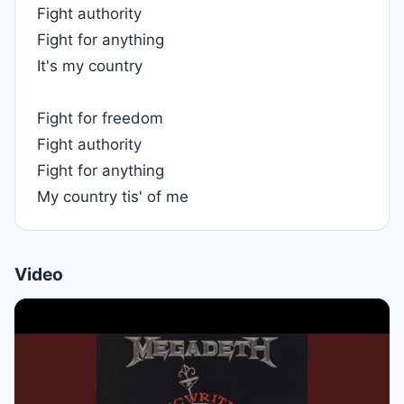
Fight authority
Fight for anything
It's my country
Fight for freedom
Fight authority
Fight for anything
My country tis' of me
Video