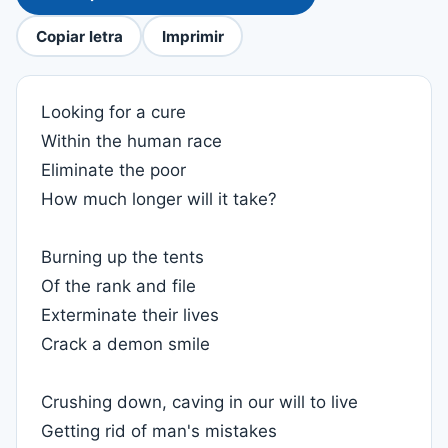
Copiar letra
Imprimir
Looking for a cure
Within the human race
Eliminate the poor
How much longer will it take?
Burning up the tents
Of the rank and file
Exterminate their lives
Crack a demon smile
Crushing down, caving in our will to live
Getting rid of man's mistakes