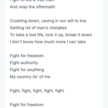
And reap the aftermath
Crushing down, caving in our will to live
Getting rid of man's mistakes
To take a lost life, lock it up, break it down
I don't know how much more I can take
Fight for freedom
Fight authority
Fight for anything
My country tis' of me
Fight, fight, fight, fight, fight
Fight for freedom