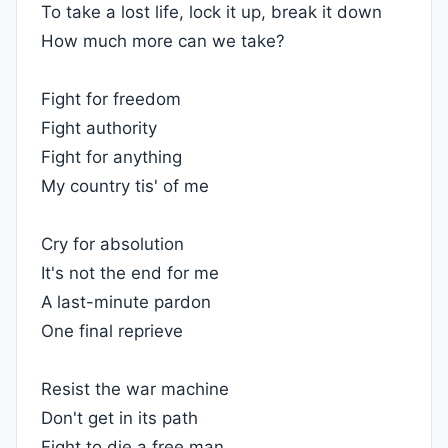
To take a lost life, lock it up, break it down
How much more can we take?
Fight for freedom
Fight authority
Fight for anything
My country tis' of me
Cry for absolution
It's not the end for me
A last-minute pardon
One final reprieve
Resist the war machine
Don't get in its path
Fight to die a free man