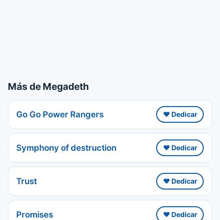
Más de Megadeth
Go Go Power Rangers
❤️ Dedicar
Symphony of destruction
❤️ Dedicar
Trust
❤️ Dedicar
Promises
❤️ Dedicar