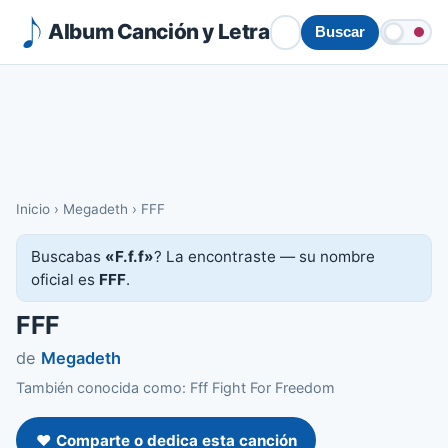
Album Canción y Letra
Buscar
Inicio
›
Megadeth
›
FFF
Buscabas
«F.f.f»
? La encontraste — su nombre
oficial es
FFF
.
FFF
de
Megadeth
También conocida como: Fff Fight For Freedom
❤️ Comparte o dedica esta canción