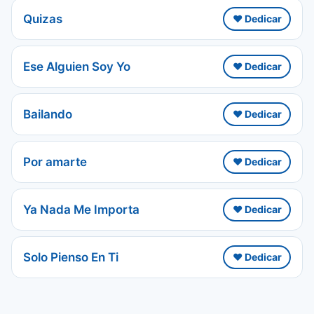
Quizas
❤️ Dedicar
Ese Alguien Soy Yo
❤️ Dedicar
Bailando
❤️ Dedicar
Por amarte
❤️ Dedicar
Ya Nada Me Importa
❤️ Dedicar
Solo Pienso En Ti
❤️ Dedicar