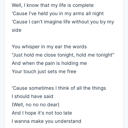
Well, I know that my life is complete
'Cause I've held you in my arms all night
'Cause I can't imagine life without you by my
side
You whisper in my ear the words
"Just hold me close tonight, hold me tonight"
And when the pain is holding me
Your touch just sets me free
'Cause sometimes I think of all the things
I should have said
(Well, no no no dear)
And I hope it's not too late
I wanna make you understand