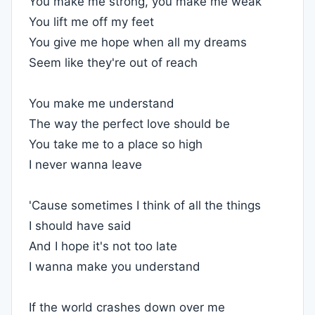
You make me strong, you make me weak
You lift me off my feet
You give me hope when all my dreams
Seem like they're out of reach
You make me understand
The way the perfect love should be
You take me to a place so high
I never wanna leave
'Cause sometimes I think of all the things
I should have said
And I hope it's not too late
I wanna make you understand
If the world crashes down over me