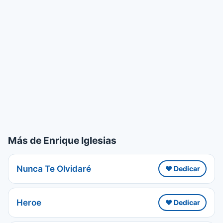
Más de Enrique Iglesias
Nunca Te Olvidaré
❤️ Dedicar
Heroe
❤️ Dedicar