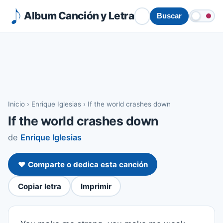
Album Canción y Letra
Buscar
Inicio
›
Enrique Iglesias
›
If the world crashes down
If the world crashes down
de
Enrique Iglesias
❤️ Comparte o dedica esta canción
Copiar letra
Imprimir