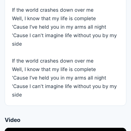
If the world crashes down over me
Well, I know that my life is complete
'Cause I've held you in my arms all night
'Cause I can't imagine life without you by my
side
If the world crashes down over me
Well, I know that my life is complete
'Cause I've held you in my arms all night
'Cause I can't imagine life without you by my
side
Video