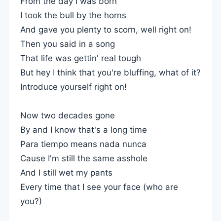
From the day I was born
I took the bull by the horns
And gave you plenty to scorn, well right on!
Then you said in a song
That life was gettin' real tough
But hey I think that you're bluffing, what of it?
Introduce yourself right on!
Now two decades gone
By and I know that's a long time
Para tiempo means nada nunca
Cause I'm still the same asshole
And I still wet my pants
Every time that I see your face (who are
you?)