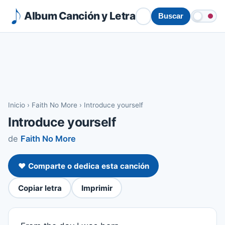
Album Canción y Letra
Buscar
Inicio
›
Faith No More
›
Introduce yourself
Introduce yourself
de
Faith No More
❤️ Comparte o dedica esta canción
Copiar letra
Imprimir