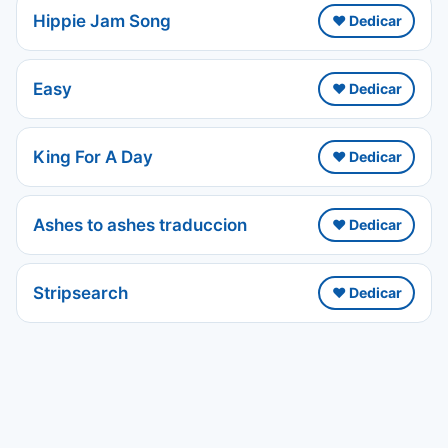
Hippie Jam Song
❤️ Dedicar
Easy
❤️ Dedicar
King For A Day
❤️ Dedicar
Ashes to ashes traduccion
❤️ Dedicar
Stripsearch
❤️ Dedicar