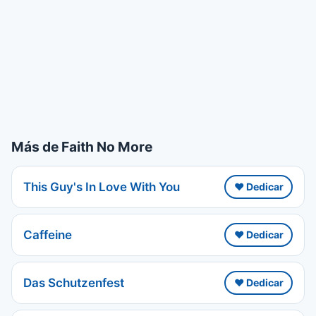
Más de Faith No More
This Guy's In Love With You
❤️ Dedicar
Caffeine
❤️ Dedicar
Das Schutzenfest
❤️ Dedicar