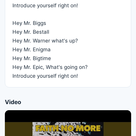
Introduce yourself right on!
Hey Mr. Biggs
Hey Mr. Bestall
Hey Mr. Warner what's up?
Hey Mr. Enigma
Hey Mr. Bigtime
Hey Mr. Epic, What's going on?
Introduce yourself right on!
Video