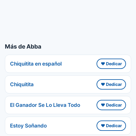
Más de Abba
Chiquitita en español
❤️ Dedicar
Chiquitita
❤️ Dedicar
El Ganador Se Lo Lleva Todo
❤️ Dedicar
Estoy Soñando
❤️ Dedicar