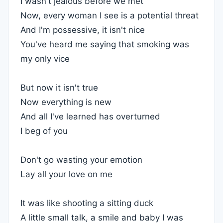
I wasn't jealous before we met
Now, every woman I see is a potential threat
And I'm possessive, it isn't nice
You've heard me saying that smoking was
my only vice
But now it isn't true
Now everything is new
And all I've learned has overturned
I beg of you
Don't go wasting your emotion
Lay all your love on me
It was like shooting a sitting duck
A little small talk, a smile and baby I was