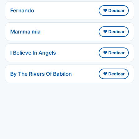
Fernando
❤️ Dedicar
Mamma mia
❤️ Dedicar
I Believe In Angels
❤️ Dedicar
By The Rivers Of Babilon
❤️ Dedicar