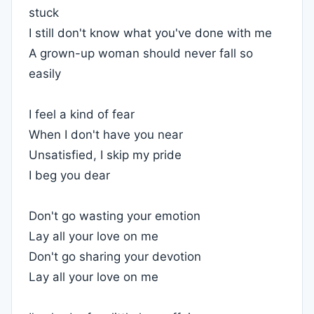
stuck
I still don't know what you've done with me
A grown-up woman should never fall so
easily
I feel a kind of fear
When I don't have you near
Unsatisfied, I skip my pride
I beg you dear
Don't go wasting your emotion
Lay all your love on me
Don't go sharing your devotion
Lay all your love on me