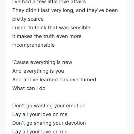
I've had a few little love affairs
They didn't last very long, and they've been
pretty scarce
I used to think that was sensible
It makes the truth even more
incomprehensible
'Cause everything is new
And everything is you
And all I've learned has overturned
What can I do
Don't go wasting your emotion
Lay all your love on me
Don't go sharing your devotion
Lay all your love on me