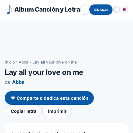
Album Canción y Letra
Buscar
Inicio
›
Abba
›
Lay all your love on me
Lay all your love on me
de
Abba
❤️ Comparte o dedica esta canción
Copiar letra
Imprimir