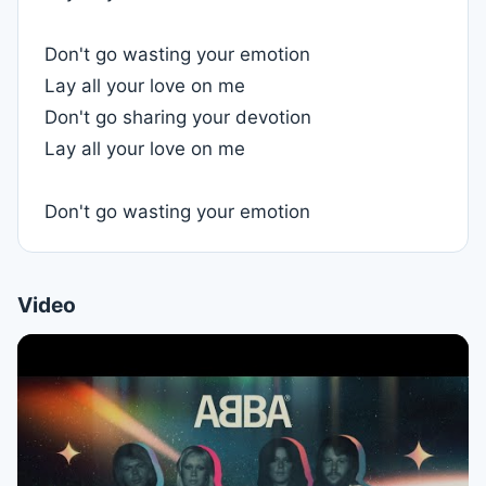
Don't go wasting your emotion
Lay all your love on me
Don't go sharing your devotion
Lay all your love on me
Don't go wasting your emotion
Video