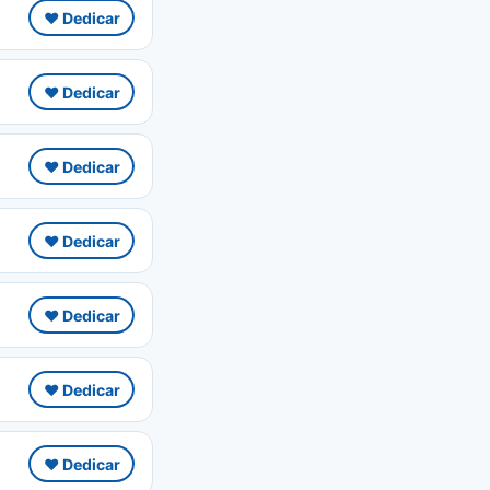
❤️ Dedicar
❤️ Dedicar
❤️ Dedicar
❤️ Dedicar
❤️ Dedicar
❤️ Dedicar
❤️ Dedicar