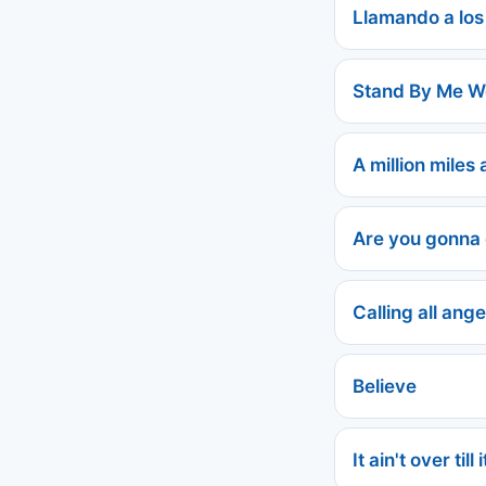
Llamando a los
Stand By Me 
A million miles
Are you gonna
Calling all ange
Believe
It ain't over ti