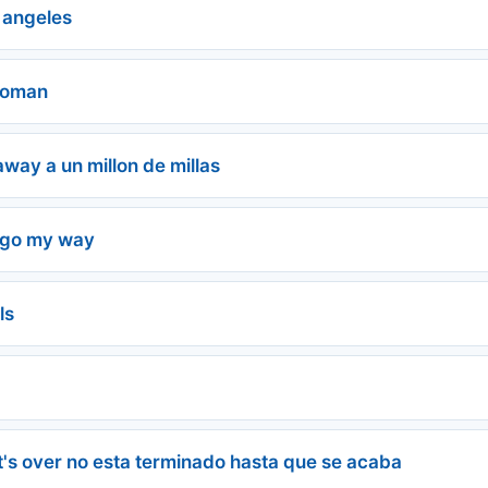
 angeles
Woman
 away a un millon de millas
 go my way
ls
ll it's over no esta terminado hasta que se acaba