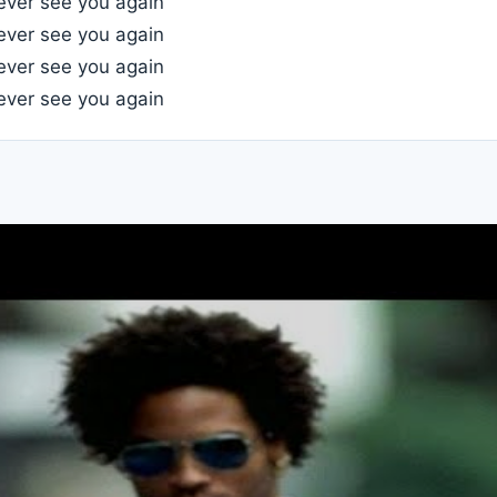
l ever see you again
l ever see you again
l ever see you again
l ever see you again