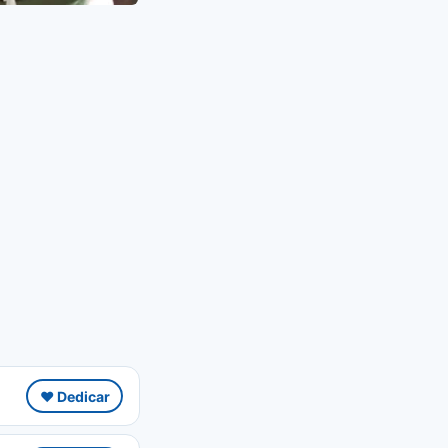
❤️ Dedicar