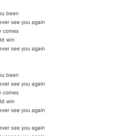
ou been
l ever see you again
ay comes
ld win
l ever see you again
ou been
l ever see you again
ay comes
ld win
l ever see you again
l ever see you again