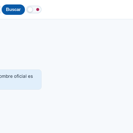
Buscar
mbre oficial es