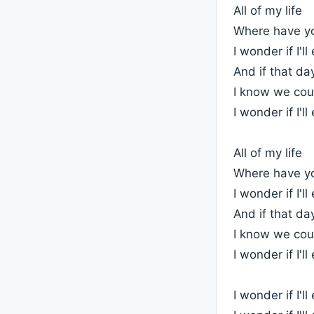
All of my life
Where have y
I wonder if I'l
And if that d
I know we cou
I wonder if I'l
All of my life
Where have y
I wonder if I'l
And if that d
I know we cou
I wonder if I'l
I wonder if I'l