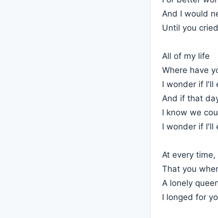
And I would n
Until you crie
All of my life
Where have y
I wonder if I'l
And if that d
I know we cou
I wonder if I'l
At every time,
That you wher
A lonely queen
I longed for y