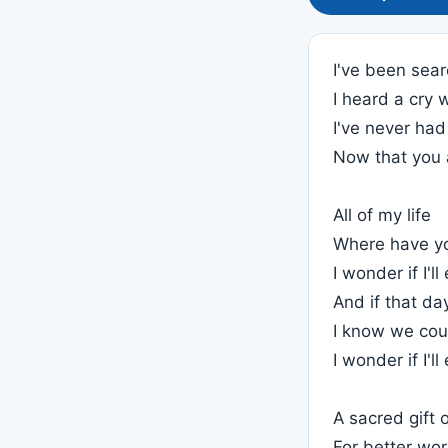
I've been sear
I heard a cry 
I've never had
Now that you 
All of my life
Where have y
I wonder if I'l
And if that d
I know we cou
I wonder if I'l
A sacred gift 
For better wo