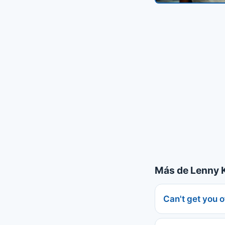
Más de Lenny K
Can't get you 