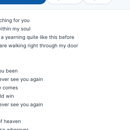
ching for you
within my soul
 a yearning quite like this before
are walking right through my door
ou been
l ever see you again
ay comes
ld win
l ever see you again
of heaven
rse wherever