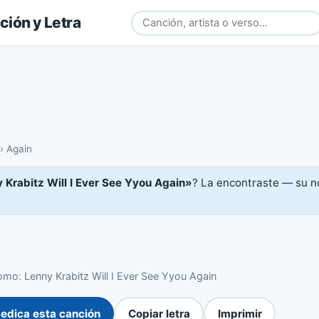
ión y Letra
›
Again
 Krabitz Will I Ever See Yyou Again»
? La encontraste — su no
mo: Lenny Krabitz Will I Ever See Yyou Again
edica esta canción
Copiar letra
Imprimir