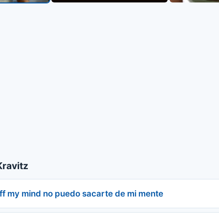
ravitz
off my mind no puedo sacarte de mi mente