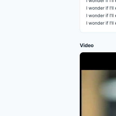
I wonder if I'l
I wonder if I'l
I wonder if I'l
I wonder if I'l
Video