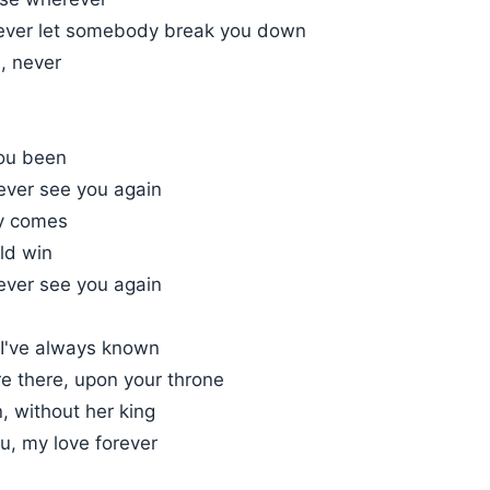
ever let somebody break you down
d, never
ou been
l ever see you again
ay comes
ld win
l ever see you again
 I've always known
e there, upon your throne
, without her king
ou, my love forever