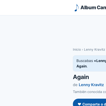
Album Canc
Inicio
›
Lenny Kravitz
Buscabas
«Lenny
Again
.
Again
de
Lenny Kravitz
También conocida co
❤️ Comparte o d