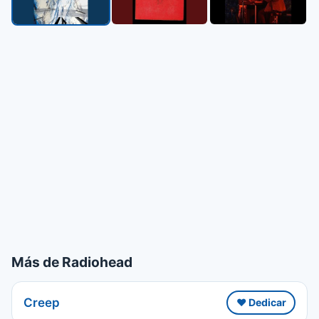
Más de Radiohead
Creep
❤️ Dedicar