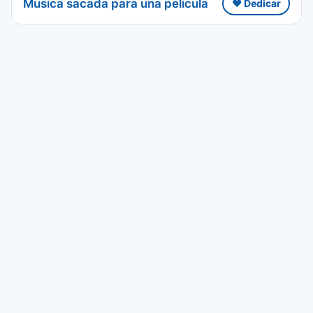
Musica sacada para una pelicula
❤️ Dedicar