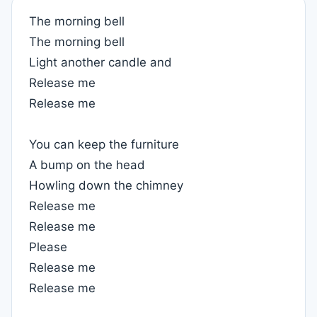
The morning bell
The morning bell
Light another candle and
Release me
Release me
You can keep the furniture
A bump on the head
Howling down the chimney
Release me
Release me
Please
Release me
Release me