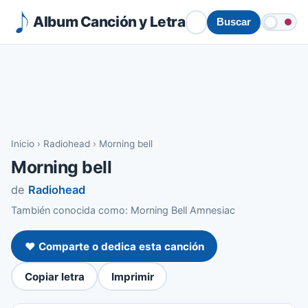
Album Canción y Letra
Buscar
Inicio
›
Radiohead
›
Morning bell
Morning bell
de
Radiohead
También conocida como: Morning Bell Amnesiac
❤️ Comparte o dedica esta canción
Copiar letra
Imprimir