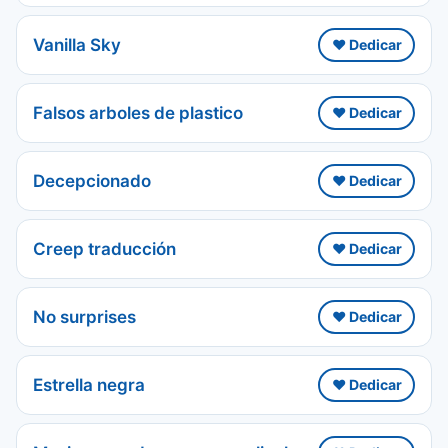
Vanilla Sky
❤️ Dedicar
Falsos arboles de plastico
❤️ Dedicar
Decepcionado
❤️ Dedicar
Creep traducción
❤️ Dedicar
No surprises
❤️ Dedicar
Estrella negra
❤️ Dedicar