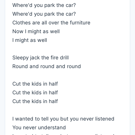
Where'd you park the car?
Where'd you park the car?
Clothes are all over the furniture
Now I might as well
I might as well
Sleepy jack the fire drill
Round and round and round
Cut the kids in half
Cut the kids in half
Cut the kids in half
I wanted to tell you but you never listened
You never understand