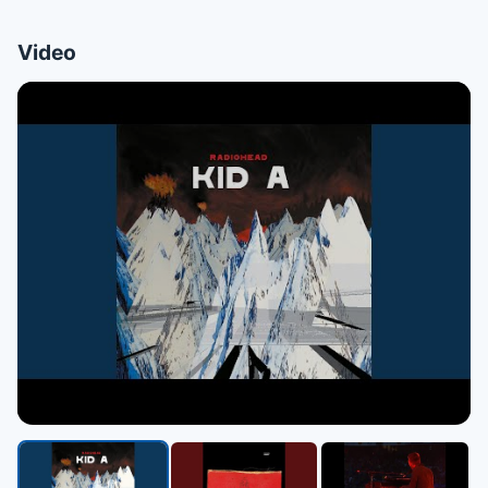
Video
▶