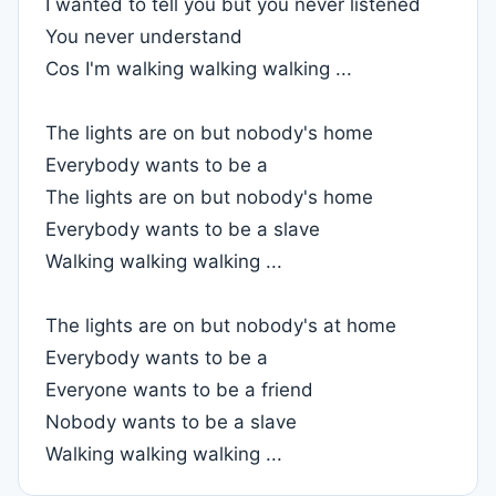
I wanted to tell you but you never listened
You never understand
Cos I'm walking walking walking ...
The lights are on but nobody's home
Everybody wants to be a
The lights are on but nobody's home
Everybody wants to be a slave
Walking walking walking ...
The lights are on but nobody's at home
Everybody wants to be a
Everyone wants to be a friend
Nobody wants to be a slave
Walking walking walking ...