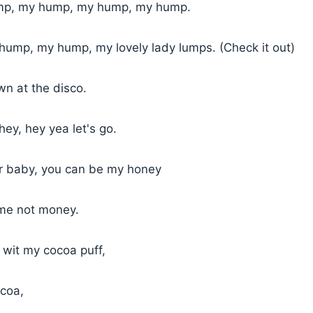
mp, my hump, my hump, my hump.
ump, my hump, my lovely lady lumps. (Check it out)
own at the disco.
hey, hey yea let's go.
ur baby, you can be my honey
ime not money.
k wit my cocoa puff,
ocoa,