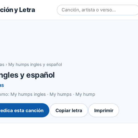
ión y Letra
as
›
My humps ingles y español
gles y español
as
omo: My humps ingles · My humps · My hump
edica esta canción
Copiar letra
Imprimir