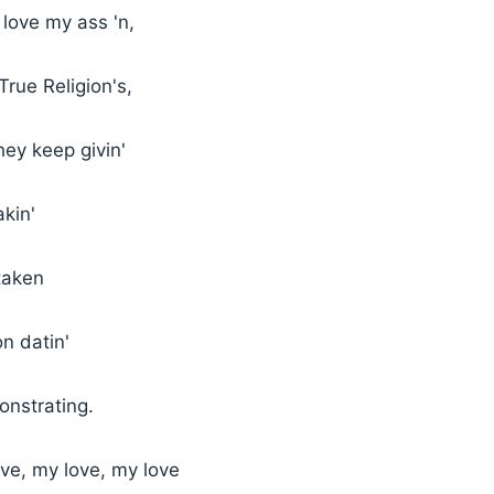
love my ass 'n,
rue Religion's,
hey keep givin'
akin'
 taken
n datin'
onstrating.
ve, my love, my love