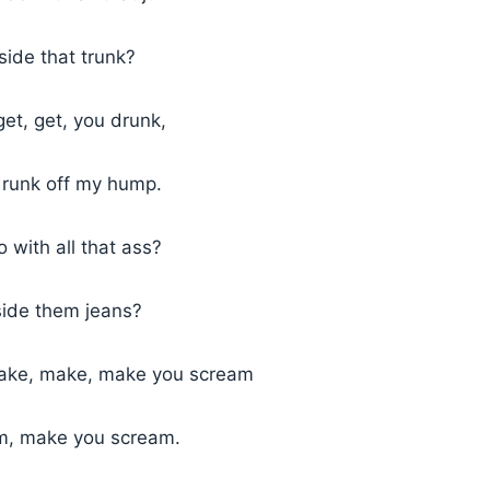
nside that trunk?
get, get, you drunk,
drunk off my hump.
 with all that ass?
nside them jeans?
make, make, make you scream
m, make you scream.