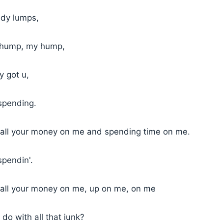
ady lumps,
hump, my hump,
 got u,
spending.
 all your money on me and spending time on me.
spendin'.
 all your money on me, up on me, on me
do with all that junk?