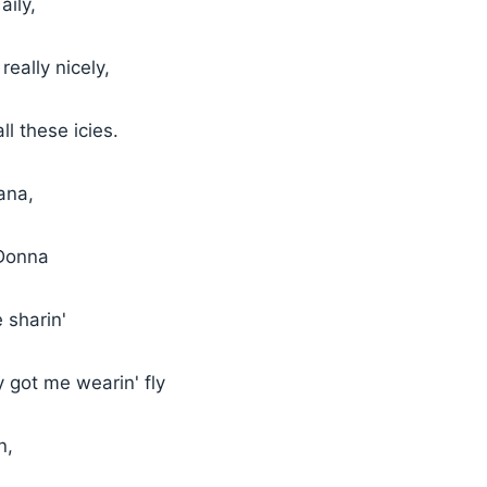
aily,
really nicely,
l these icies.
ana,
Donna
 sharin'
y got me wearin' fly
n,