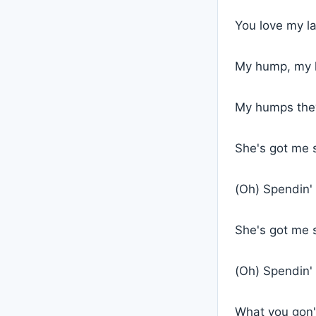
You love my l
My hump, my 
My humps they
She's got me 
(Oh) Spendin'
She's got me 
(Oh) Spendin'
What you gon' 