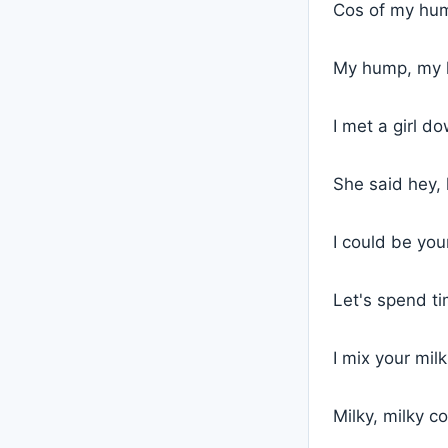
Cos of my hu
My hump, my h
I met a girl d
She said hey, 
I could be yo
Let's spend t
I mix your mil
Milky, milky c