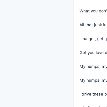
What you gon' 
All that junk i
I'ma get, get, 
Get you love 
My humps, my
My humps, my 
I drive these 