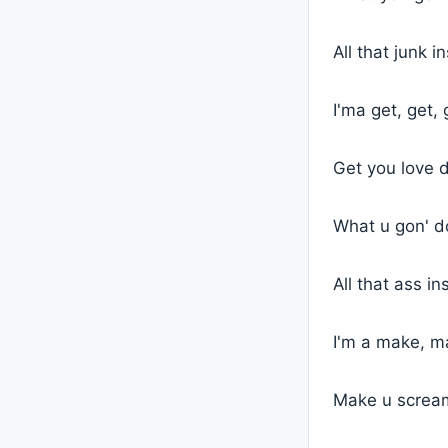
All that junk i
I'ma get, get, 
Get you love 
What u gon' do
All that ass i
I'm a make, 
Make u screa