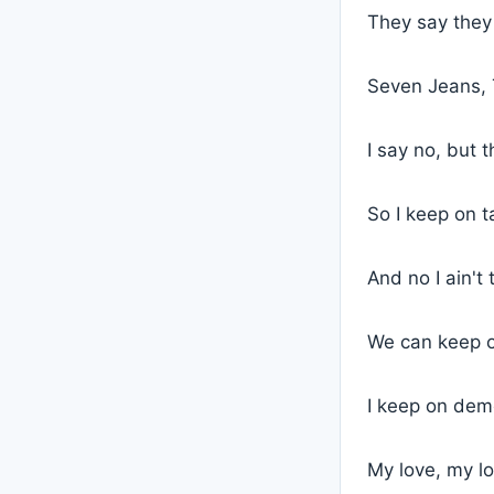
They say they 
Seven Jeans, T
I say no, but t
So I keep on t
And no I ain't
We can keep o
I keep on dem
My love, my lo