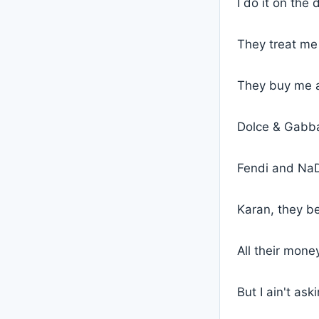
I do it on the d
They treat me 
They buy me al
Dolce & Gabb
Fendi and Na
Karan, they be
All their mone
But I ain't aski