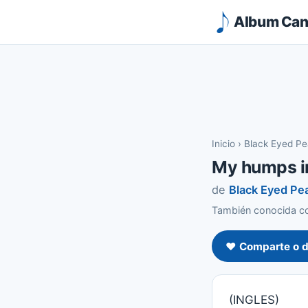
Album Canc
Inicio
›
Black Eyed Pe
My humps in
de
Black Eyed Pe
También conocida c
❤️ Comparte o d
(INGLES)