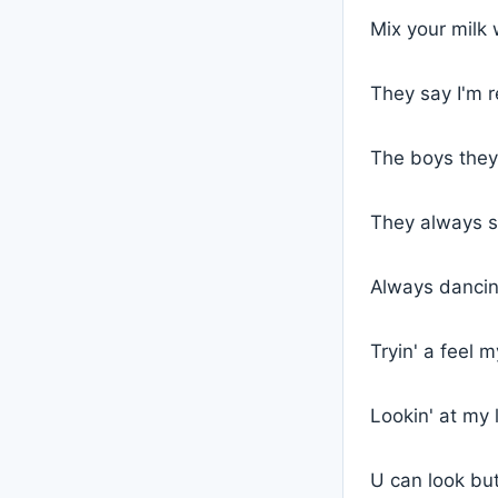
Mix your milk w
They say I'm r
The boys the
They always s
Always dancin
Tryin' a feel
Lookin' at my 
U can look but