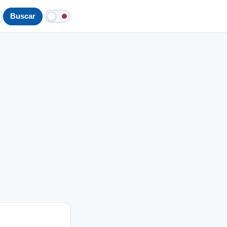
Buscar