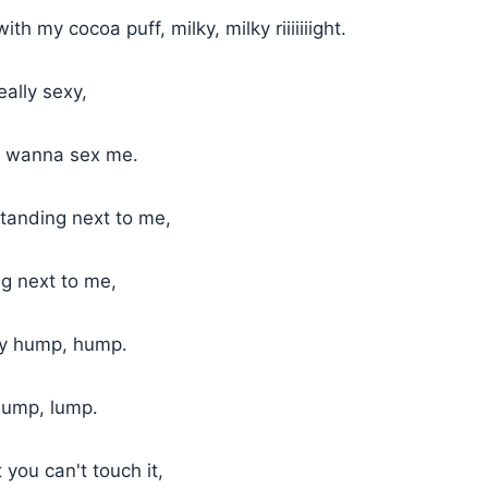
ith my cocoa puff, milky, milky riiiiiiight.
eally sexy,
y wanna sex me.
tanding next to me,
g next to me,
 my hump, hump.
lump, lump.
 you can't touch it,