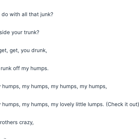
do with all that junk?
nside your trunk?
get, get, you drunk,
drunk off my humps.
 humps, my humps, my humps, my humps,
humps, my humps, my lovely little lumps. (Check it out
brothers crazy,