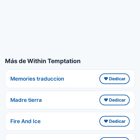
Más de Within Temptation
Memories traduccion
❤️ Dedicar
Madre tierra
❤️ Dedicar
Fire And Ice
❤️ Dedicar