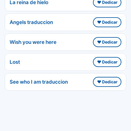
La reina de hielo
❤️ Dedicar
Angels traduccion
❤️ Dedicar
Wish you were here
❤️ Dedicar
Lost
❤️ Dedicar
See who I am traduccion
❤️ Dedicar