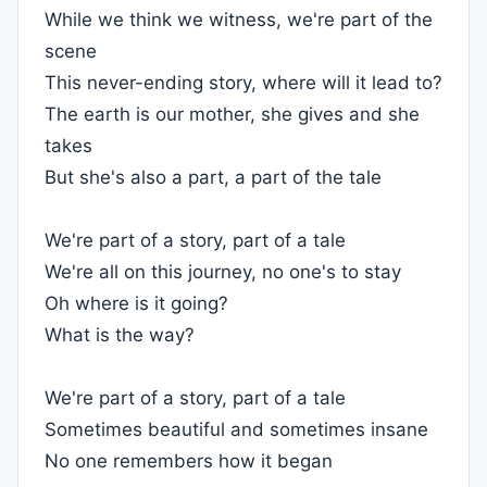
While we think we witness, we're part of the
scene
This never-ending story, where will it lead to?
The earth is our mother, she gives and she
takes
But she's also a part, a part of the tale
We're part of a story, part of a tale
We're all on this journey, no one's to stay
Oh where is it going?
What is the way?
We're part of a story, part of a tale
Sometimes beautiful and sometimes insane
No one remembers how it began