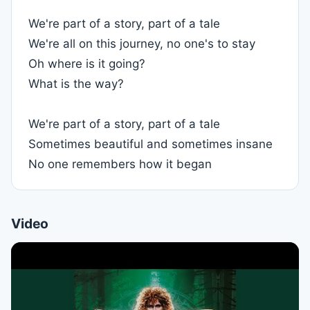
We're part of a story, part of a tale
We're all on this journey, no one's to stay
Oh where is it going?
What is the way?
We're part of a story, part of a tale
Sometimes beautiful and sometimes insane
No one remembers how it began
Video