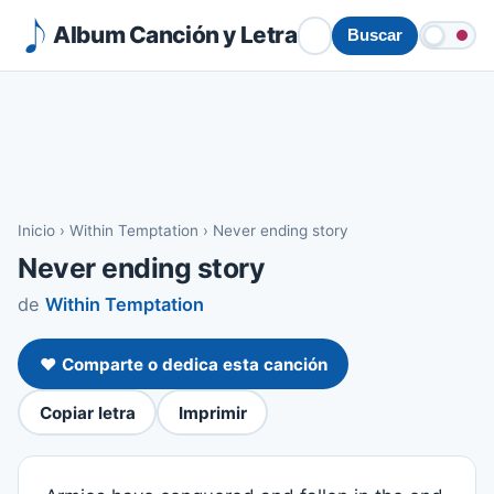
Album Canción y Letra
Buscar
Inicio
›
Within Temptation
›
Never ending story
Never ending story
de
Within Temptation
❤️ Comparte o dedica esta canción
Copiar letra
Imprimir