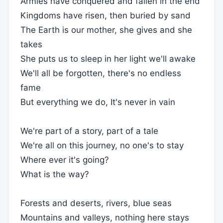
Armies have conquered and fallen in the end
Kingdoms have risen, then buried by sand
The Earth is our mother, she gives and she
takes
She puts us to sleep in her light we'll awake
We'll all be forgotten, there's no endless
fame
But everything we do, It's never in vain
We're part of a story, part of a tale
We're all on this journey, no one's to stay
Where ever it's going?
What is the way?
Forests and deserts, rivers, blue seas
Mountains and valleys, nothing here stays