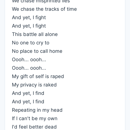
We chase misprinted lies
We chase the tracks of time
And yet, I fight
And yet, I fight
This battle all alone
No one to cry to
No place to call home
Oooh... oooh...
Oooh... oooh...
My gift of self is raped
My privacy is raked
And yet, I find
And yet, I find
Repeating in my head
If I can't be my own
I'd feel better dead