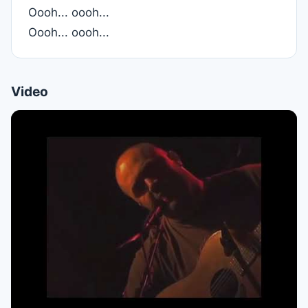
Oooh... oooh...
Oooh... oooh...
Video