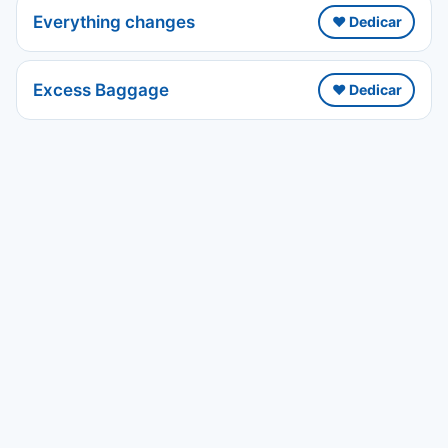
Everything changes
❤️ Dedicar
Excess Baggage
❤️ Dedicar