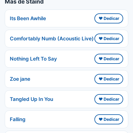
Más de Staind
Its Been Awhile
❤️ Dedicar
Comfortably Numb (Acoustic Live)
❤️ Dedicar
Nothing Left To Say
❤️ Dedicar
Zoe jane
❤️ Dedicar
Tangled Up In You
❤️ Dedicar
Falling
❤️ Dedicar