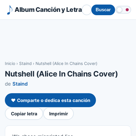
Album Canción y Letra
Buscar
Inicio
›
Staind
›
Nutshell (Alice In Chains Cover)
Nutshell (Alice In Chains Cover)
de
Staind
❤️ Comparte o dedica esta canción
Copiar letra
Imprimir