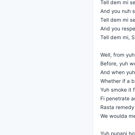
Tell dem mi se
And you nuh s
Tell dem mi se
And you respec
Tell dem mi, S
Well, from yuh
Before, yuh w
And when yuh 
Whether if a b
Yuh smoke it f
Fi penetrate a
Rasta remedy f
We woulda mek
Yuh punani ho