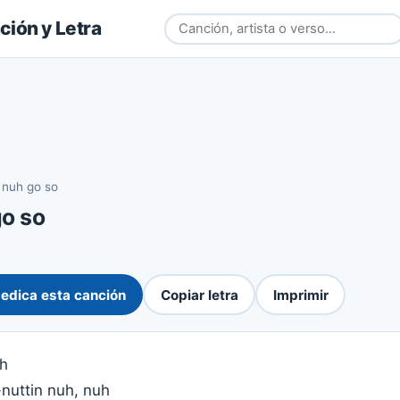
ión y Letra
 nuh go so
go so
edica esta canción
Copiar letra
Imprimir
uh
uttin nuh, nuh