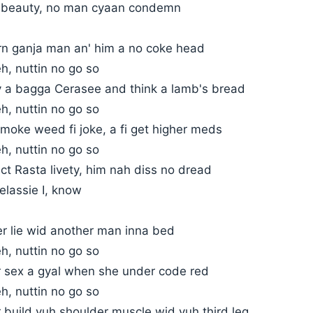
r beauty, no man cyaan condemn
n ganja man an' him a no coke head
h, nuttin no go so
 a bagga Cerasee and think a lamb's bread
h, nuttin no go so
moke weed fi joke, a fi get higher meds
h, nuttin no go so
t Rasta livety, him nah diss no dread
elassie I, know
r lie wid another man inna bed
h, nuttin no go so
 sex a gyal when she under code red
h, nuttin no go so
 build yuh shoulder muscle wid yuh third leg