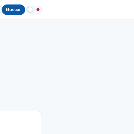
Buscar