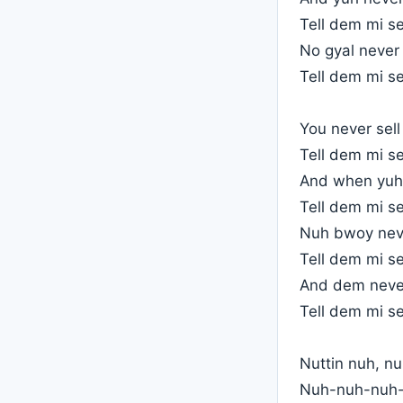
Tell dem mi se
No gyal never
Tell dem mi se
You never sell
Tell dem mi se
And when yuh b
Tell dem mi se
Nuh bwoy neve
Tell dem mi se
And dem never
Tell dem mi se
Nuttin nuh, n
Nuh-nuh-nuh-n