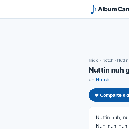
Album Canc
Inicio
›
Notch
›
Nuttin
Nuttin nuh 
de
Notch
❤️ Comparte o d
Nuttin nuh, n
Nuh-nuh-nuh-n