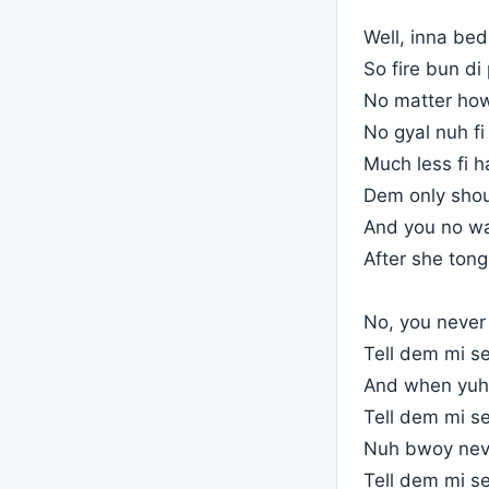
Well, inna b
So fire bun d
No matter how
No gyal nuh f
Much less fi h
Dem only shou
And you no wa
After she ton
No, you never 
Tell dem mi se
And when yuh b
Tell dem mi se
Nuh bwoy neve
Tell dem mi se