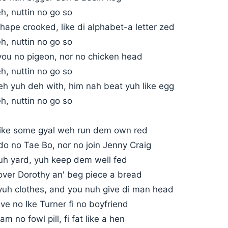
h, nuttin no go so
ape crooked, like di alphabet-a letter zed
h, nuttin no go so
you no pigeon, nor no chicken head
h, nuttin no go so
h yuh deh with, him nah beat yuh like egg
h, nuttin no go so
like some gyal weh run dem own red
do no Tae Bo, nor no join Jenny Craig
yuh yard, yuh keep dem well fed
over Dorothy an' beg piece a bread
uh clothes, and you nuh give di man head
e no Ike Turner fi no boyfriend
 no fowl pill, fi fat like a hen