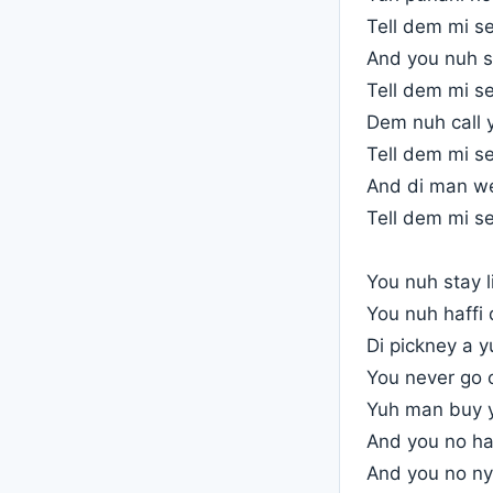
Tell dem mi se
And you nuh sh
Tell dem mi se
Dem nuh call 
Tell dem mi se
And di man we
Tell dem mi se
You nuh stay 
You nuh haffi 
Di pickney a 
You never go 
Yuh man buy y
And you no hav
And you no nyam