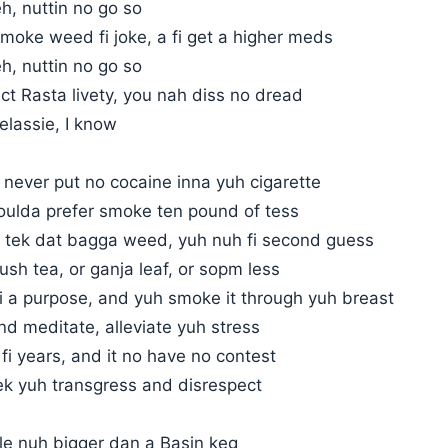
h, nuttin no go so
moke weed fi joke, a fi get a higher meds
h, nuttin no go so
t Rasta livety, you nah diss no dread
elassie, I know
 never put no cocaine inna yuh cigarette
oulda prefer smoke ten pound of tess
tek dat bagga weed, yuh nuh fi second guess
ush tea, or ganja leaf, or sopm less
i a purpose, and yuh smoke it through yuh breast
nd meditate, alleviate yuh stress
i years, and it no have no contest
 yuh transgress and disrespect
le nuh bigger dan a Basin keg