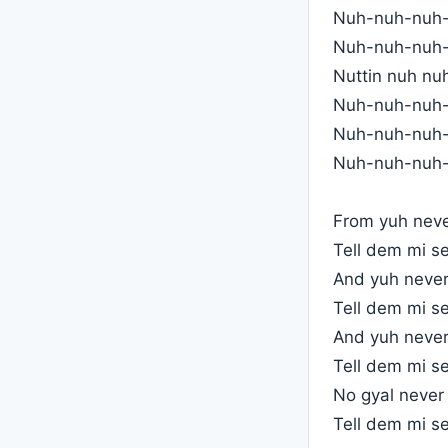
Nuh-nuh-nuh-n
Nuh-nuh-nuh-n
Nuttin nuh nu
Nuh-nuh-nuh-n
Nuh-nuh-nuh-n
Nuh-nuh-nuh-n
From yuh neve
Tell dem mi se
And yuh never
Tell dem mi se
And yuh never
Tell dem mi se
No gyal never
Tell dem mi se