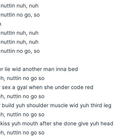
uttin nuh, nuh
uttin no go, so
h
uttin nuh, nuh
uttin nuh, nuh
uttin no go, so
r lie wid another man inna bed
h, nuttin no go so
 sex a gyal when she under code red
h, nuttin no go so
 build yuh shoulder muscle wid yuh third leg
h, nuttin no go so
 kiss yuh mouth after she done give yuh head
h, nuttin no go so