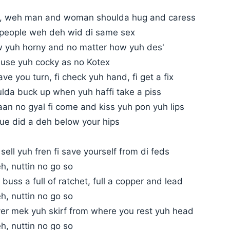
ed, weh man and woman shoulda hug and caress
i people weh deh wid di same sex
 yuh horny and no matter how yuh des'
i use yuh cocky as no Kotex
ave you turn, fi check yuh hand, fi get a fix
lda buck up when yuh haffi take a piss
an no gyal fi come and kiss yuh pon yuh lips
gue did a deh below your hips
sell yuh fren fi save yourself from di feds
h, nuttin no go so
uss a full of ratchet, full a copper and lead
h, nuttin no go so
r mek yuh skirf from where you rest yuh head
h, nuttin no go so