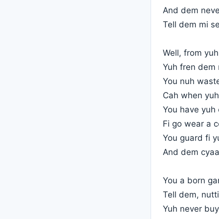
And dem never
Tell dem mi se
Well, from yu
Yuh fren dem 
You nuh waste 
Cah when yuh 
You have yuh 
Fi go wear a c
You guard fi y
And dem cyaa
You a born ga
Tell dem, nutt
Yuh never buy