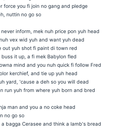
 force you fi join no gang and pledge
h, nuttin no go so
h never inform, mek nuh price pon yuh head
nuh vex wid yuh and want yuh dead
out yuh shot fi paint di town red
buss it up, a fi mek Babylon fled
owna mind and you nuh quick fi follow Fred
olor kerchief, and tie up yuh head
uh yard, 'cause a deh so you will dead
n run yuh from where yuh born and bred
nja man and you a no coke head
in no go so
 a bagga Cerasee and think a lamb's bread