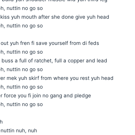
h, nuttin no go so
 kiss yuh mouth after she done give yuh head
h, nuttin no go so
 out yuh fren fi save yourself from di feds
h, nuttin no go so
uss a full of ratchet, full a copper and lead
h, nuttin no go so
r mek yuh skirf from where you rest yuh head
h, nuttin no go so
 force you fi join no gang and pledge
h, nuttin no go so
uh
uttin nuh, nuh