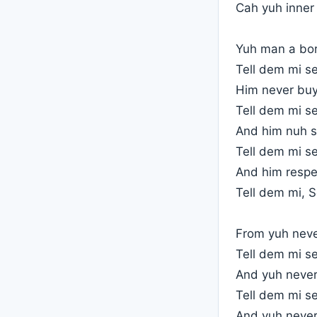
Cah yuh inne
Yuh man a bor
Tell dem mi se
Him never buy
Tell dem mi se
And him nuh s
Tell dem mi se
And him respec
Tell dem mi, S
From yuh neve
Tell dem mi se
And yuh never
Tell dem mi se
And yuh never