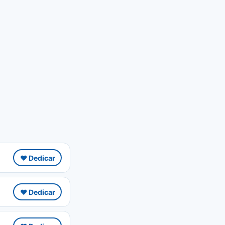
❤️ Dedicar
❤️ Dedicar