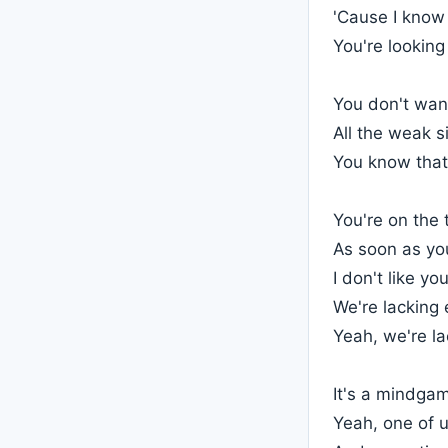
'Cause I know 
You're lookin
You don't wan
All the weak s
You know that 
You're on the
As soon as you
I don't like yo
We're lacking
Yeah, we're l
It's a mindgam
Yeah, one of us