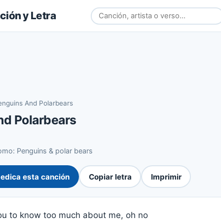
ión y Letra
enguins And Polarbears
nd Polarbears
mo: Penguins & polar bears
edica esta canción
Copiar letra
Imprimir
you to know too much about me, oh no