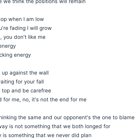
 we think the positions will remain
 top when I am low
're fading I will grow
u, you don't like me
 energy
acking energy
 up against the wall
iting for your fall
on top and be carefree
d for me, no, it's not the end for me
thinking the same and our opponent's the one to blame
way is not something that we both longed for
y is something that we never did plan