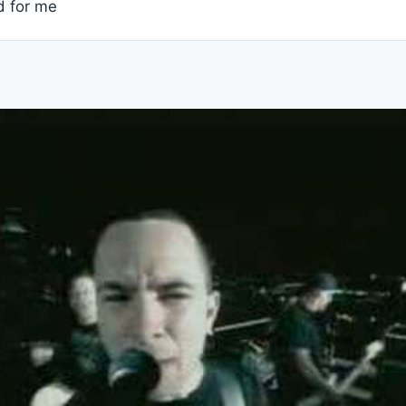
nd for me