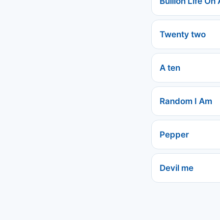
Bullion Life On 
Twenty two
A ten
Random I Am
Pepper
Devil me