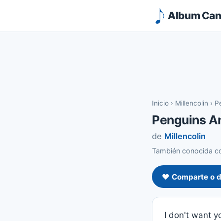
Album Canc
Inicio
›
Millencolin
›
P
Penguins A
de
Millencolin
También conocida co
❤️ Comparte o d
I don't want 