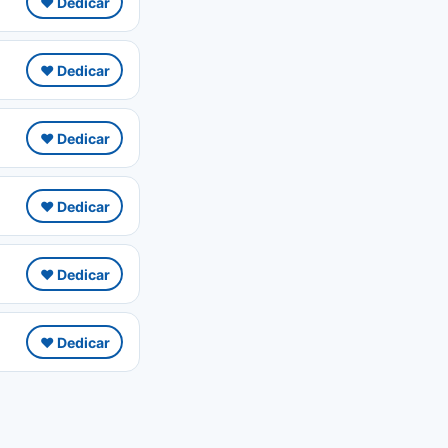
❤️ Dedicar
❤️ Dedicar
❤️ Dedicar
❤️ Dedicar
❤️ Dedicar
❤️ Dedicar