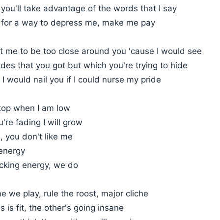
you'll take advantage of the words that I say
g for a way to depress me, make me pay
t me to be too close around you 'cause I would see
ides that you got but which you're trying to hide
I would nail you if I could nurse my pride
 top when I am low
're fading I will grow
u, you don't like me
 energy
acking energy, we do
e we play, rule the roost, major cliche
 is fit, the other's going insane