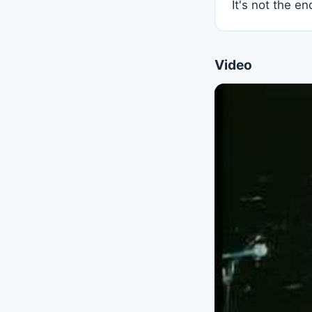
It's not the e
Video