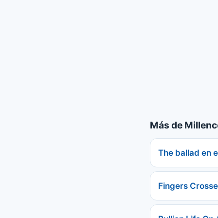
Más de Millenc
The ballad en 
Fingers Cross