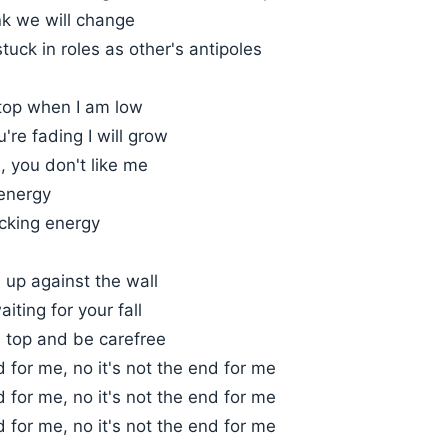
ink we will change
tuck in roles as other's antipoles
 top when I am low
're fading I will grow
u, you don't like me
 energy
acking energy
 up against the wall
iting for your fall
on top and be carefree
d for me, no it's not the end for me
d for me, no it's not the end for me
d for me, no it's not the end for me