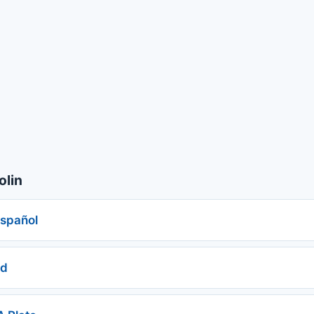
olin
español
ed