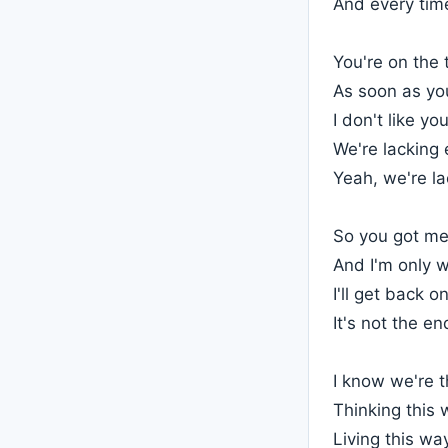
And every time
You're on the
As soon as you
I don't like yo
We're lacking
Yeah, we're l
So you got me
And I'm only wa
I'll get back 
It's not the en
I know we're 
Thinking this 
Living this wa