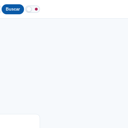
Buscar