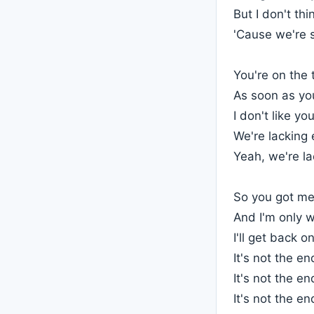
But I don't th
'Cause we're s
You're on the
As soon as you
I don't like yo
We're lacking
Yeah, we're l
So you got me
And I'm only wa
I'll get back 
It's not the en
It's not the en
It's not the en