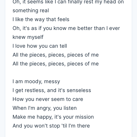
Oh, it seems like I can finally rest my head on
something real
I like the way that feels
Oh, it's as if you know me better than I ever
knew myself
I love how you can tell
All the pieces, pieces, pieces of me
All the pieces, pieces, pieces of me
I am moody, messy
I get restless, and it's senseless
How you never seem to care
When I'm angry, you listen
Make me happy, it's your mission
And you won't stop 'til I'm there