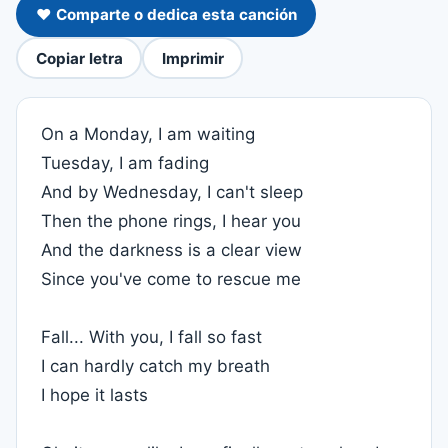
❤️ Comparte o dedica esta canción
Copiar letra
Imprimir
On a Monday, I am waiting
Tuesday, I am fading
And by Wednesday, I can't sleep
Then the phone rings, I hear you
And the darkness is a clear view
Since you've come to rescue me
Fall... With you, I fall so fast
I can hardly catch my breath
I hope it lasts