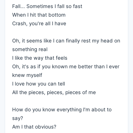
Fall... Sometimes I fall so fast
When I hit that bottom
Crash, you're all I have
Oh, it seems like I can finally rest my head on
something real
I like the way that feels
Oh, it's as if you known me better than I ever
knew myself
I love how you can tell
All the pieces, pieces, pieces of me
How do you know everything I'm about to
say?
Am I that obvious?