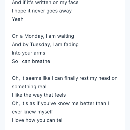
And if it's written on my face
I hope it never goes away
Yeah
On a Monday, I am waiting
And by Tuesday, I am fading
Into your arms
So I can breathe
Oh, it seems like I can finally rest my head on
something real
I like the way that feels
Oh, it's as if you've know me better than I
ever knew myself
I love how you can tell