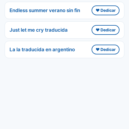
Endless summer verano sin fin
❤️ Dedicar
Just let me cry traducida
❤️ Dedicar
La la traducida en argentino
❤️ Dedicar