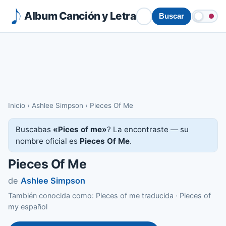
Album Canción y Letra
Buscar
Inicio
›
Ashlee Simpson
›
Pieces Of Me
Buscabas
«Pices of me»
? La encontraste — su
nombre oficial es
Pieces Of Me
.
Pieces Of Me
de
Ashlee Simpson
También conocida como: Pieces of me traducida · Pieces of
my español