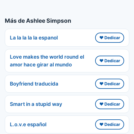
Más de Ashlee Simpson
La la la la la espanol
❤️ Dedicar
Love makes the world round el
❤️ Dedicar
amor hace girar al mundo
Boyfriend traducida
❤️ Dedicar
Smart in a stupid way
❤️ Dedicar
L.o.v.e español
❤️ Dedicar