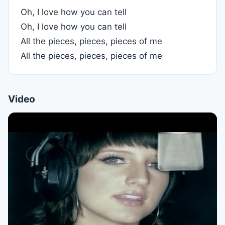
Oh, I love how you can tell
Oh, I love how you can tell
All the pieces, pieces, pieces of me
All the pieces, pieces, pieces of me
Video