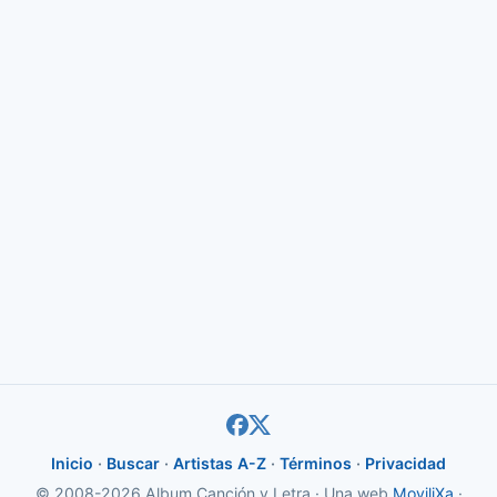
Inicio
·
Buscar
·
Artistas A-Z
·
Términos
·
Privacidad
© 2008-2026 Album Canción y Letra · Una web
MoviliXa
·