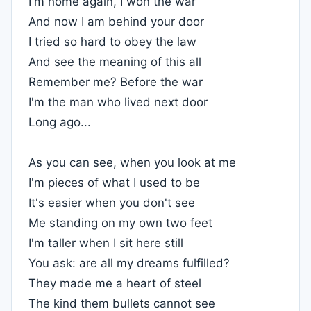
I'm home again, I won the war
And now I am behind your door
I tried so hard to obey the law
And see the meaning of this all
Remember me? Before the war
I'm the man who lived next door
Long ago...
As you can see, when you look at me
I'm pieces of what I used to be
It's easier when you don't see
Me standing on my own two feet
I'm taller when I sit here still
You ask: are all my dreams fulfilled?
They made me a heart of steel
The kind them bullets cannot see