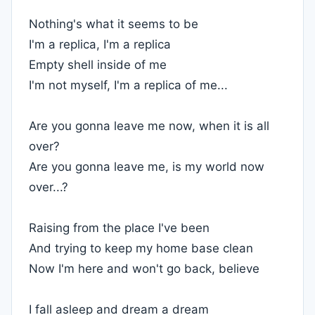
Nothing's what it seems to be
I'm a replica, I'm a replica
Empty shell inside of me
I'm not myself, I'm a replica of me...
Are you gonna leave me now, when it is all
over?
Are you gonna leave me, is my world now
over...?
Raising from the place I've been
And trying to keep my home base clean
Now I'm here and won't go back, believe
I fall asleep and dream a dream