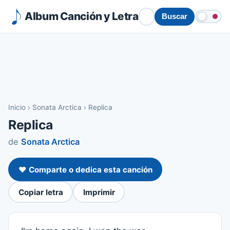
Album Canción y Letra
Buscar
Inicio
›
Sonata Arctica
›
Replica
Replica
de
Sonata Arctica
❤️ Comparte o dedica esta canción
Copiar letra
Imprimir