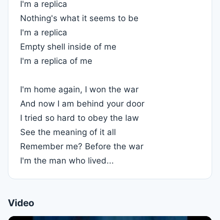
I'm a replica
Nothing's what it seems to be
I'm a replica
Empty shell inside of me
I'm a replica of me
I'm home again, I won the war
And now I am behind your door
I tried so hard to obey the law
See the meaning of it all
Remember me? Before the war
I'm the man who lived...
Video