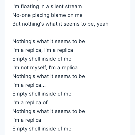
I'm floating in a silent stream
No-one placing blame on me
But nothing's what it seems to be, yeah
Nothing's what it seems to be
I'm a replica, I'm a replica
Empty shell inside of me
I'm not myself, I'm a replica...
Nothing's what it seems to be
I'm a replica...
Empty shell inside of me
I'm a replica of ...
Nothing's what it seems to be
I'm a replica
Empty shell inside of me