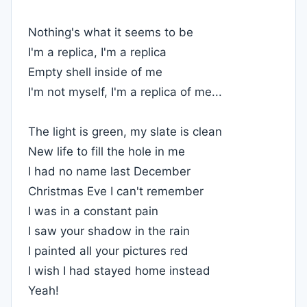
Nothing's what it seems to be
I'm a replica, I'm a replica
Empty shell inside of me
I'm not myself, I'm a replica of me...
The light is green, my slate is clean
New life to fill the hole in me
I had no name last December
Christmas Eve I can't remember
I was in a constant pain
I saw your shadow in the rain
I painted all your pictures red
I wish I had stayed home instead
Yeah!