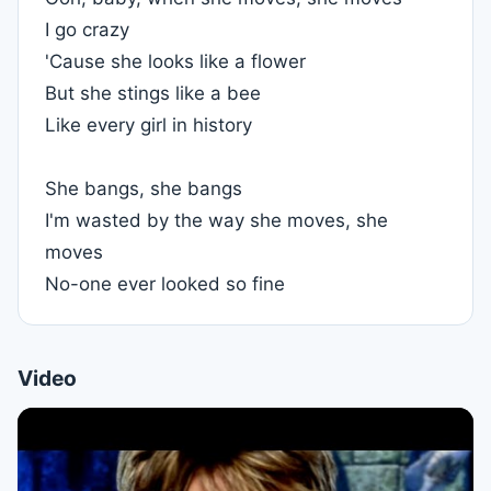
I go crazy
'Cause she looks like a flower
But she stings like a bee
Like every girl in history
She bangs, she bangs
I'm wasted by the way she moves, she
moves
No-one ever looked so fine
Video