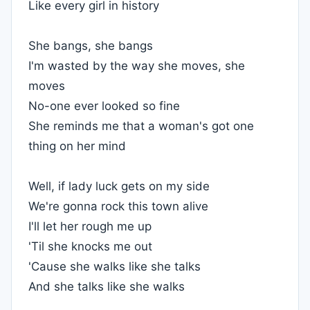
Like every girl in history
She bangs, she bangs
I'm wasted by the way she moves, she
moves
No-one ever looked so fine
She reminds me that a woman's got one
thing on her mind
Well, if lady luck gets on my side
We're gonna rock this town alive
I'll let her rough me up
'Til she knocks me out
'Cause she walks like she talks
And she talks like she walks