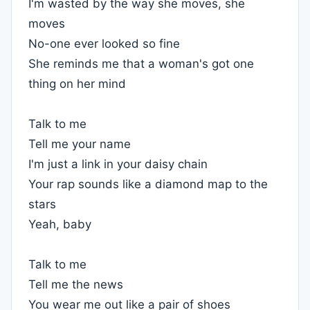
I'm wasted by the way she moves, she
moves
No-one ever looked so fine
She reminds me that a woman's got one
thing on her mind
Talk to me
Tell me your name
I'm just a link in your daisy chain
Your rap sounds like a diamond map to the
stars
Yeah, baby
Talk to me
Tell me the news
You wear me out like a pair of shoes