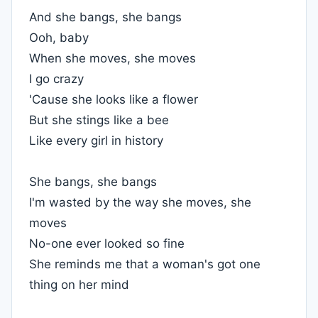
And she bangs, she bangs
Ooh, baby
When she moves, she moves
I go crazy
'Cause she looks like a flower
But she stings like a bee
Like every girl in history
She bangs, she bangs
I'm wasted by the way she moves, she
moves
No-one ever looked so fine
She reminds me that a woman's got one
thing on her mind