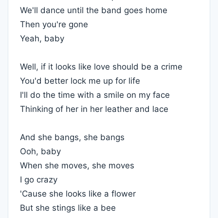
We'll dance until the band goes home
Then you're gone
Yeah, baby
Well, if it looks like love should be a crime
You'd better lock me up for life
I'll do the time with a smile on my face
Thinking of her in her leather and lace
And she bangs, she bangs
Ooh, baby
When she moves, she moves
I go crazy
'Cause she looks like a flower
But she stings like a bee