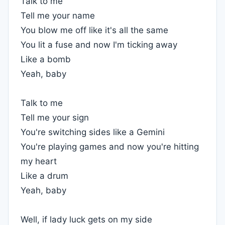
Talk to me
Tell me your name
You blow me off like it's all the same
You lit a fuse and now I'm ticking away
Like a bomb
Yeah, baby
Talk to me
Tell me your sign
You're switching sides like a Gemini
You're playing games and now you're hitting
my heart
Like a drum
Yeah, baby
Well, if lady luck gets on my side