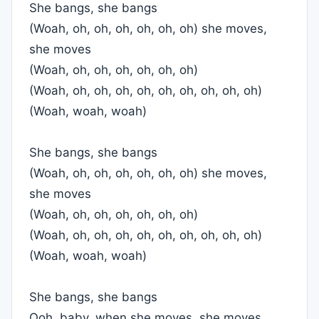
She bangs, she bangs
(Woah, oh, oh, oh, oh, oh, oh) she moves,
she moves
(Woah, oh, oh, oh, oh, oh, oh)
(Woah, oh, oh, oh, oh, oh, oh, oh, oh, oh)
(Woah, woah, woah)
She bangs, she bangs
(Woah, oh, oh, oh, oh, oh, oh) she moves,
she moves
(Woah, oh, oh, oh, oh, oh, oh)
(Woah, oh, oh, oh, oh, oh, oh, oh, oh, oh)
(Woah, woah, woah)
She bangs, she bangs
Ooh, baby, when she moves, she moves