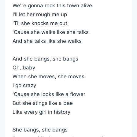
We're gonna rock this town alive
I'll let her rough me up
'Til she knocks me out
'Cause she walks like she talks
And she talks like she walks
And she bangs, she bangs
Oh, baby
When she moves, she moves
I go crazy
'Cause she looks like a flower
But she stings like a bee
Like every girl in history
She bangs, she bangs