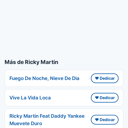
Más de Ricky Martin
Fuego De Noche, Nieve De Dia
❤️ Dedicar
Vive La Vida Loca
❤️ Dedicar
Ricky Martin Feat Daddy Yankee
❤️ Dedicar
Muevete Duro