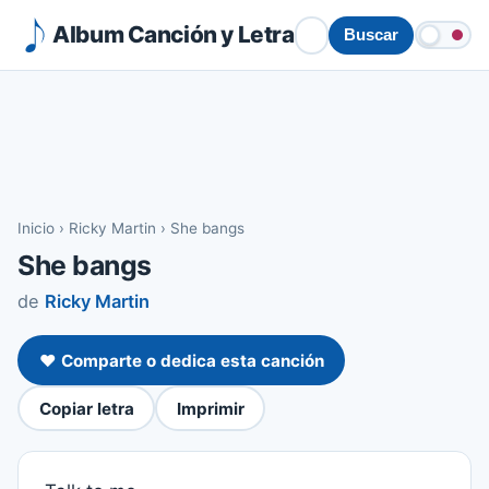
Album Canción y Letra
Buscar
Inicio
›
Ricky Martin
›
She bangs
She bangs
de
Ricky Martin
❤️ Comparte o dedica esta canción
Copiar letra
Imprimir