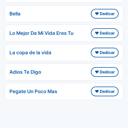
Bella
❤️ Dedicar
Lo Mejor De Mi Vida Eres Tu
❤️ Dedicar
La copa de la vida
❤️ Dedicar
Adios Te Digo
❤️ Dedicar
Pegate Un Poco Mas
❤️ Dedicar