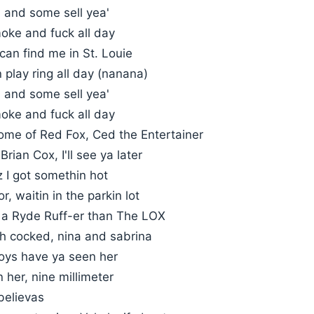
 and some sell yea'
oke and fuck all day
n find me in St. Louie
play ring all day (nanana)
 and some sell yea'
oke and fuck all day
home of Red Fox, Ced the Entertainer
 Brian Cox, I'll see ya later
 I got somethin hot
r, waitin in the parkin lot
 a Ryde Ruff-er than The LOX
th cocked, nina and sabrina
oys have ya seen her
her, nine millimeter
believas