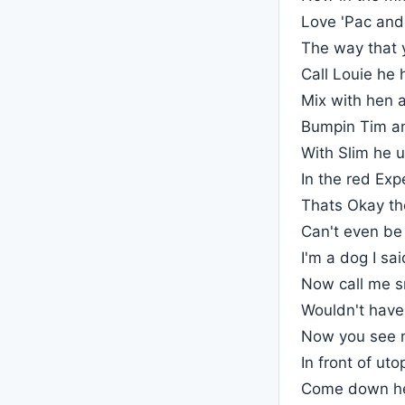
Love 'Pac and
The way that y
Call Louie he 
Mix with hen 
Bumpin Tim a
With Slim he 
In the red Exp
Thats Okay th
Can't even be
I'm a dog I sai
Now call me 
Wouldn't have
Now you see m
In front of uto
Come down her