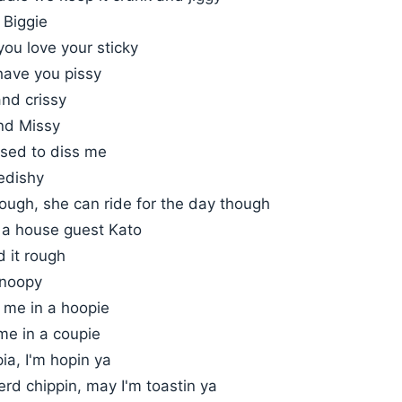
 Biggie
ou love your sticky
have you pissy
and crissy
nd Missy
used to diss me
edishy
ough, she can ride for the day though
 a house guest Kato
d it rough
snoopy
 me in a hoopie
e in a coupie
pia, I'm hopin ya
d chippin, may I'm toastin ya