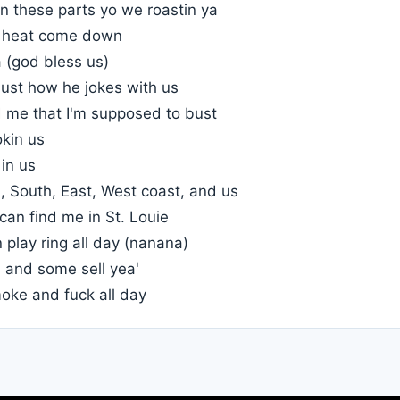
n these parts yo we roastin ya
 heat come down
 (god bless us)
just how he jokes with us
 me that I'm supposed to bust
okin us
 in us
, South, East, West coast, and us
n find me in St. Louie
play ring all day (nanana)
 and some sell yea'
oke and fuck all day