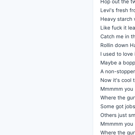
Hop out the tw
Levi's fresh f
Heavy starch w
Like fuck it le
Catch me in th
Rollin down Ha
I used to love
Maybe a bopper
A non-stopper
Now it's cool 
Mmmmm you ca
Where the gun 
Some got jobs
Others just sm
Mmmmm you ca
Where the gun 