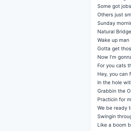
Some got jobs
Others just sm
Sunday mornin
Natural Bridg
Wake up man a
Gotta get thos
Now I'm gonna
For you cats t
Hey, you can f
In the hole wi
Grabbin the O
Practicin for 
We be ready to
Swingin throug
Like a boom bo