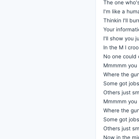
The one who's
I'm like a hu
Thinkin I'll bu
Your informat
I'll show you j
In the M I cro
No one could d
Mmmmm you ca
Where the gun 
Some got jobs
Others just sm
Mmmmm you ca
Where the gun 
Some got jobs
Others just sm
Now in the mi