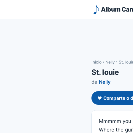
Album Canc
Inicio
›
Nelly
›
St. loui
St. louie
de
Nelly
❤️ Comparte o d
Mmmmm you ca
Where the gun 