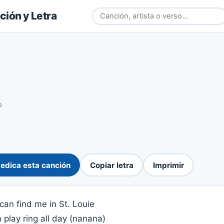
ión y Letra
e
edica esta canción
Copiar letra
Imprimir
n find me in St. Louie
play ring all day (nanana)