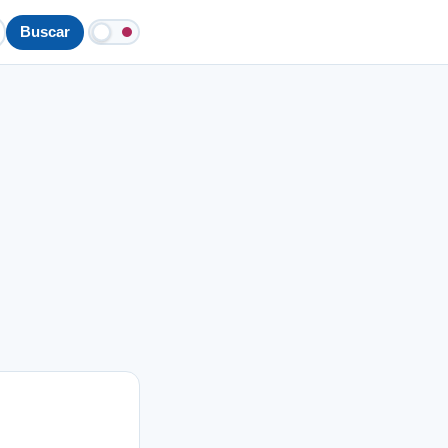
Buscar