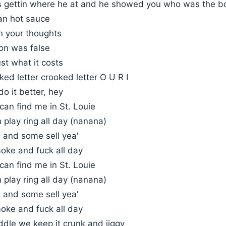
 gettin where he at and he showed you who was the b
man hot sauce
rn your thoughts
ion was false
ust what it costs
oked letter crooked letter O U R I
o it better, hey
n find me in St. Louie
play ring all day (nanana)
 and some sell yea'
oke and fuck all day
n find me in St. Louie
play ring all day (nanana)
 and some sell yea'
oke and fuck all day
ddle we keep it crunk and jiggy