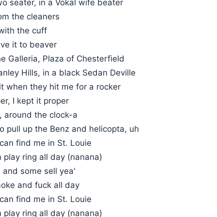
o seater, in a Vokal wife beater
rom the cleaners
ith the cuff
ave it to beaver
e Galleria, Plaza of Chesterfield
nley Hills, in a black Sedan Deville
 it when they hit me for a rocker
, I kept it proper
, around the clock-a
to pull up the Benz and helicopta, uh
n find me in St. Louie
play ring all day (nanana)
 and some sell yea'
oke and fuck all day
n find me in St. Louie
play ring all day (nanana)