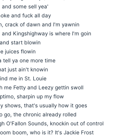
 and some sell yea'
oke and fuck all day
, crack of dawn and I'm yawnin
e and Kingshighway is where I'm goin
nd start blowin
e juices flowin
 tell ya one more time
hat just ain't knowin
ind me in St. Louie
th me Fetty and Leezy gettin swoll
ptimo, sharpin up my flow
my shows, that's usually how it goes
 go, the chronic already rolled
h O'Fallon Sounds, knockin out of control
om boom, who is it? It's Jackie Frost