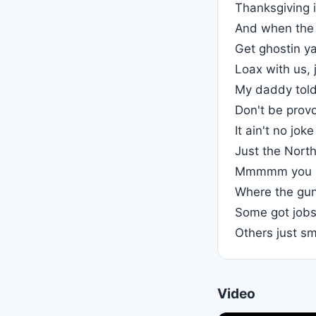
Thanksgiving i
And when the
Get ghostin ya
Loax with us, 
My daddy told
Don't be prov
It ain't no joke
Just the North
Mmmmm you ca
Where the gun 
Some got jobs
Others just sm
Video