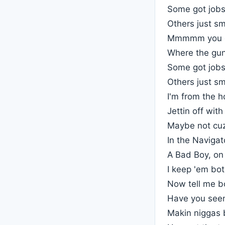
Some got jobs
Others just sm
Mmmmm you ca
Where the gun 
Some got jobs
Others just sm
I'm from the 
Jettin off with
Maybe not cuz
In the Navigato
A Bad Boy, on
I keep 'em bo
Now tell me b
Have you seen 
Makin niggas 