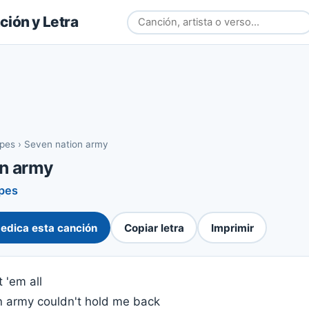
ión y Letra
ipes
›
Seven nation army
on army
ipes
edica esta canción
Copiar letra
Imprimir
 'em all
n army couldn't hold me back