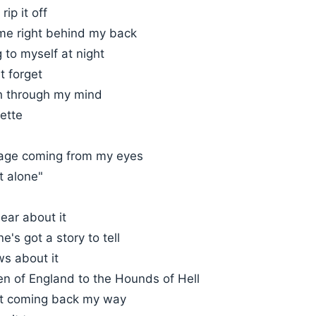
ip it off
ime right behind my back
g to myself at night
t forget
h through my mind
ette
age coming from my eyes
t alone"
ear about it
e's got a story to tell
s about it
n of England to the Hounds of Hell
 it coming back my way