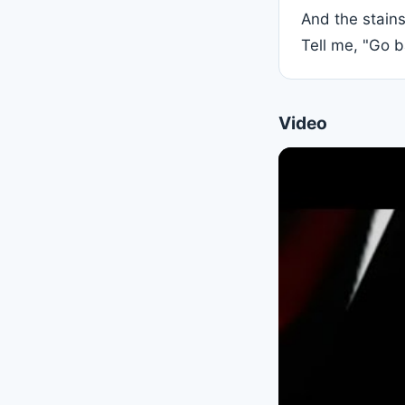
And the stain
Video