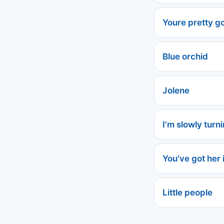
Youre pretty go
Blue orchid
Jolene
I'm slowly turn
You've got her 
Little people