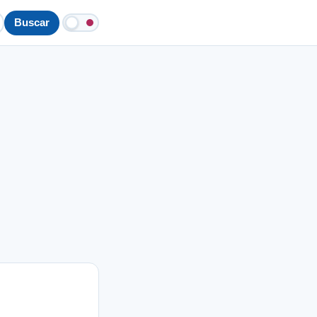
Buscar