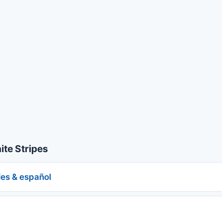
te Stripes
les & español