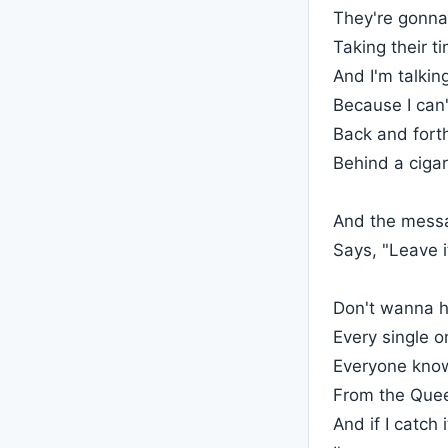
They're gonna r
Taking their t
And I'm talkin
Because I can'
Back and fort
Behind a cigar
And the mess
Says, "Leave i
Don't wanna h
Every single on
Everyone know
From the Quee
And if I catch