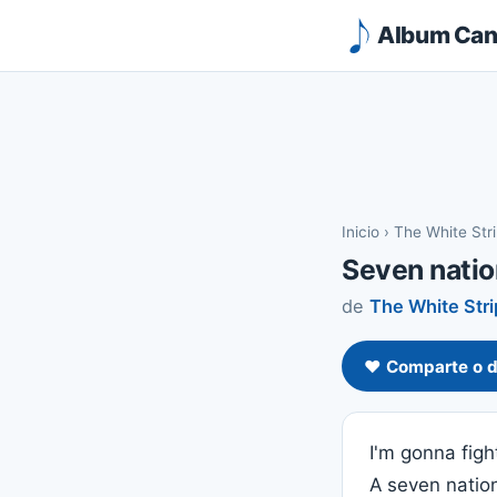
Album Canc
Inicio
›
The White Str
Seven nati
de
The White Str
❤️ Comparte o d
I'm gonna fight
A seven natio