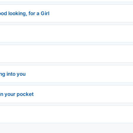
od looking, for a Girl
ing into you
in your pocket