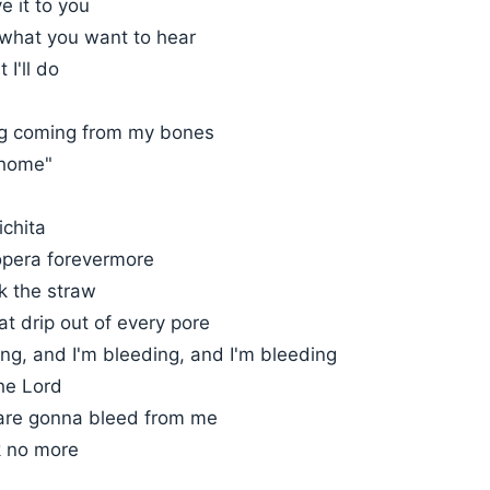
e it to you
 what you want to hear
 I'll do
ng coming from my bones
 home"
ichita
 opera forevermore
k the straw
t drip out of every pore
ng, and I'm bleeding, and I'm bleeding
he Lord
 are gonna bleed from me
nk no more