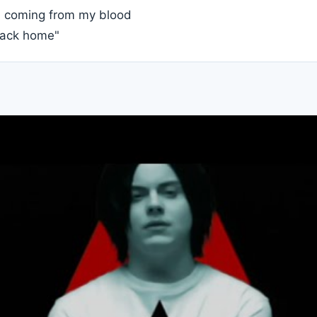
s coming from my blood