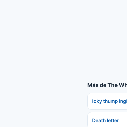
Más de The Whi
Icky thump ing
Death letter