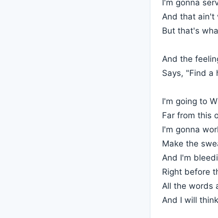
I'm gonna serv
And that ain't
But that's what
And the feeli
Says, "Find a
I'm going to W
Far from this
I'm gonna wor
Make the swea
And I'm bleedi
Right before t
All the words
And I will thi