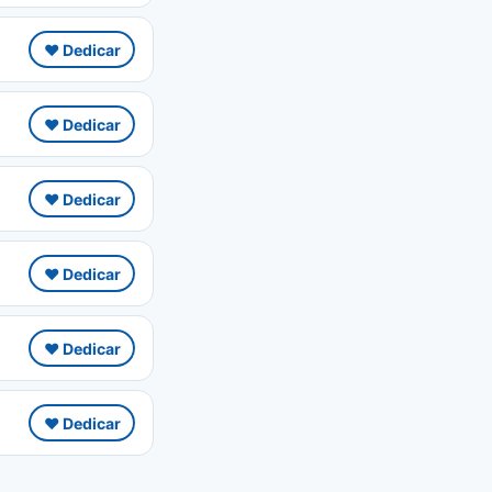
❤️ Dedicar
❤️ Dedicar
❤️ Dedicar
❤️ Dedicar
❤️ Dedicar
❤️ Dedicar