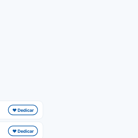
❤️ Dedicar
❤️ Dedicar