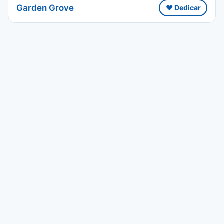
Garden Grove
❤️ Dedicar