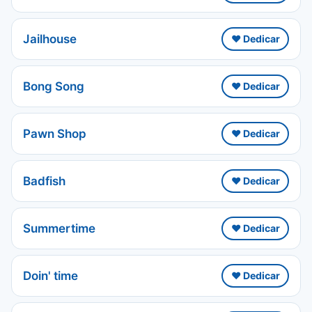
Jailhouse
❤️ Dedicar
Bong Song
❤️ Dedicar
Pawn Shop
❤️ Dedicar
Badfish
❤️ Dedicar
Summertime
❤️ Dedicar
Doin' time
❤️ Dedicar