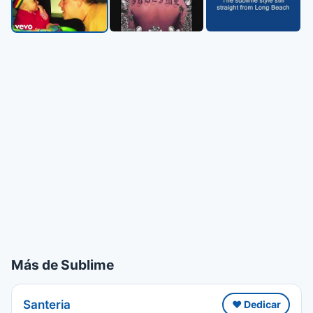
Más de Sublime
Santeria
❤️ Dedicar