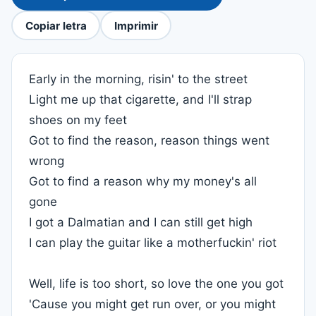
Copiar letra
Imprimir
Early in the morning, risin' to the street
Light me up that cigarette, and I'll strap
shoes on my feet
Got to find the reason, reason things went
wrong
Got to find a reason why my money's all
gone
I got a Dalmatian and I can still get high
I can play the guitar like a motherfuckin' riot
Well, life is too short, so love the one you got
'Cause you might get run over, or you might