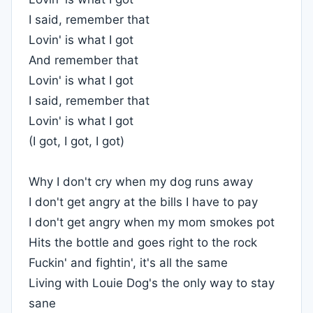
I said, remember that
Lovin' is what I got
And remember that
Lovin' is what I got
I said, remember that
Lovin' is what I got
(I got, I got, I got)
Why I don't cry when my dog runs away
I don't get angry at the bills I have to pay
I don't get angry when my mom smokes pot
Hits the bottle and goes right to the rock
Fuckin' and fightin', it's all the same
Living with Louie Dog's the only way to stay
sane