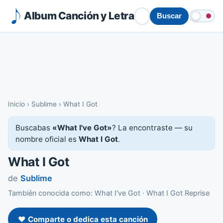
Album Canción y Letra
Buscar
Inicio
›
Sublime
›
What I Got
Buscabas
«What I've Got»
? La encontraste — su
nombre oficial es
What I Got
.
What I Got
de
Sublime
También conocida como: What I've Got · What I Got Reprise
❤️ Comparte o dedica esta canción