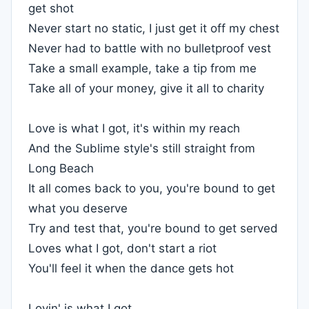
get shot
Never start no static, I just get it off my chest
Never had to battle with no bulletproof vest
Take a small example, take a tip from me
Take all of your money, give it all to charity
Love is what I got, it's within my reach
And the Sublime style's still straight from
Long Beach
It all comes back to you, you're bound to get
what you deserve
Try and test that, you're bound to get served
Loves what I got, don't start a riot
You'll feel it when the dance gets hot
Lovin' is what I got