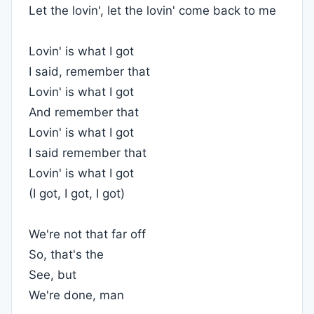
Let the lovin', let the lovin' come back to me
Lovin' is what I got
I said, remember that
Lovin' is what I got
And remember that
Lovin' is what I got
I said remember that
Lovin' is what I got
(I got, I got, I got)
We're not that far off
So, that's the
See, but
We're done, man