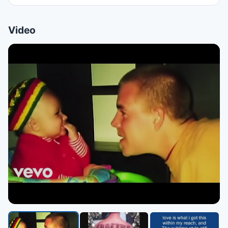
Video
▶