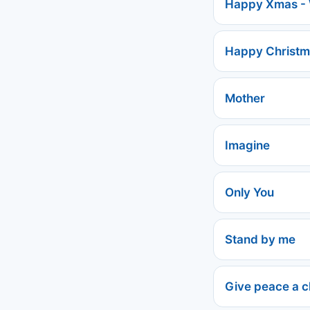
Happy Xmas - 
Happy Christm
Mother
Imagine
Only You
Stand by me
Give peace a 