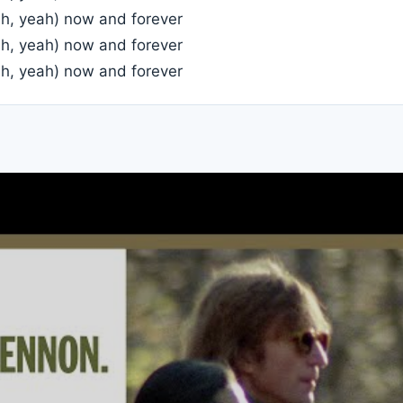
ah, yeah) now and forever
ah, yeah) now and forever
ah, yeah) now and forever