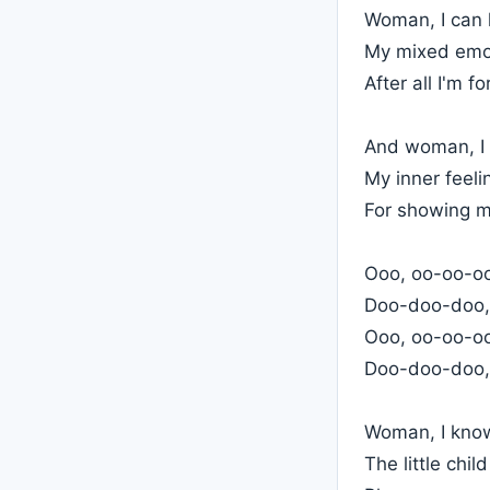
Woman, I can 
My mixed emot
After all I'm f
And woman, I w
My inner feel
For showing m
Ooo, oo-oo-oo,
Doo-doo-doo,
Ooo, oo-oo-oo,
Doo-doo-doo,
Woman, I kno
The little chil