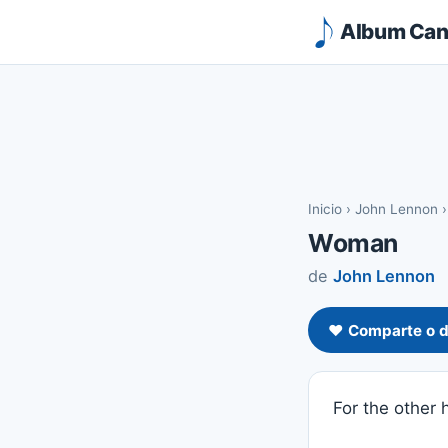
Album Canc
Inicio
›
John Lennon
Woman
de
John Lennon
❤️ Comparte o d
For the other h