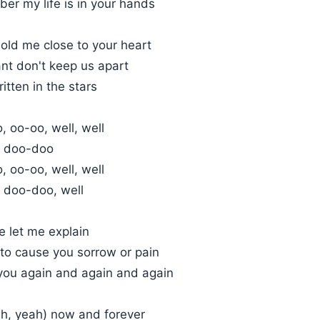
er my life is in your hands
ld me close to your heart
nt don't keep us apart
written in the stars
 oo-oo, well, well
 doo-doo
 oo-oo, well, well
 doo-doo, well
 let me explain
 to cause you sorrow or pain
 you again and again and again
ah, yeah) now and forever