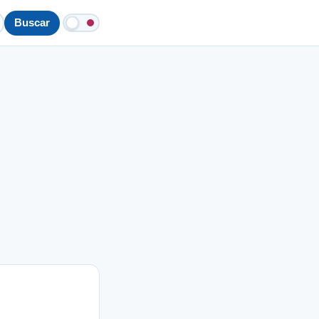
Buscar