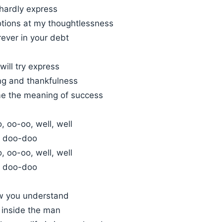
hardly express
ions at my thoughtlessness
orever in your debt
ill try express
ing and thankfulness
e the meaning of success
 oo-oo, well, well
 doo-doo
 oo-oo, well, well
 doo-doo
w you understand
d inside the man