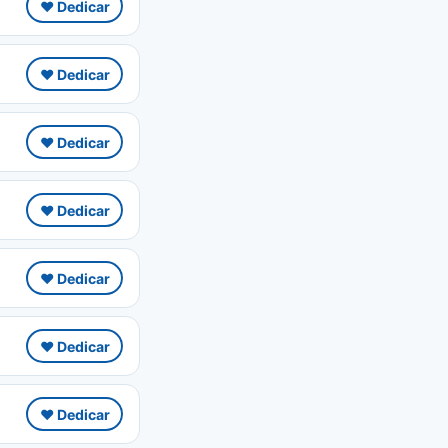
❤️ Dedicar
❤️ Dedicar
❤️ Dedicar
❤️ Dedicar
❤️ Dedicar
❤️ Dedicar
❤️ Dedicar