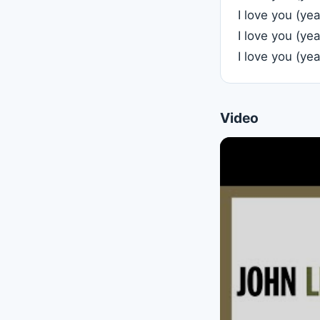
I love you (ye
I love you (ye
I love you (ye
Video