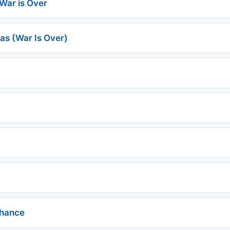
War is Over
as (War Is Over)
chance