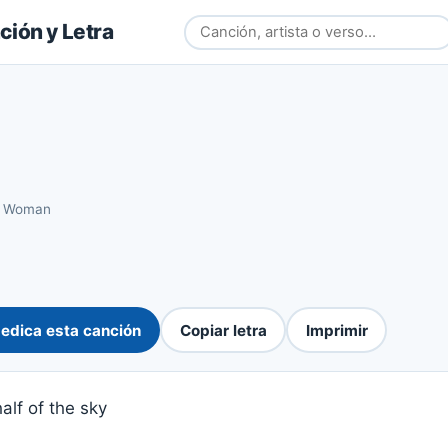
ión y Letra
›
Woman
edica esta canción
Copiar letra
Imprimir
alf of the sky