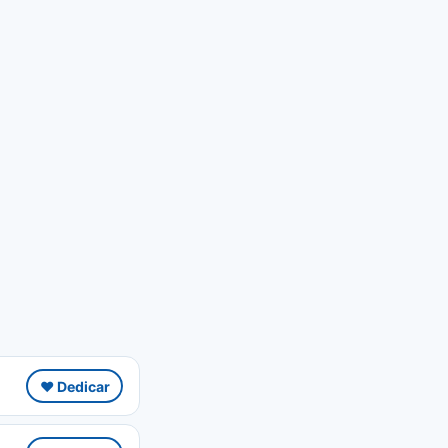
❤️ Dedicar