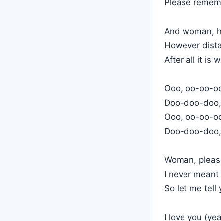
Please rememb
And woman, ho
However dista
After all it is 
Ooo, oo-oo-oo,
Doo-doo-doo,
Ooo, oo-oo-oo,
Doo-doo-doo,
Woman, please
I never meant
So let me tell
I love you (ye