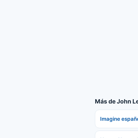
Más de John L
Imagine españ