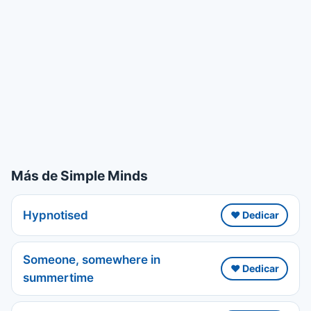
Más de Simple Minds
Hypnotised
❤️ Dedicar
Someone, somewhere in
❤️ Dedicar
summertime