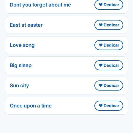
Dont you forget about me
❤️ Dedicar
East at easter
❤️ Dedicar
Love song
❤️ Dedicar
Big sleep
❤️ Dedicar
Sun city
❤️ Dedicar
Once upon a time
❤️ Dedicar