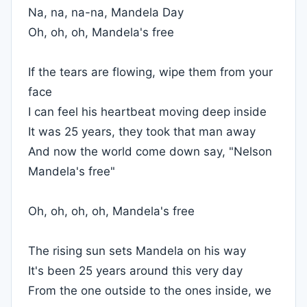
Na, na, na-na, Mandela Day
Oh, oh, oh, Mandela's free
If the tears are flowing, wipe them from your
face
I can feel his heartbeat moving deep inside
It was 25 years, they took that man away
And now the world come down say, "Nelson
Mandela's free"
Oh, oh, oh, oh, Mandela's free
The rising sun sets Mandela on his way
It's been 25 years around this very day
From the one outside to the ones inside, we