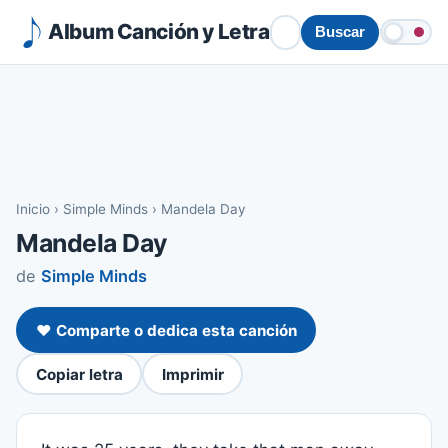
Album Canción y Letra
Buscar
Inicio
›
Simple Minds
›
Mandela Day
Mandela Day
de
Simple Minds
❤️ Comparte o dedica esta canción
Copiar letra
Imprimir