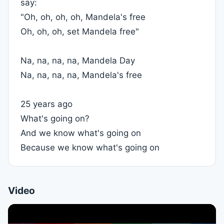
say:
"Oh, oh, oh, oh, Mandela's free
Oh, oh, oh, set Mandela free"
Na, na, na, na, Mandela Day
Na, na, na, na, Mandela's free
25 years ago
What's going on?
And we know what's going on
Because we know what's going on
Video