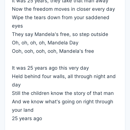
It was 25 years, they take that man away
Now the freedom moves in closer every day
Wipe the tears down from your saddened
eyes
They say Mandela's free, so step outside
Oh, oh, oh, oh, Mandela Day
Ooh, ooh, ooh, ooh, Mandela's free
It was 25 years ago this very day
Held behind four walls, all through night and
day
Still the children know the story of that man
And we know what's going on right through
your land
25 years ago